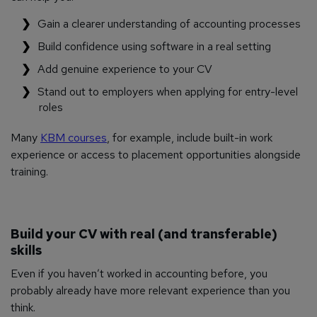
Gain a clearer understanding of accounting processes
Build confidence using software in a real setting
Add genuine experience to your CV
Stand out to employers when applying for entry-level
roles
Many
KBM courses
, for example, include built-in work
experience or access to placement opportunities alongside
training.
Build your CV with real (and transferable)
skills
Even if you haven’t worked in accounting before, you
probably already have more relevant experience than you
think.