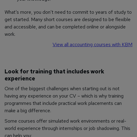
What’s more, you don’t need to commit to years of study to
get started. Many short courses are designed to be flexible
and accessible, and can be completed online or alongside
work.
View all accounting courses with KBM
Look for training that includes work
experience
One of the biggest challenges when starting out is not
having any experience on your CV – which is why training
programmes that include practical work placements can
make a big difference.
Some courses offer simulated work environments or real-
world experience through internships or job shadowing. This
can help you: