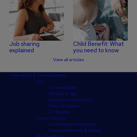
Job sharing
Child Benefit: What
explained
you need to know
View all articles
Footer
Home
CVs & Cover Letters
CVs
CV templates
CV help & tips
Personal statements
Free CV review
CV Builder
Cover Letters
Cover letter templates
Cover letter help & advice
Buy the Book