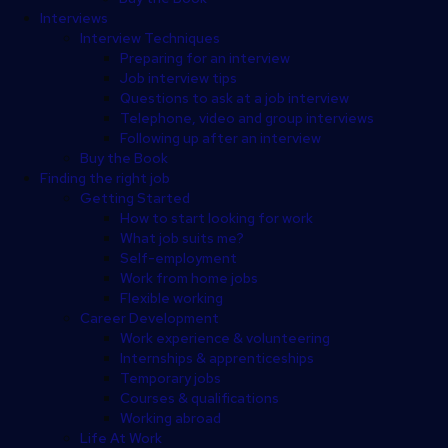
Interviews
Interview Techniques
Preparing for an interview
Job interview tips
Questions to ask at a job interview
Telephone, video and group interviews
Following up after an interview
Buy the Book
Finding the right job
Getting Started
How to start looking for work
What job suits me?
Self-employment
Work from home jobs
Flexible working
Career Development
Work experience & volunteering
Internships & apprenticeships
Temporary jobs
Courses & qualifications
Working abroad
Life At Work