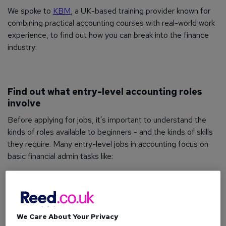
We spoke to
KBM
, a UK-based training provider known for
combining practical accounting courses with real-world work
experience, to find out how you can break into the finance
industry:
Find out what entry-level accounting roles
involve
Before applying for jobs, it's important to understand the
kinds of roles available to beginners - and the kinds of skills
they require. Many entry-level jobs in accounting focus on
basic financial admin tasks like:
Processing invoices and receipts
Managing spreadsheets and ledgers
Supporting payroll or bookkeeping tasks
We Care About Your Privacy
Using accounting software (like
Sage
,
Xero
or