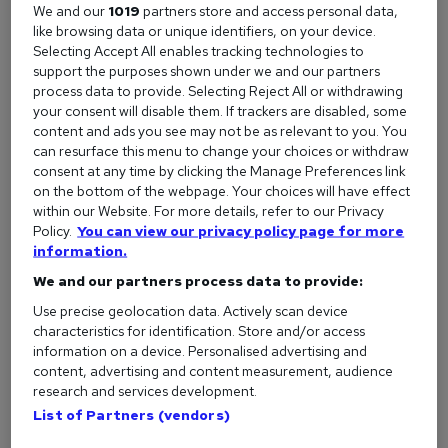
We and our
1019
partners store and access personal data,
QuickBooks
)
like browsing data or unique identifiers, on your device.
Selecting Accept All enables tracking technologies to
Job titles to look out for include:
support the purposes shown under we and our partners
process data to provide. Selecting Reject All or withdrawing
Accounts Assistant
your consent will disable them. If trackers are disabled, some
Bookkeeper
content and ads you see may not be as relevant to you. You
can resurface this menu to change your choices or withdraw
Finance Administrator
consent at any time by clicking the Manage Preferences link
on the bottom of the webpage. Your choices will have effect
Payroll Assistant
within our Website. For more details, refer to our Privacy
Policy.
You can view our privacy policy page for more
These roles often don’t require previous experience, as long
information.
as you can show you're motivated and have relevant training
We and our partners process data to provide:
or transferable skills.
Use precise geolocation data. Actively scan device
characteristics for identification. Store and/or access
information on a device. Personalised advertising and
content, advertising and content measurement, audience
Take a beginner-friendly course
research and services development.
One of the most effective ways to build confidence and
List of Partners (vendors)
boost your chances of getting hired is by completing a