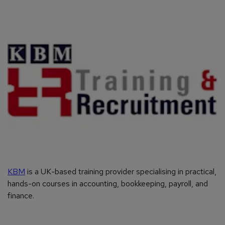
KBM
is a UK-based training provider specialising in practical,
hands-on courses in accounting, bookkeeping, payroll, and
finance.