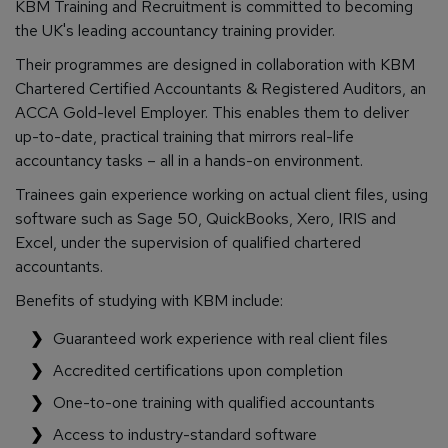
KBM Training and Recruitment is committed to becoming
the UK's leading accountancy training provider.
Their programmes are designed in collaboration with KBM
Chartered Certified Accountants & Registered Auditors, an
ACCA Gold-level Employer. This enables them to deliver
up-to-date, practical training that mirrors real-life
accountancy tasks – all in a hands-on environment.
Trainees gain experience working on actual client files, using
software such as Sage 50, QuickBooks, Xero, IRIS and
Excel, under the supervision of qualified chartered
accountants.
Benefits of studying with KBM include:
Guaranteed work experience with real client files
Accredited certifications upon completion
One-to-one training with qualified accountants
Access to industry-standard software