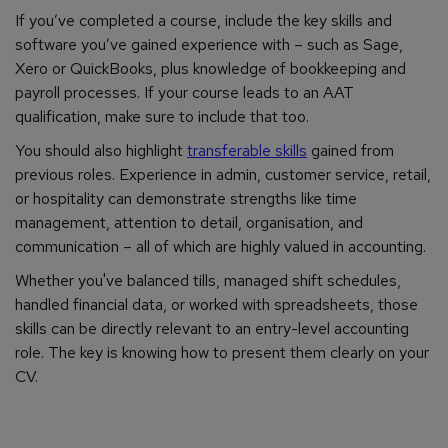
If you’ve completed a course, include the key skills and
software you’ve gained experience with – such as Sage,
Xero or QuickBooks, plus knowledge of bookkeeping and
payroll processes. If your course leads to an AAT
qualification, make sure to include that too.
You should also highlight
transferable skills
gained from
previous roles. Experience in admin, customer service, retail,
or hospitality can demonstrate strengths like time
management, attention to detail, organisation, and
communication – all of which are highly valued in accounting.
Whether you've balanced tills, managed shift schedules,
handled financial data, or worked with spreadsheets, those
skills can be directly relevant to an entry-level accounting
role. The key is knowing how to present them clearly on your
CV.