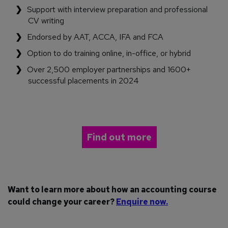
Support with interview preparation and professional
CV writing
Endorsed by AAT, ACCA, IFA and FCA
Option to do training online, in-office, or hybrid
Over 2,500 employer partnerships and 1600+
successful placements in 2024
Find out more
Want to learn more about how an accounting course
could change your career?
Enquire now.