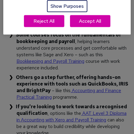
course designed for people starting out. Look for training
Show Purposes
that focuses on practical skills, introduces industry-standard
software, and provides a clear pathway into entry-level
Reject All
Accept All
roles.
Some courses focus on the fundamentals of
bookkeeping and payroll
, helping learners
understand core processes and get comfortable with
systems like Sage and Xero – such as this
Bookkeeping and Payroll Training
course with work
experience included.
Others go a step further, offering hands-on
experience with tools such as QuickBooks, IRIS
and BrightPay
– like this
Accounting and Finance
Practical Training
programme.
If you're looking to work towards a recognised
qualification
, options like the
AAT Level 3 Diploma
in Accounting with Xero and Payroll Training
can also
be a great way to build credibility while developing
your knowledge.