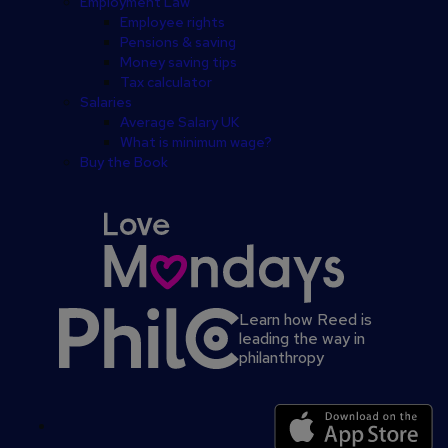
Employment Law
Employee rights
Pensions & saving
Money saving tips
Tax calculator
Salaries
Average Salary UK
What is minimum wage?
Buy the Book
Learn how Reed is
leading the way in
philanthropy
Secondary
footer