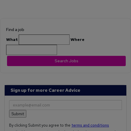
Find a job
What
Where
Search Jobs
Sign up for more Career Advice
By clicking Submit you agree to the
terms and conditions