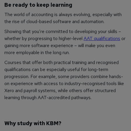
Be ready to keep learning
The world of accounting is always evolving, especially with
the rise of cloud-based software and automation.
Showing that you’re committed to developing your skills –
whether by progressing to higher-level
AAT qualifications
or
gaining more software experience – will make you even
more employable in the long run.
Courses that offer both practical training and recognised
qualifications can be especially useful for long-term
progression. For example, some providers combine hands-
on experience with access to industry-recognised tools like
Xero and payroll systems, while others offer structured
learning through AAT-accredited pathways.
Why study with KBM?