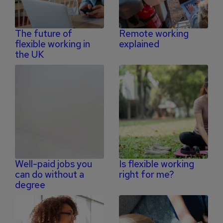
The future of
Remote working
flexible working in
explained
the UK
Well-paid jobs you
Is flexible working
can do without a
right for me?
degree