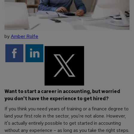
by
Amber Rolfe
Want to start a career in accounting, but worried
you don't have the experience to get hired?
If you think you need years of training or a finance degree to
land your first role in the sector, you’re not alone. However,
it's actually entirely possible to get started in accounting
without any experience – as long as you take the right steps.