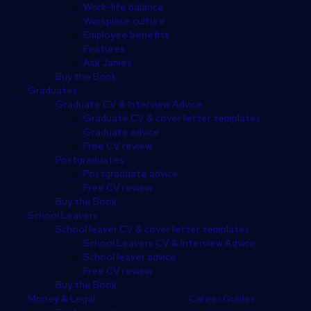
Work-life balance
Workplace culture
Employee benefits
Features
Ask James
Buy the Book
Graduates
Graduate CV & Interview Advice
Graduate CV & cover letter templates
Graduate advice
Free CV review
Postgraduates
Postgraduate advice
Free CV review
Buy the Book
School Leavers
School leaver CV & cover letter templates
School Leavers CV & Interview Advice
School leaver advice
Free CV review
Buy the Book
Money & Legal
Career Guides