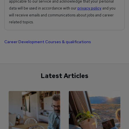
applicable to our service and acknowledge that your personal
data will be used in accordance with our
privacy policy
and you
will receive emails and communications about jobs and career
related topics.
Career Development
Courses & qualifications
Latest Articles