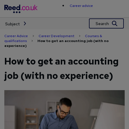
Skip
Career advice
to
content
Search
Subject
Career Advice
>
Career Development
>
Courses &
qualifications
>
How to get an accounting job (with no
experience)
How to get an accounting
job (with no experience)