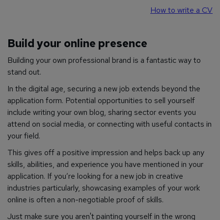
How to write a CV
Build your online presence
Building your own professional brand is a fantastic way to
stand out.
In the digital age, securing a new job extends beyond the
application form. Potential opportunities to sell yourself
include writing your own blog, sharing sector events you
attend on social media, or connecting with useful contacts in
your field.
This gives off a positive impression and helps back up any
skills, abilities, and experience you have mentioned in your
application. If you’re looking for a new job in creative
industries particularly, showcasing examples of your work
online is often a non-negotiable proof of skills.
Just make sure you aren't painting yourself in the
wrong