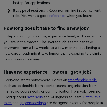
laptop for applications.
Stay professional:
Keep performing in your current
role. You want a good
reference
when you leave.
How long does it take to find a new job?
It depends on your sector, experience level, and how active
you are in the market. The average job search can take
anywhere from a few weeks to a few months, but finding a
new career path might take longer than swapping to a similar
role in a new company.
I have no experience. How can I get a job?
Everyone starts somewhere. Focus on
transferable skills
-
such as leadership from sports teams, organisation from
managing coursework, or communication from volunteering.
Highlight your
soft skills
and willingness to learn.
Entry-level
roles
and
apprenticeships
are designed exactly for people in