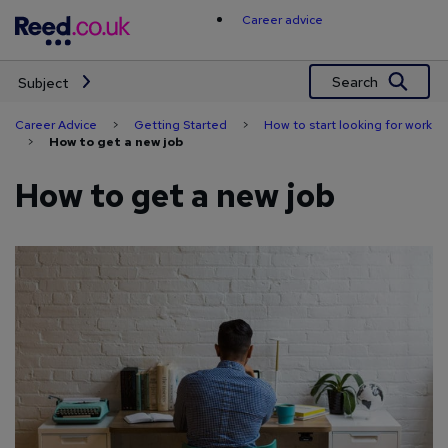
Skip
Career advice
to
content
Search
Subject
Career Advice
>
Getting Started
>
How to start looking for work
>
How to get a new job
How to get a new job