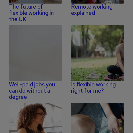
The future of
Remote working
flexible working in
explained
the UK
Well-paid jobs you
Is flexible working
can do without a
right for me?
degree