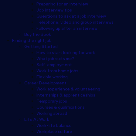
Preparing for an interview
Job interview tips
Questions to ask at a job interview
Telephone, video and group interviews
Following up after an interview
Buy the Book
Finding the right job
Getting Started
How to start looking for work
What job suits me?
Self-employment
Work from home jobs
Flexible working
Career Development
Work experience & volunteering
Internships & apprenticeships
Temporary jobs
Courses & qualifications
Working abroad
Life At Work
Work-life balance
Workplace culture