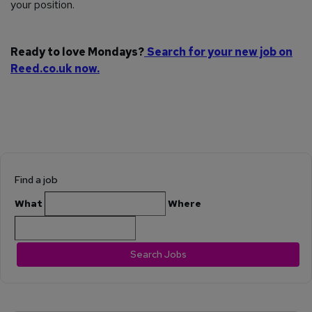
your position.
Ready to love Mondays?
Search for your new job on
Reed.co.uk now.
Find a job
What
Where
Search Jobs