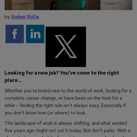
by
Amber Rolfe
Looking for a new job? You’ve come to the right
place…
Whether you’re brand new to the world of work, looking for a
complete career change, or have been on the hunt for a
while – finding the right role isn’t always easy. Especially if
you don’t know how (or where) to look.
The landscape of work is always shifting, and what worked
five years ago might not cut it today. But don't panic. With a