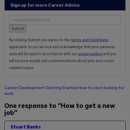
Sign up for more Career Advice
By clicking Submit you agree to the
terms and conditions
applicable to our service and acknowledge that your personal
data will be used in accordance with our
privacy policy
and you
will receive emails and communications about jobs and career
related topics.
Career Development
Getting Started
How to start looking for
work
One response to “How to get a new
job”
Stuart Banks