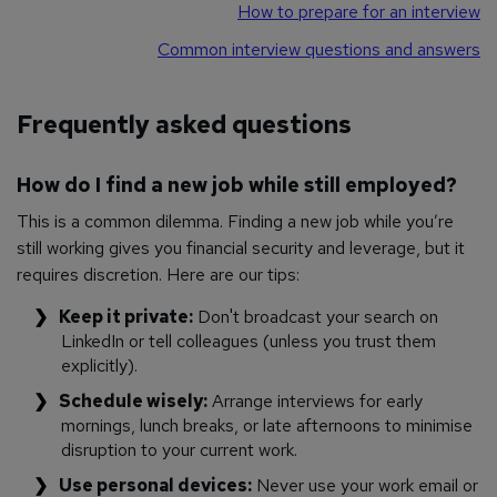
How to prepare for an interview
Common interview questions and answers
Frequently asked questions
How do I find a new job while still employed?
This is a common dilemma. Finding a new job while you’re
still working gives you financial security and leverage, but it
requires discretion. Here are our tips:
Keep it private:
Don't broadcast your search on
LinkedIn or tell colleagues (unless you trust them
explicitly).
Schedule wisely:
Arrange interviews for early
mornings, lunch breaks, or late afternoons to minimise
disruption to your current work.
Use personal devices:
Never use your work email or