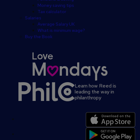
Money saving tips
Tax calculator
Salaries
Average Salary UK
What is minimum wage?
Buy the Book
Learn how Reed is
leading the way in
philanthropy
Secondary
footer