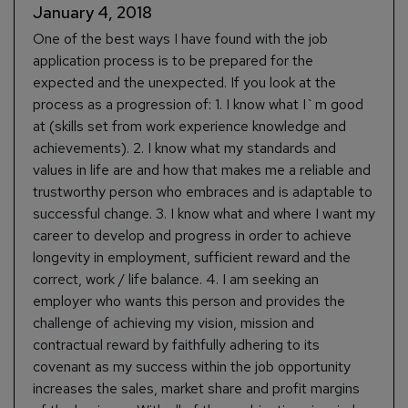
January 4, 2018
One of the best ways I have found with the job
application process is to be prepared for the
expected and the unexpected. If you look at the
process as a progression of: 1. I know what I`m good
at (skills set from work experience knowledge and
achievements). 2. I know what my standards and
values in life are and how that makes me a reliable and
trustworthy person who embraces and is adaptable to
successful change. 3. I know what and where I want my
career to develop and progress in order to achieve
longevity in employment, sufficient reward and the
correct, work / life balance. 4. I am seeking an
employer who wants this person and provides the
challenge of achieving my vision, mission and
contractual reward by faithfully adhering to its
covenant as my success within the job opportunity
increases the sales, market share and profit margins