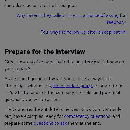
immediate access to the latest jobs.
Why haven’t they called? The importance of asking for
feedback
Four ways to follow-up after an application
Prepare for the interview
Great news: you’ve been invited to an interview. But how do
you prepare?
Aside from figuring out what type of interview you are
attending - whether it’s
phone
,
video
,
group
, or one-on-one
- it’s vital to research the company, the role, and potential
questions you will be asked.
Preparation is the antidote to nerves. Know your CV inside
out, have examples ready for
competency questions
, and
prepare some
questions to ask
them at the end.