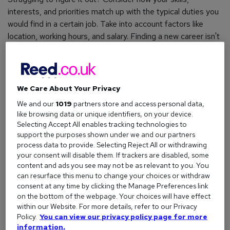
interests, and priorities match up with the typical duties you
would find in a certain job. Take into account factors like
location, working hours, and salary. Finding a new career isn't
just about the title; it's about the lifestyle that comes with it.
Once you’re sure of what you want to do, create a list of all
the potential job titles to incorporate into your search.
We Care About Your Privacy
How to choose a career
We and our
1019
partners store and access personal data,
What job would suit me
like browsing data or unique identifiers, on your device.
Selecting Accept All enables tracking technologies to
support the purposes shown under we and our partners
process data to provide. Selecting Reject All or withdrawing
Look in the right places
your consent will disable them. If trackers are disabled, some
The best way to find jobs is rarely just one single method.
content and ads you see may not be as relevant to you. You
can resurface this menu to change your choices or withdraw
However, the easiest and most effective way to start is by
consent at any time by clicking the Manage Preferences link
using a reputable
job board
.
on the bottom of the webpage. Your choices will have effect
within our Website. For more details, refer to our Privacy
Not only will this allow you to upload your CV and start
Policy.
You can view our privacy policy page for more
applying for vacancies instantly, but platforms like
information.