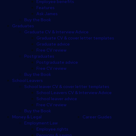
Employee benefits
Features
Ask James
Buy the Book
Graduates
Graduate CV & Interview Advice
Graduate CV & cover letter templates
Graduate advice
Free CV review
Postgraduates
Postgraduate advice
Free CV review
Buy the Book
School Leavers
School leaver CV & cover letter templates
School Leavers CV & Interview Advice
School leaver advice
Free CV review
Buy the Book
Money & Legal
Career Guides
Employment Law
Employee rights
Pensions & saving