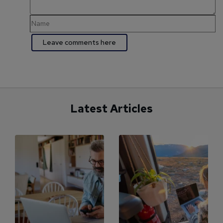
Latest Articles