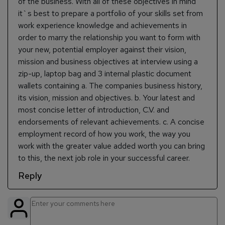
of the business. With all of these objectives in mind
it`s best to prepare a portfolio of your skills set from
work experience knowledge and achievements in
order to marry the relationship you want to form with
your new, potential employer against their vision,
mission and business objectives at interview using a
zip-up, laptop bag and 3 internal plastic document
wallets containing a. The companies business history,
its vision, mission and objectives. b. Your latest and
most concise letter of introduction, C.V. and
endorsements of relevant achievements. c. A concise
employment record of how you work, the way you
work with the greater value added worth you can bring
to this, the next job role in your successful career.
Reply