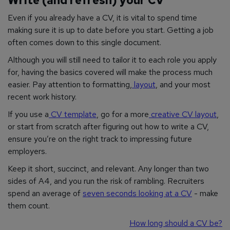
Write (and refresh) your CV
Even if you already have a CV, it is vital to spend time
making sure it is up to date before you start. Getting a job
often comes down to this single document.
Although you will still need to tailor it to each role you apply
for, having the basics covered will make the process much
easier. Pay attention to formatting,
layout
, and your most
recent work history.
If you use a
CV template
, go for a more
creative CV layout
,
or start from scratch after figuring out how to write a CV,
ensure you’re on the right track to impressing future
employers.
Keep it short, succinct, and relevant. Any longer than two
sides of A4, and you run the risk of rambling. Recruiters
spend an average of
seven seconds looking at a CV
- make
them count.
How long should a CV be?