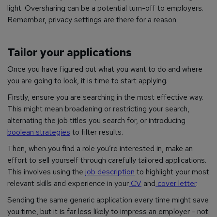
light. Oversharing can be a potential turn-off to employers.
Remember, privacy settings are there for a reason.
Tailor your applications
Once you have figured out what you want to do and where
you are going to look, it is time to start applying.
Firstly, ensure you are searching in the most effective way.
This might mean broadening or restricting your search,
alternating the job titles you search for, or introducing
boolean strategies
to filter results.
Then, when you find a role you’re interested in, make an
effort to sell yourself through carefully tailored applications.
This involves using the
job description
to highlight your most
relevant skills and experience in your
CV
and
cover letter
.
Sending the same generic application every time might save
you time, but it is far less likely to impress an employer - not