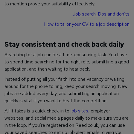
to mention prove your suitability effectively.
Job search: Dos and don’ts
How to tailor your CV to a job description
Stay consistent and check back daily
Searching for a job can be a time-consuming task. You have
to spend time searching for the right role, submitting a good
application, and then waiting to hear back.
Instead of putting all your faith into one vacancy or waiting
around for the phone to ring, keep your search moving. New
jobs are added every day, and submitting an application
quickly is vital if you want to beat the competition.
All it takes is a quick check-in to
job sites,
employer
websites, and social media pages daily to make sure you are
in the loop. If you’re registered on Reed.co.uk, you can use
your saved searches to set up job alert emails, giving you