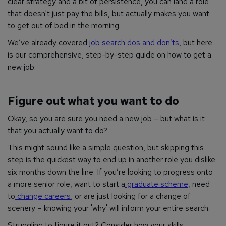
clear strategy and a bit of persistence, you can land a role
that doesn't just pay the bills, but actually makes you want
to get out of bed in the morning.
We’ve already covered
job search dos and don’ts
, but here
is our comprehensive, step-by-step guide on how to get a
new job:
Figure out what you want to do
Okay, so you are sure you need a new job – but what is it
that you actually want to do?
This might sound like a simple question, but skipping this
step is the quickest way to end up in another role you dislike
six months down the line. If you’re looking to progress onto
a more senior role, want to start a
graduate scheme
, need
to
change careers
, or are just looking for a change of
scenery – knowing your 'why' will inform your entire search.
Struggling to figure it out? Consider how your skills,