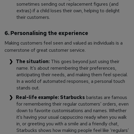
sometimes sending out replacement figures (and
extras) if a child loses their own, helping to delight
their customers.
6. Personalising the experience
Making customers feel seen and valued as individuals is a
cornerstone of great customer service.
The situation:
This goes beyond just using their
name. It’s about remembering their preferences,
anticipating their needs, and making them feel special.
In a world of automated responses, a personal touch
stands out.
Real-life example:
Starbucks
baristas are famous
for remembering their regular customers’ orders, even
down to favorite customisations and names. Whether
it’s having your usual cappuccino ready when you walk
in, or greeting you with a smile and a friendly chat,
Starbucks shows how making people feel like ‘regulars’