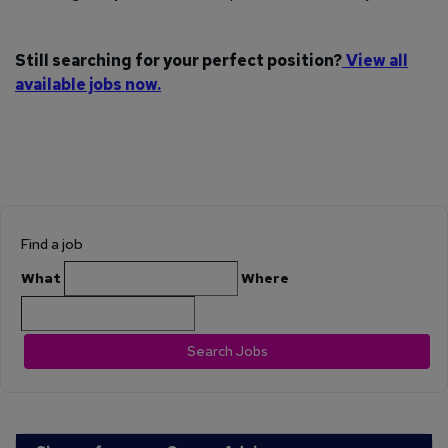
Still searching for your perfect position?
View all
available jobs now.
Find a job
What
Where
Search Jobs