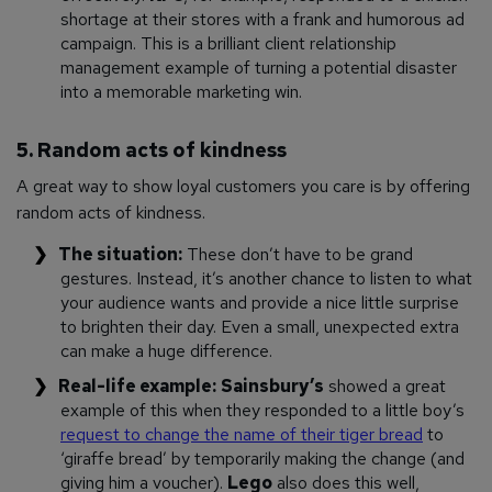
shortage at their stores with a frank and humorous ad
campaign. This is a brilliant client relationship
management example of turning a potential disaster
into a memorable marketing win.
5. Random acts of kindness
A great way to show loyal customers you care is by offering
random acts of kindness.
The situation:
These don’t have to be grand
gestures. Instead, it’s another chance to listen to what
your audience wants and provide a nice little surprise
to brighten their day. Even a small, unexpected extra
can make a huge difference.
Real-life example:
Sainsbury’s
showed a great
example of this when they responded to a little boy’s
request to change the name of their tiger bread
to
‘giraffe bread’ by temporarily making the change (and
giving him a voucher).
Lego
also does this well,