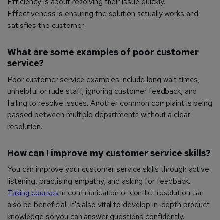
Efficiency is about resolving their issue quickly.
Effectiveness is ensuring the solution actually works and
satisfies the customer.
What are some examples of poor customer
service?
Poor customer service examples include long wait times,
unhelpful or rude staff, ignoring customer feedback, and
failing to resolve issues. Another common complaint is being
passed between multiple departments without a clear
resolution.
How can I improve my customer service skills?
You can improve your customer service skills through active
listening, practising empathy, and asking for feedback.
Taking courses
in communication or conflict resolution can
also be beneficial. It's also vital to develop in-depth product
knowledge so you can answer questions confidently.