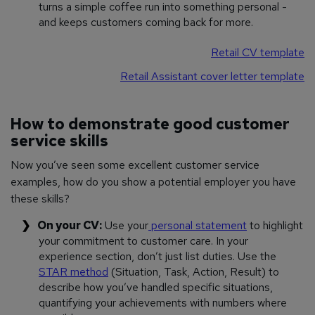
turns a simple coffee run into something personal -
and keeps customers coming back for more.
Retail CV template
Retail Assistant cover letter template
How to demonstrate good customer
service skills
Now you’ve seen some excellent customer service
examples, how do you show a potential employer you have
these skills?
On your CV:
Use your
personal statement
to highlight
your commitment to customer care. In your
experience section, don’t just list duties. Use the
STAR method
(Situation, Task, Action, Result) to
describe how you’ve handled specific situations,
quantifying your achievements with numbers where