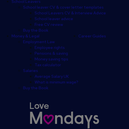
School Leavers
School leaver CV & cover letter templates
School Leavers CV & Interview Advice
School leaver advice
Free CV review
Buy the Book
Money & Legal
Career Guides
Employment Law
Employee rights
Pensions & saving
Money saving tips
Tax calculator
Salaries
Average Salary UK
What is minimum wage?
Buy the Book