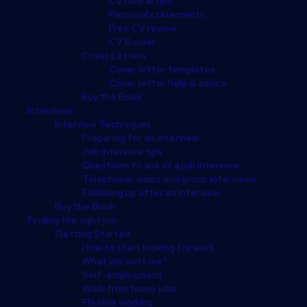
CV help & tips
Personal statements
Free CV review
CV Builder
Cover Letters
Cover letter templates
Cover letter help & advice
Buy the Book
Interviews
Interview Techniques
Preparing for an interview
Job interview tips
Questions to ask at a job interview
Telephone, video and group interviews
Following up after an interview
Buy the Book
Finding the right job
Getting Started
How to start looking for work
What job suits me?
Self-employment
Work from home jobs
Flexible working