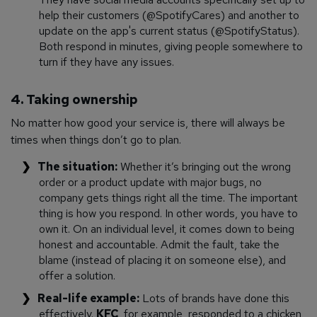
help their customers (@SpotifyCares) and another to
update on the app's current status (@SpotifyStatus).
Both respond in minutes, giving people somewhere to
turn if they have any issues.
4. Taking ownership
No matter how good your service is, there will always be
times when things don’t go to plan.
The situation:
Whether it’s bringing out the wrong
order or a product update with major bugs, no
company gets things right all the time. The important
thing is how you respond. In other words, you have to
own it. On an individual level, it comes down to being
honest and accountable. Admit the fault, take the
blame (instead of placing it on someone else), and
offer a solution.
Real-life example:
Lots of brands have done this
effectively.
KFC
, for example, responded to a chicken