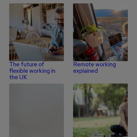
The future of
Remote working
flexible working in
explained
the UK