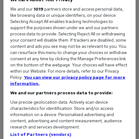
We and our
1019
partners store and access personal data,
Examples of good customer service
like browsing data or unique identifiers, on your device.
To help you understand what excellent customer care looks
Selecting Accept All enables tracking technologies to
support the purposes shown under we and our partners
like in action, here are some great customer service
process data to provide. Selecting Reject All or withdrawing
examples from real companies.
your consent will disable them. If trackers are disabled, some
content and ads you see may not be as relevant to you. You
1. Turning a negative into a positive
can resurface this menu to change your choices or withdraw
consent at any time by clicking the Manage Preferences link
One of the most
common interview questions
is ‘tell me
on the bottom of the webpage. Your choices will have effect
about a time you had to deal with a difficult situation’. If you
within our Website. For more details, refer to our Privacy
Policy.
You can view our privacy policy page for more
work in a customer-facing role, you’ll have plenty of
information.
examples.
We and our partners process data to provide:
The situation:
Turning a complaint into a positive
Use precise geolocation data. Actively scan device
experience is a fantastic way to demonstrate your
characteristics for identification. Store and/or access
customer service skills, defuse a potentially awkward
information on a device. Personalised advertising and
incident, and keep a customer from losing faith in your
content, advertising and content measurement, audience
company. An example of good customer care here is
research and services development.
listening to why the customer is unhappy and doing
List of Partners (vendors)
everything you can to turn the situation around.