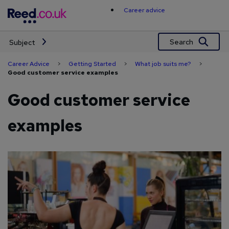
Skip
Career advice
to
content
Search
Subject
Career Advice
>
Getting Started
>
What job suits me?
>
Good customer service examples
Good customer service
examples