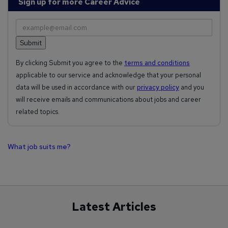
Sign up for more Career Advice
By clicking Submit you agree to the
terms and conditions
applicable to our service and acknowledge that your personal
data will be used in accordance with our
privacy policy
and you
will receive emails and communications about jobs and career
related topics.
What job suits me?
Latest Articles