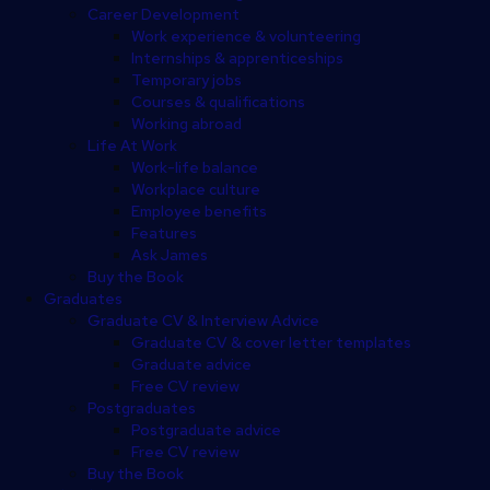
Career Development
Work experience & volunteering
Internships & apprenticeships
Temporary jobs
Courses & qualifications
Working abroad
Life At Work
Work-life balance
Workplace culture
Employee benefits
Features
Ask James
Buy the Book
Graduates
Graduate CV & Interview Advice
Graduate CV & cover letter templates
Graduate advice
Free CV review
Postgraduates
Postgraduate advice
Free CV review
Buy the Book