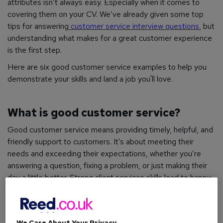
attributes isn’t always easy. Especially when it comes to
covering them on your CV. We’ve already given some top
tips for answering
customer service interview questions
, but
understanding what makes for a great customer experience
is the first step.
Here are six good customer service examples to help you
demonstrate your skills and land a job you'll love.
What is good customer service?
Good customer service means providing timely, helpful, and
friendly support to customers. It’s about meeting their
needs and exceeding their expectations, whether you’re
answering a question, fixing a problem, or just making their
day a little better. Strong client services skills lead to happy,
loyal customers who are more likely to return.
How to: Manage conflict in the workplace
We Care About Your Privacy