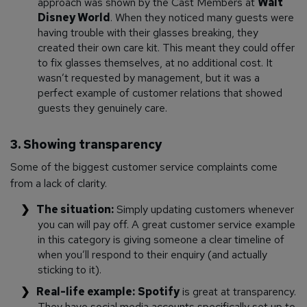
approach was shown by the Cast Members at
Walt
Disney World
. When they noticed many guests were
having trouble with their glasses breaking, they
created their own care kit. This meant they could offer
to fix glasses themselves, at no additional cost. It
wasn’t requested by management, but it was a
perfect example of customer relations that showed
guests they genuinely care.
3. Showing transparency
Some of the biggest customer service complaints come
from a lack of clarity.
The situation:
Simply updating customers whenever
you can will pay off. A great customer service example
in this category is giving someone a clear timeline of
when you’ll respond to their enquiry (and actually
sticking to it).
Real-life example:
Spotify
is great at transparency.
They have social media accounts specifically set up to