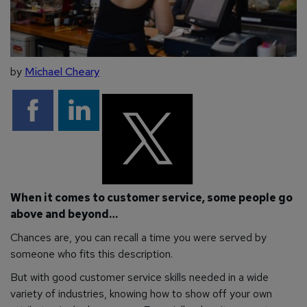
by
Michael Cheary
When it comes to customer service, some people go
above and beyond…
Chances are, you can recall a time you were served by
someone who fits this description.
But with good customer service skills needed in a wide
variety of industries, knowing how to show off your own