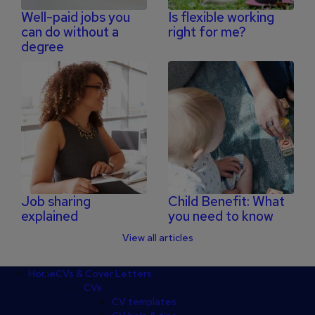
Well-paid jobs you
Is flexible working
can do without a
right for me?
degree
Job sharing
Child Benefit: What
explained
you need to know
View all articles
Footer
Home
CVs & Cover Letters
CVs
CV templates