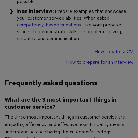
possible.
In an interview:
Prepare examples that showcase
your customer service abilities. When asked
competency-based questions
, use your prepared
stories to demonstrate skills like problem-solving,
empathy, and communication.
How to write a CV
How to prepare for an interview
Frequently asked questions
What are the 3 most important things in
customer service?
The three most important things in customer service are
empathy, efficiency, and effectiveness. Empathy means
understanding and sharing the customer's feelings.