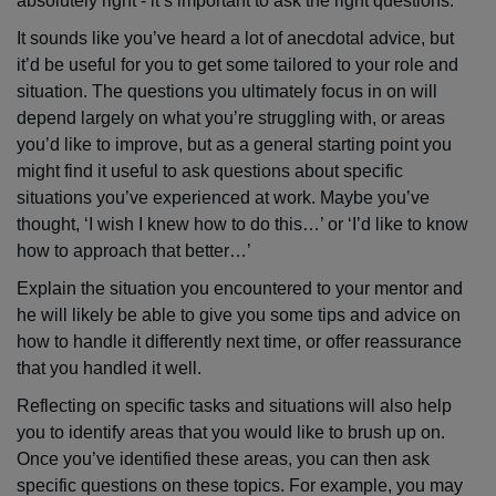
absolutely right - it’s important to ask the right questions.
It sounds like you’ve heard a lot of anecdotal advice, but
it’d be useful for you to get some tailored to your role and
situation. The questions you ultimately focus in on will
depend largely on what you’re struggling with, or areas
you’d like to improve, but as a general starting point you
might find it useful to ask questions about specific
situations you’ve experienced at work. Maybe you’ve
thought, ‘I wish I knew how to do this…’ or ‘I’d like to know
how to approach that better…’
Explain the situation you encountered to your mentor and
he will likely be able to give you some tips and advice on
how to handle it differently next time, or offer reassurance
that you handled it well.
Reflecting on specific tasks and situations will also help
you to identify areas that you would like to brush up on.
Once you’ve identified these areas, you can then ask
specific questions on these topics. For example, you may