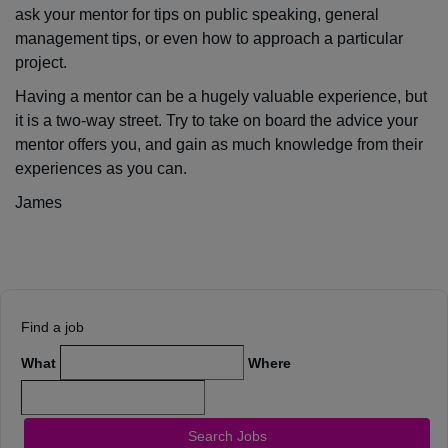
ask your mentor for tips on public speaking, general
management tips, or even how to approach a particular
project.
Having a mentor can be a hugely valuable experience, but
it is a two-way street. Try to take on board the advice your
mentor offers you, and gain as much knowledge from their
experiences as you can.
James
Find a job
What
Where
Search Jobs