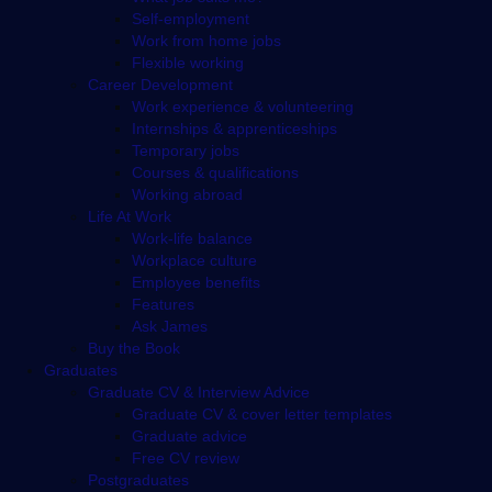
Self-employment
Work from home jobs
Flexible working
Career Development
Work experience & volunteering
Internships & apprenticeships
Temporary jobs
Courses & qualifications
Working abroad
Life At Work
Work-life balance
Workplace culture
Employee benefits
Features
Ask James
Buy the Book
Graduates
Graduate CV & Interview Advice
Graduate CV & cover letter templates
Graduate advice
Free CV review
Postgraduates