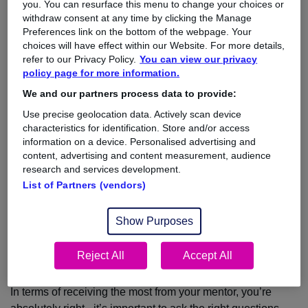
you. You can resurface this menu to change your choices or
withdraw consent at any time by clicking the Manage
Any advice you can offer would be greatly appreciated.
Preferences link on the bottom of the webpage. Your
Thank you!
choices will have effect within our Website. For more details,
refer to our Privacy Policy.
You can view our privacy
Jen
policy page for more information.
We and our partners process data to provide:
Use precise geolocation data. Actively scan device
The Answer:
characteristics for identification. Store and/or access
information on a device. Personalised advertising and
Dear Jen,
content, advertising and content measurement, audience
research and services development.
Thanks for taking the time to write to me.
List of Partners (vendors)
I am really pleased to hear that you are finding your
experience as a mentee rewarding.
Show Purposes
I myself have experienced being both a mentor and mentee
during my career and I fully support the benefits of having a
Reject All
Accept All
mentoring system in place.
In terms of receiving the most from your mentor, you’re