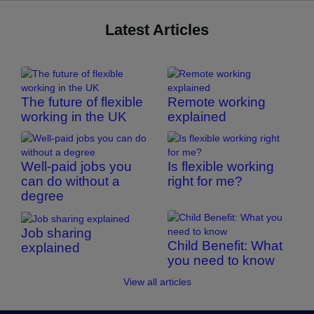
Latest Articles
The future of flexible
Remote working
working in the UK
explained
Well-paid jobs you
Is flexible working
can do without a
right for me?
degree
Job sharing
Child Benefit: What
explained
you need to know
View all articles