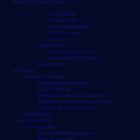
Footer
Home
CVs & Cover Letters
CVs
CV templates
CV help & tips
Personal statements
Free CV review
CV Builder
Cover Letters
Cover letter templates
Cover letter help & advice
Buy the Book
Interviews
Interview Techniques
Preparing for an interview
Job interview tips
Questions to ask at a job interview
Telephone, video and group interviews
Following up after an interview
Buy the Book
Finding the right job
Getting Started
How to start looking for work
What job suits me?