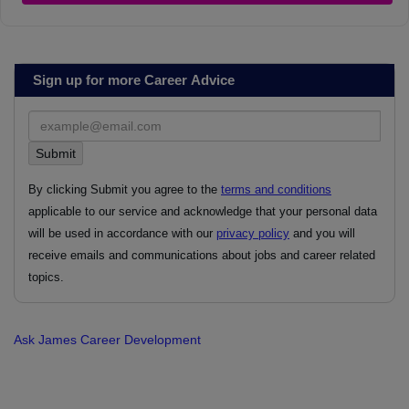
Sign up for more Career Advice
By clicking Submit you agree to the
terms and conditions
applicable to our service and acknowledge that your personal data
will be used in accordance with our
privacy policy
and you will
receive emails and communications about jobs and career related
topics.
Ask James
Career Development