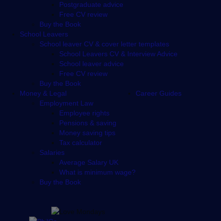
Postgraduate advice
Free CV review
Buy the Book
School Leavers
School leaver CV & cover letter templates
School Leavers CV & Interview Advice
School leaver advice
Free CV review
Buy the Book
Money & Legal
Career Guides
Employment Law
Employee rights
Pensions & saving
Money saving tips
Tax calculator
Salaries
Average Salary UK
What is minimum wage?
Buy the Book