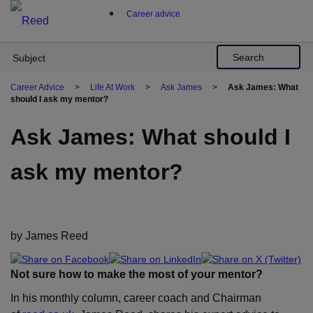
Skip
Career advice
to
content
Search
Subject
Career Advice
>
Life At Work
>
Ask James
>
Ask James: What
should I ask my mentor?
Ask James: What should I
ask my mentor?
by James Reed
Not sure how to make the most of your mentor?
In his monthly column, career coach and Chairman