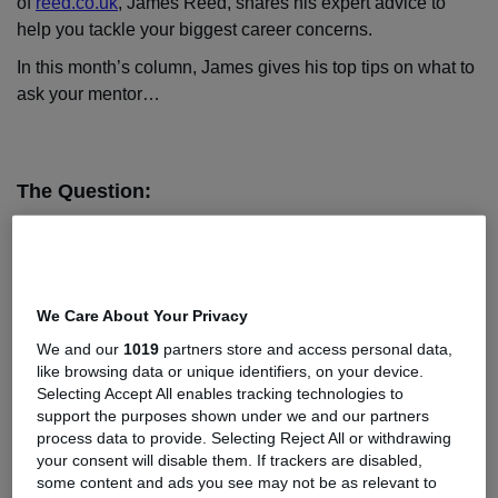
of
reed.co.uk
, James Reed, shares his expert advice to
help you tackle your biggest career concerns.
In this month’s column, James gives his top tips on what to
ask your mentor…
The Question:
Hi James,
I have a mentor (a senior manager in my company) and we
have been meeting on a monthly basis. So far so good.
We Care About Your Privacy
He’s told me a lot about his story - how he got to where he
is today, and overall I’ve found having a mentor really
We and our
1019
partners store and access personal data,
like browsing data or unique identifiers, on your device.
useful. But, I’d like to make sure I’m getting the most out of
Selecting Accept All enables tracking technologies to
the relationship and asking the right questions.
support the purposes shown under we and our partners
Since you’ve mentioned mentoring in your blogs, I
process data to provide. Selecting Reject All or withdrawing
your consent will disable them. If trackers are disabled,
wondered if you’d be able to offer any advice on what
some content and ads you see may not be as relevant to
questions to ask my mentor?