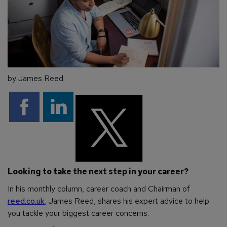
by James Reed
Looking to take the next step in your career?
In his monthly column, career coach and Chairman of
reed.co.uk
, James Reed, shares his expert advice to help
you tackle your biggest career concerns.