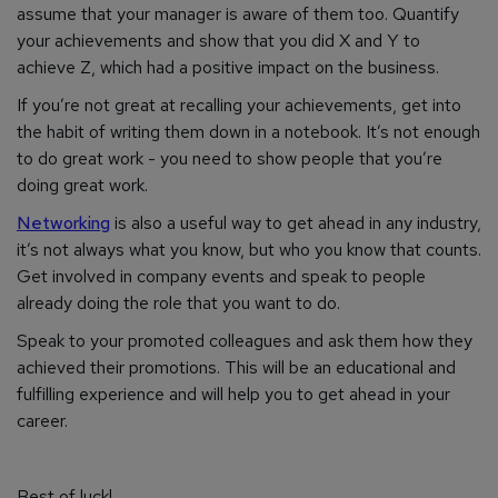
assume that your manager is aware of them too. Quantify
your achievements and show that you did X and Y to
achieve Z, which had a positive impact on the business.
If you’re not great at recalling your achievements, get into
the habit of writing them down in a notebook. It’s not enough
to do great work - you need to
show
people that you’re
doing great work.
Networking
is also a useful way to get ahead in any industry,
it’s not always what you know, but who you know that counts.
Get involved in company events and speak to people
already doing the role that you want to do.
Speak to your promoted colleagues and ask them how they
achieved their promotions. This will be an educational and
fulfilling experience and will help you to get ahead in your
career.
Best of luck!