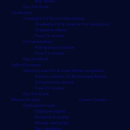
Ask James
Buy the Book
Graduates
Graduate CV & Interview Advice
Graduate CV & cover letter templates
Graduate advice
Free CV review
Postgraduates
Postgraduate advice
Free CV review
Buy the Book
School Leavers
School leaver CV & cover letter templates
School Leavers CV & Interview Advice
School leaver advice
Free CV review
Buy the Book
Money & Legal
Career Guides
Employment Law
Employee rights
Pensions & saving
Money saving tips
Tax calculator