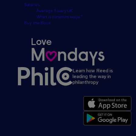
Salaries
Average Salary UK
What is minimum wage?
Buy the Book
Learn how Reed is
leading the way in
philanthropy
Secondary
footer