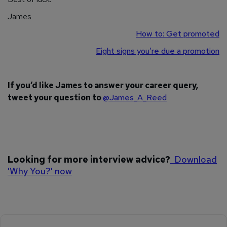
James
How to: Get promoted
Eight signs you’re due a promotion
If you’d like James to answer your career query,
tweet your question to
@James_A_Reed
Looking for more interview advice?
Download
'Why You?' now