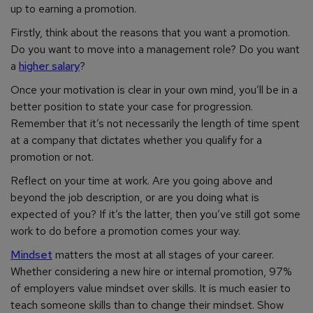
up to earning a promotion.
Firstly, think about the reasons that you want a promotion.
Do you want to move into a management role? Do you want
a
higher salary
?
Once your motivation is clear in your own mind, you’ll be in a
better position to state your case for progression.
Remember that it’s not necessarily the length of time spent
at a company that dictates whether you qualify for a
promotion or not.
Reflect on your time at work. Are you going above and
beyond the job description, or are you doing what is
expected of you? If it’s the latter, then you’ve still got some
work to do before a promotion comes your way.
Mindset
matters the most at all stages of your career.
Whether considering a new hire or internal promotion, 97%
of employers value mindset over skills. It is much easier to
teach someone skills than to change their mindset. Show