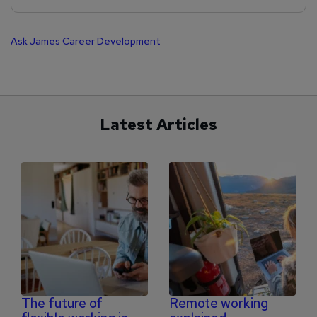
Ask James
Career Development
Latest Articles
The future of
Remote working