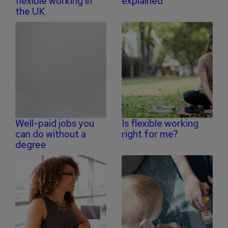
flexible working in
explained
the UK
Well-paid jobs you
Is flexible working
can do without a
right for me?
degree