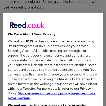
In this month's column, James gives his top tips on how to
get yourself promoted...
The question...
We Care About Your Privacy
Hi James,
We and our
1019
partners store and access personal data,
Just over a year ago I landed my first job after
like browsing data or unique identifiers, on your device.
graduation, working in the Finance sector. I'm really
Selecting Accept All enables tracking technologies to
passionate about the role and the company and
support the purposes shown under we and our partners
process data to provide. Selecting Reject All or withdrawing
feel like I've learned a lot in my first year.
your consent will disable them. If trackers are disabled, some
I've noticed that a few of my colleagues who
content and ads you see may not be as relevant to you. You
can resurface this menu to change your choices or withdraw
started around the same time as me have been
consent at any time by clicking the Manage Preferences link
promoted recently. I'm really keen to move up the
on the bottom of the webpage. Your choices will have effect
ladder too, but now I'm starting to worry that all
within our Website. For more details, refer to our Privacy
the spots will be taken and my professional
Policy.
You can view our privacy policy page for more
information.
development will be hampered.
We and our partners process data to provide: