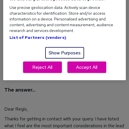
I really like the company I work for and don't want
Use precise geolocation data. Actively scan device
to change jobs in order to move up. What can I do
characteristics for identification. Store and/or access
to stand out and make sure I'm the next member
information on a device. Personalised advertising and
of my team to get a promotion?
content, advertising and content measurement, audience
research and services development.
I look forward to hearing from you.
List of Partners (vendors)
Thanks,
Show Purposes
Regis
Reject All
Accept All
The answer...
Dear Regis,
Thanks for getting in contact with your query. I have listed
what I feel are the most important considerations in the lead