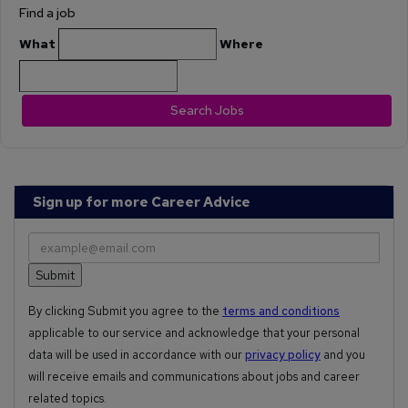
Find a job
What
Where
Search Jobs
Sign up for more Career Advice
By clicking Submit you agree to the
terms and conditions
applicable to our service and acknowledge that your personal
data will be used in accordance with our
privacy policy
and you
will receive emails and communications about jobs and career
related topics.