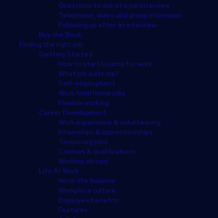
Questions to ask at a job interview
Telephone, video and group interviews
Following up after an interview
Buy the Book
Finding the right job
Getting Started
How to start looking for work
What job suits me?
Self-employment
Work from home jobs
Flexible working
Career Development
Work experience & volunteering
Internships & apprenticeships
Temporary jobs
Courses & qualifications
Working abroad
Life At Work
Work-life balance
Workplace culture
Employee benefits
Features