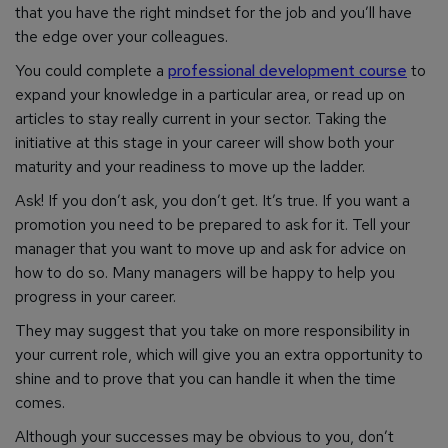
that you have the right mindset for the job and you’ll have
the edge over your colleagues.
You could complete a
professional development course
to
expand your knowledge in a particular area, or read up on
articles to stay really current in your sector. Taking the
initiative at this stage in your career will show both your
maturity and your readiness to move up the ladder.
Ask! If you don’t ask, you don’t get. It’s true. If you want a
promotion you need to be prepared to ask for it. Tell your
manager that you want to move up and ask for advice on
how to do so. Many managers will be happy to help you
progress in your career.
They may suggest that you take on more responsibility in
your current role, which will give you an extra opportunity to
shine and to prove that you can handle it when the time
comes.
Although your successes may be obvious to you, don’t