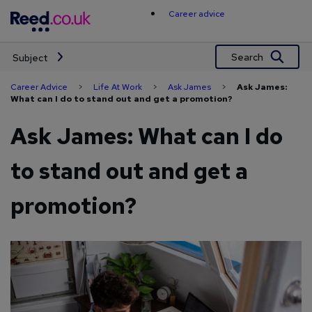
Skip
Career advice
to
content
Search
Subject
Career Advice
>
Life At Work
>
Ask James
>
Ask James:
What can I do to stand out and get a promotion?
Ask James: What can I do
to stand out and get a
promotion?