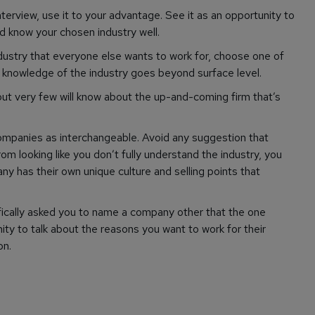
nterview, use it to your advantage. See it as an opportunity to
 know your chosen industry well.
ndustry that everyone else wants to work for, choose one of
 knowledge of the industry goes beyond surface level.
ut very few will know about the up-and-coming firm that’s
ompanies as interchangeable. Avoid any suggestion that
m looking like you don’t fully understand the industry, you
y has their own unique culture and selling points that
fically asked you to name a company other that the one
unity to talk about the reasons you want to work for
their
on.