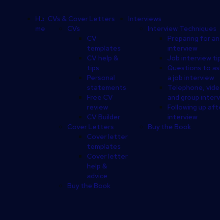
Footer
Ho
CVs & Cover Letters
Interviews
me
CVs
Interview Techniques
CV
Preparing for an
templates
interview
CV help &
Job interview ti
tips
Questions to as
Personal
a job interview
statements
Telephone, vid
Free CV
and group inter
review
Following up aft
CV Builder
interview
Cover Letters
Buy the Book
Cover letter
templates
Cover letter
help &
advice
Buy the Book