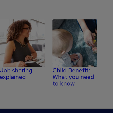
Job sharing
Child Benefit:
explained
What you need
to know