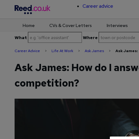
Career advice
Home
CVs & Cover Letters
Interviews
Skip
What
Where
to
content
Career Advice
>
Life At Work
>
Ask James
>
Ask James: 
Ask James: How do I answ
competition?