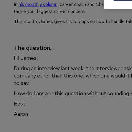
In
his monthly column
, career coach and Chairman of
reed
tackle your biggest career concerns.
This month, James gives his top tips on how to handle talk
The question...
Hi James,
During an interview last week, the interviewer as
company other than this one, which one would it 
to say.
How do I answer this question without sounding 
Best,
Aaron