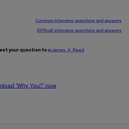
Common interview questions and answers
Difficult interview questions and answers
weet your question to
@James_A_Reed
load 'Why You?' now