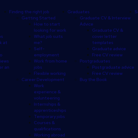
Finding the right job
Graduates
S
Getting Started
Graduate CV & Interview
How to start
Advice
looking for work
Graduate CV &
ps
What job suits
cover letter
k at
me?
templates
Self-
Graduate advice
eo
employment
Free CV review
views
Work from home
Postgraduates
er an
jobs
Postgraduate advice
Flexible working
Free CV review
Career Development
Buy the Book
Work
experience &
volunteering
Internships &
apprenticeships
Temporary jobs
Courses &
qualifications
Working abroad