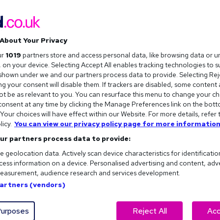
About Your Privacy
ur
1019
partners store and access personal data, like browsing data or u
s, on your device. Selecting Accept All enables tracking technologies to 
hown under we and our partners process data to provide. Selecting Reje
g your consent will disable them. If trackers are disabled, some content
t be as relevant to you. You can resurface this menu to change your ch
onsent at any time by clicking the Manage Preferences link on the bott
our choices will have effect within our Website. For more details, refer 
licy.
You can view our privacy policy page for more information
ur partners process data to provide:
e geolocation data. Actively scan device characteristics for identificatio
ess information on a device. Personalised advertising and content, adv
easurement, audience research and services development.
Partners (vendors)
ht fit for you?
urposes
Reject All
Acc