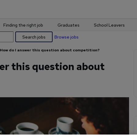
Finding the right job
Graduates
School Leavers
Search jobs
Browse jobs
How do I answer this question about competition?
er this question about