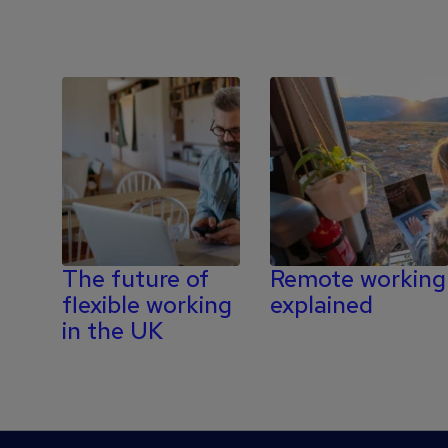
The future of
Remote working
flexible working
explained
in the UK