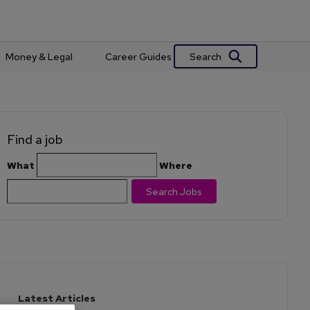
Search
Money & Legal
Career Guides
Find a job
What
Where
Search Jobs
Latest Articles