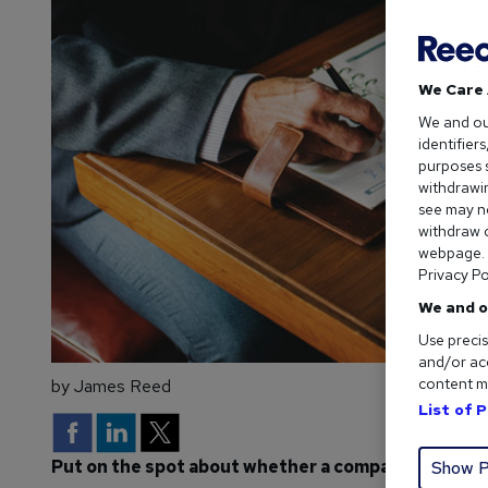
We Care 
We and o
identifier
purposes s
withdrawin
see may no
withdraw c
webpage. Y
Privacy Po
We and o
Use precis
and/or acc
content m
by James Reed
List of 
Put on the spot about whether a company is the rig
Show P