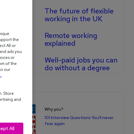
The future of flexible
working in the UK
Remote working
nique
support the
explained
ct All or
 and ads you
oices or
Well-paid jobs you can
om of the
do without a degree
to our
.
n. Store
ertising and
Shop for books
Why you?
101 Interview Questions You'll never
fear again
ept All