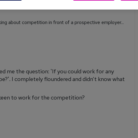
.co.uk
, James Reed, shares his expert advice to help you
ing about competition in front of a prospective employer...
ked me the question: 'If you could work for any
be?'. I completely floundered and didn’t know what
keen to work for the competition?