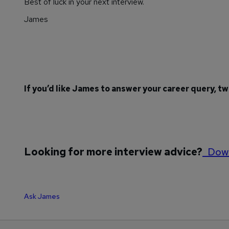
Best of luck in your next interview.
James
If you’d like James to answer your career query, t
Looking for more interview advice?
Down
Ask James