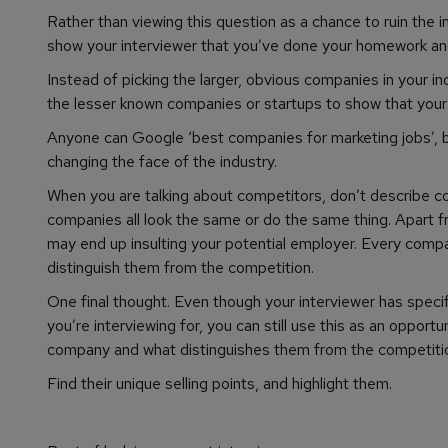
Rather than viewing this question as a chance to ruin the i
show your interviewer that you’ve done your homework and
Instead of picking the larger, obvious companies in your i
the lesser known companies or startups to show that your
Anyone can Google ‘best companies for marketing jobs’, b
changing the face of the industry.
When you are talking about competitors, don’t describe c
companies all look the same or do the same thing. Apart fro
may end up insulting your potential employer. Every compan
distinguish them from the competition.
One final thought. Even though your interviewer has speci
you’re interviewing for, you can still use this as an opport
company and what distinguishes them from the competiti
Find their unique selling points, and highlight them.