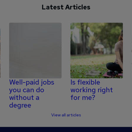
Latest Articles
Well-paid jobs
Is flexible
you can do
working right
without a
for me?
degree
View all articles