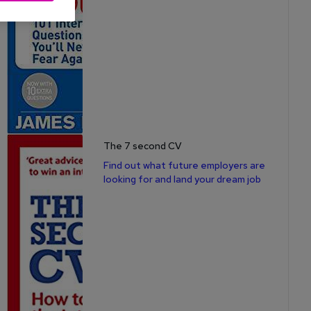
The 7 second CV
Find out what future employers are
looking for and land your dream job