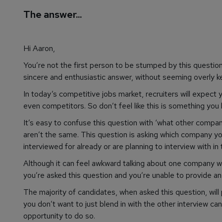
The answer...
Hi Aaron,
You’re not the first person to be stumped by this question. 
sincere and enthusiastic answer, without seeming overly k
In today’s competitive jobs market, recruiters will expect
even competitors. So don’t feel like this is something you
It’s easy to confuse this question with ‘what other compan
aren’t the same. This question is asking which company y
interviewed for already or are planning to interview with in 
Although it can feel awkward talking about one company whe
you’re asked this question and you’re unable to provide an
The majority of candidates, when asked this question, will pr
you don’t want to just blend in with the other interview ca
opportunity to do so.