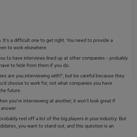
It’s a difficult one to get right. You need to provide a
een to work elsewhere.
 you to have interviews lined up at other companies - probably
 have to hide from them if you do.
ies are you interviewing with?’, but be careful because they
ou’d
choose
to work for, not what companies you have
the future.
n you’re interviewing at another, it won’t look great if
 answer.
obably reel off a list of the big players in your industry. But
ndidates, you want to stand out, and this question is an