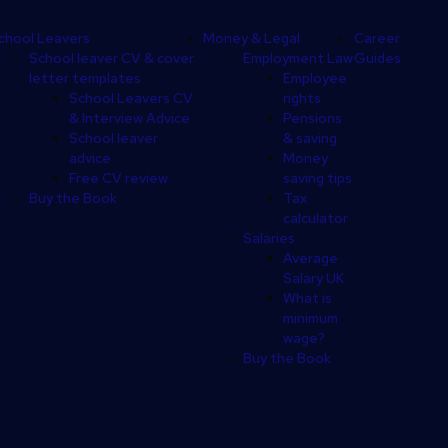
chool Leavers
Money & Legal
Career
School leaver CV & cover
Employment Law
Guides
letter templates
Employee
School Leavers CV
rights
& Interview Advice
Pensions
School leaver
& saving
advice
Money
Free CV review
saving tips
Buy the Book
Tax
calculator
Salaries
Average
Salary UK
What is
minimum
wage?
Buy the Book