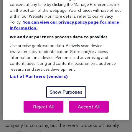
consent at any time by clicking the Manage Preferences link
Review career direction:
Your career path and
on the bottom of the webpage. Your choices will have effect
salary will usually be reviewed.
within our Website. For more details, refer to our Privacy
Assess objectives:
Responsibilities and goals can
Policy.
You can view our privacy policy page for more
be evaluated and adjusted if needed.
information.
We and our partners process data to provide:
Resolve issues:
Any problems or challenges you're
facing can be openly discussed and addressed.
Use precise geolocation data. Actively scan device
characteristics for identification. Store and/or access
Pinpoint improvements:
Areas for development
information on a device. Personalised advertising and
can be identified in a supportive way.
content, advertising and content measurement, audience
Arrange support:
Training needs can be discussed
research and services development.
and planned to help you reach your goals.
List of Partners (vendors)
Five tips to guarantee career progression
Show Purposes
Reject All
Accept All
What does an appraisal involve?
The exact format of a job performance review will vary from
company to company, but the overall process will usually