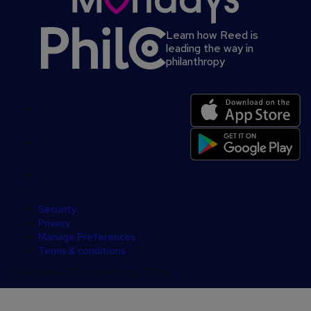
Learn how Reed is
leading the way in
philanthropy
Secondary
footer
Security
Privacy
Manage Preferences
Terms & conditions
COPYRIGHT © reed.co.uk 2026