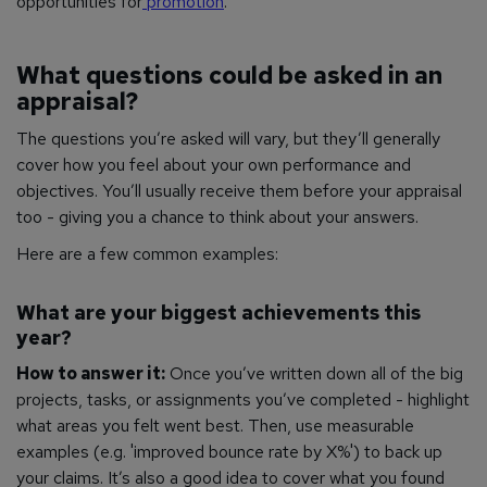
opportunities for
promotion
.
What questions could be asked in an
appraisal?
The questions you’re asked will vary, but they’ll generally
cover how you feel about your own performance and
objectives. You’ll usually receive them before your appraisal
too - giving you a chance to think about your answers.
Here are a few common examples:
What are your biggest achievements this
year?
How to answer it:
Once you’ve written down all of the big
projects, tasks, or assignments you’ve completed - highlight
what areas you felt went best. Then, use measurable
examples (e.g. 'improved bounce rate by X%') to back up
your claims. It’s also a good idea to cover what you found