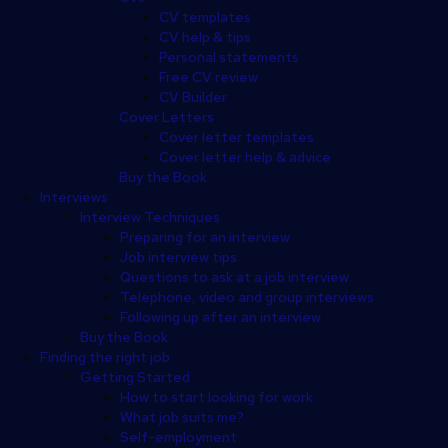
CV templates
CV help & tips
Personal statements
Free CV review
CV Builder
Cover Letters
Cover letter templates
Cover letter help & advice
Buy the Book
Interviews
Interview Techniques
Preparing for an interview
Job interview tips
Questions to ask at a job interview
Telephone, video and group interviews
Following up after an interview
Buy the Book
Finding the right job
Getting Started
How to start looking for work
What job suits me?
Self-employment