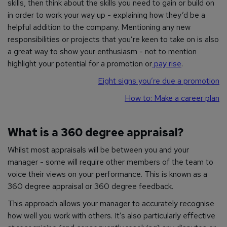
skills, then think about the skills you need to gain or build on
in order to work your way up - explaining how they’d be a
helpful addition to the company. Mentioning any new
responsibilities or projects that you’re keen to take on is also
a great way to show your enthusiasm - not to mention
highlight your potential for a promotion or
pay rise
.
Eight signs you’re due a promotion
How to: Make a career plan
What is a 360 degree appraisal?
Whilst most appraisals will be between you and your
manager - some will require other members of the team to
voice their views on your performance. This is known as a
360 degree appraisal or 360 degree feedback.
This approach allows your manager to accurately recognise
how well you work with others. It’s also particularly effective