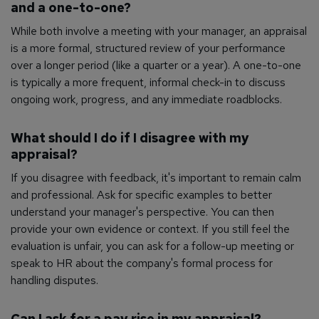
and a one-to-one?
While both involve a meeting with your manager, an appraisal
is a more formal, structured review of your performance
over a longer period (like a quarter or a year). A one-to-one
is typically a more frequent, informal check-in to discuss
ongoing work, progress, and any immediate roadblocks.
What should I do if I disagree with my
appraisal?
If you disagree with feedback, it's important to remain calm
and professional. Ask for specific examples to better
understand your manager's perspective. You can then
provide your own evidence or context. If you still feel the
evaluation is unfair, you can ask for a follow-up meeting or
speak to HR about the company's formal process for
handling disputes.
Can I ask for a pay rise in my appraisal?