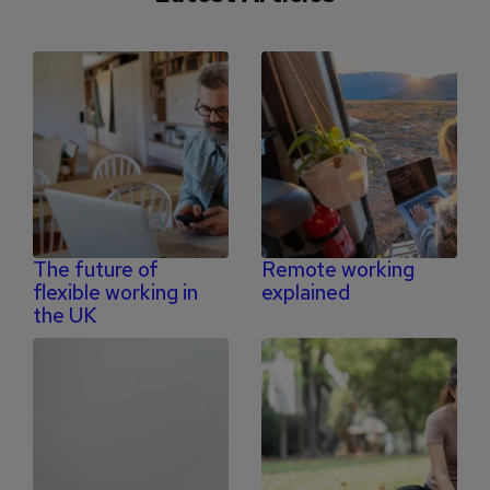
The future of
Remote working
flexible working in
explained
the UK