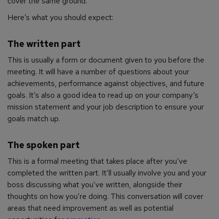
cover the same ground.
Here’s what you should expect:
The written part
This is usually a form or document given to you before the
meeting. It will have a number of questions about your
achievements, performance against objectives, and future
goals. It’s also a good idea to read up on your company’s
mission statement and your job description to ensure your
goals match up.
The spoken part
This is a formal meeting that takes place after you’ve
completed the written part. It’ll usually involve you and your
boss discussing what you’ve written, alongside their
thoughts on how you’re doing. This conversation will cover
areas that need improvement as well as potential