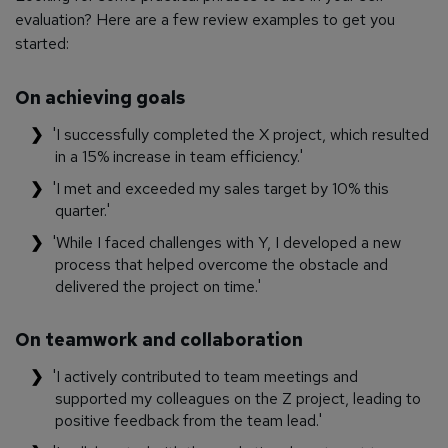
evaluation? Here are a few review examples to get you
started:
On achieving goals
'I successfully completed the X project, which resulted
in a 15% increase in team efficiency.'
'I met and exceeded my sales target by 10% this
quarter.'
'While I faced challenges with Y, I developed a new
process that helped overcome the obstacle and
delivered the project on time.'
On teamwork and collaboration
'I actively contributed to team meetings and
supported my colleagues on the Z project, leading to
positive feedback from the team lead.'