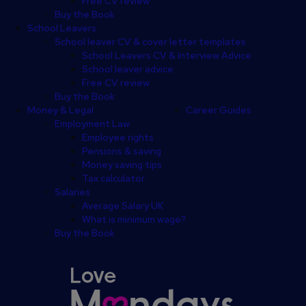
Free CV review
Buy the Book
School Leavers
School leaver CV & cover letter templates
School Leavers CV & Interview Advice
School leaver advice
Free CV review
Buy the Book
Money & Legal
Career Guides
Employment Law
Employee rights
Pensions & saving
Money saving tips
Tax calculator
Salaries
Average Salary UK
What is minimum wage?
Buy the Book