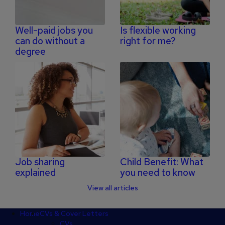
Well-paid jobs you
Is flexible working
can do without a
right for me?
degree
Job sharing
Child Benefit: What
explained
you need to know
View all articles
Footer
Home
CVs & Cover Letters
CVs