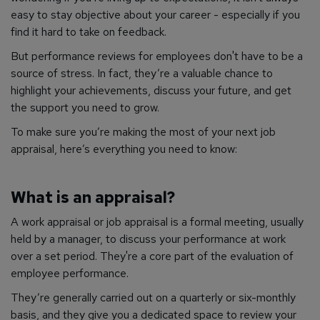
easy to stay objective about your career - especially if you
find it hard to take on feedback.
But performance reviews for employees don't have to be a
source of stress. In fact, they’re a valuable chance to
highlight your achievements, discuss your future, and get
the support you need to grow.
To make sure you’re making the most of your next job
appraisal, here’s everything you need to know:
What is an appraisal?
A work appraisal or job appraisal is a formal meeting, usually
held by a manager, to discuss your performance at work
over a set period. They're a core part of the evaluation of
employee performance.
They’re generally carried out on a quarterly or six-monthly
basis, and they give you a dedicated space to review your