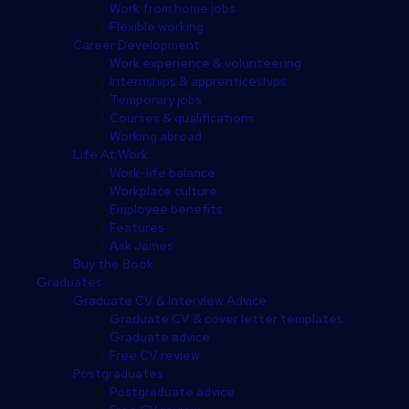
Work from home jobs
Flexible working
Career Development
Work experience & volunteering
Internships & apprenticeships
Temporary jobs
Courses & qualifications
Working abroad
Life At Work
Work-life balance
Workplace culture
Employee benefits
Features
Ask James
Buy the Book
Graduates
Graduate CV & Interview Advice
Graduate CV & cover letter templates
Graduate advice
Free CV review
Postgraduates
Postgraduate advice