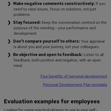
Make negative comments constructively:
If you
need to raise issues, focus on solutions, not just
problems.
Stay focused:
Keep the conversation centred on the
purpose of the meeting - your performance and
development.
Don’t compare yourself to others:
Your appraisal
is about you and your journey, not your colleagues.
Be objective and open to feedback:
Listen to all
feedback, both positive and negative, with an open
mind.
Five benefits of personal development
Personal Development Plan template
Evaluation examples for employees
Looking for some practical phrases to use in your self-