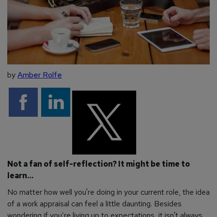
by
Amber Rolfe
Not a fan of self-reflection? It might be time to
learn…
No matter how well you're doing in your current role, the idea
of a work appraisal can feel a little daunting. Besides
wondering if you’re living up to expectations, it isn't always