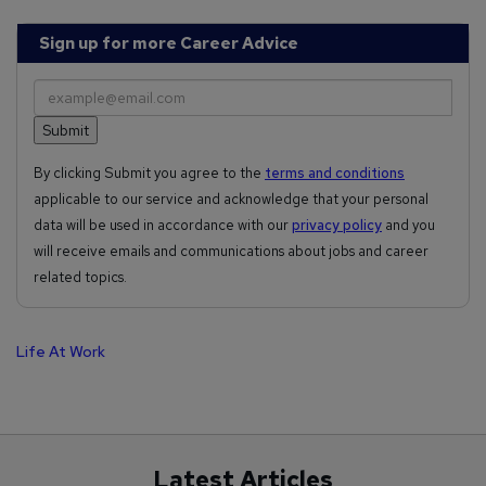
Sign up for more Career Advice
By clicking Submit you agree to the
terms and conditions
applicable to our service and acknowledge that your personal
data will be used in accordance with our
privacy policy
and you
will receive emails and communications about jobs and career
related topics.
Life At Work
Latest Articles