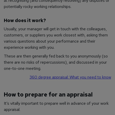
at recognising (and consequently resolving) any disputes or
potentially rocky working relationships.
How does it work?
Usually, your manager will get in touch with the colleagues,
customers, or suppliers you work closest with, asking them
various questions about your performance and their
experience working with you.
These are then generally fed back to you anonymously (so
there are no risks of repercussions), and discussed in your
one-to-one meeting.
360 degree appraisal: What you need to know
How to prepare for an appraisal
It’s vitally important to prepare well in advance of your work
appraisal.