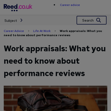
Skip
Career advice
to
content
Search
Subject
Career Advice
>
Life At Work
>
Work appraisals: What you
need to know about performance reviews
Work appraisals: What you
need to know about
performance reviews