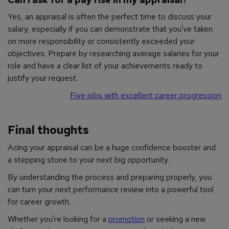
Yes, an appraisal is often the perfect time to discuss your
salary, especially if you can demonstrate that you've taken
on more responsibility or consistently exceeded your
objectives. Prepare by researching average salaries for your
role and have a clear list of your achievements ready to
justify your request.
Five jobs with excellent career progression
Final thoughts
Acing your appraisal can be a huge confidence booster and
a stepping stone to your next big opportunity.
By understanding the process and preparing properly, you
can turn your next performance review into a powerful tool
for career growth.
Whether you're looking for a
promotion
or seeking a new