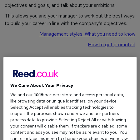
objectives and goals, and talk about your ambitions.
This allows you and your manager to work out the best ways
to build your career in line with the company’s objectives.
Management styles: What you need to know
How to get promoted
What is the purpose of an appraisal?
Think of a development appraisal as a two-way street. It's a
chance for your employer to check your progress, but it's
We Care About Your Privacy
also your opportunity to talk about your own development
We and our
1019
partners store and access personal data,
and job satisfaction.
like browsing data or unique identifiers, on your device.
Selecting Accept All enables tracking technologies to
Here are just a few reasons why a workplace performance
support the purposes shown under we and our partners
review is so important:
process data to provide. Selecting Reject All or withdrawing
your consent will disable them. If trackers are disabled, some
Acknowledge achievements:
Your successes and
content and ads you see may not be as relevant to you. You
hard work can be officially recognised.
can resurface this menu to change your choices or withdraw