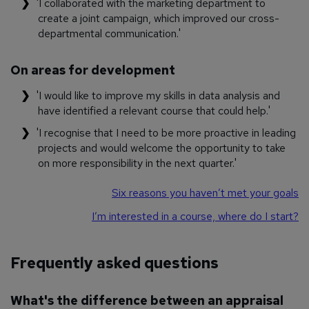
'I collaborated with the marketing department to
create a joint campaign, which improved our cross-
departmental communication.'
On areas for development
'I would like to improve my skills in data analysis and
have identified a relevant course that could help.'
'I recognise that I need to be more proactive in leading
projects and would welcome the opportunity to take
on more responsibility in the next quarter.'
Six reasons you haven’t met your goals
I’m interested in a course, where do I start?
Frequently asked questions
What's the difference between an appraisal