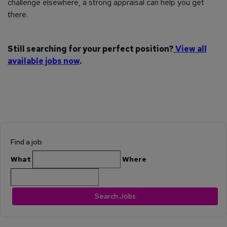
challenge elsewhere, a strong appraisal can help you get
there.
Still searching for your perfect position?
View all
available jobs now
.
Find a job
What
Where
Search Jobs