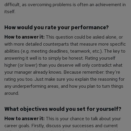
difficult, as overcoming problems is often an achievement in
itself.
How would you rate your performance?
How to answer it:
This question could be asked alone, or
with more detailed counterparts that measure more specific
abilities (e.g. meeting deadlines, teamwork, etc.). The key to
answering it well is to simply be honest. Rating yourself
higher (or lower) than you deserve will only contradict what
your manager already knows. Because remember: they’re
rating you too. Just make sure you explain the reasoning for
any underperforming areas, and how you plan to turn things
around.
What objectives would you set for yourself?
How to answer it:
This is your chance to talk about your
career goals. Firstly, discuss your successes and current