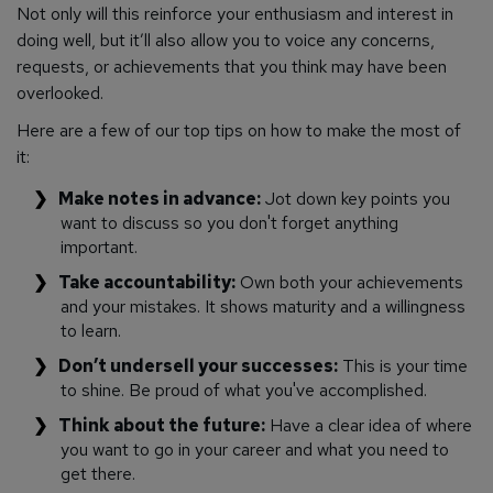
Not only will this reinforce your enthusiasm and interest in
doing well, but it’ll also allow you to voice any concerns,
requests, or achievements that you think may have been
overlooked.
Here are a few of our top tips on how to make the most of
it:
Make notes in advance:
Jot down key points you
want to discuss so you don't forget anything
important.
Take accountability:
Own both your achievements
and your mistakes. It shows maturity and a willingness
to learn.
Don’t undersell your successes:
This is your time
to shine. Be proud of what you've accomplished.
Think about the future:
Have a clear idea of where
you want to go in your career and what you need to
get there.