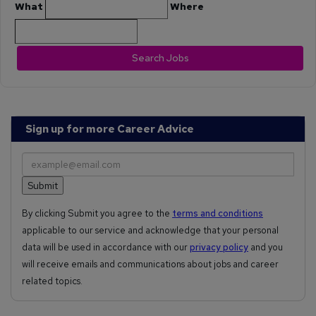
What
Where
Search Jobs
Sign up for more Career Advice
By clicking Submit you agree to the
terms and conditions
applicable to our service and acknowledge that your personal
data will be used in accordance with our
privacy policy
and you
will receive emails and communications about jobs and career
related topics.