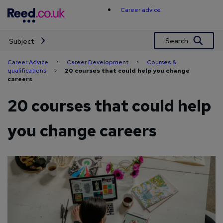
Skip
Career advice
to
content
Search
Subject
Career Advice
>
Career Development
>
Courses &
qualifications
>
20 courses that could help you change
careers
20 courses that could help
you change careers