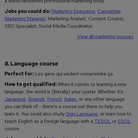
a world-renowned professional marketing body.
Jobs you could do:
Marketing Executive
,
Copywriter
,
Marketing Manager
, Marketing Analyst, Content Creator,
SEO Specialist, Social Media Coordinator.
View all marketing courses
8. Language course
Perfect for:
Les gens qui veulent comprendre ça.
How to get qualified:
When it comes to learning a new
language, the world is (literally) your oyster. Whether it’s
Japanese
,
Spanish
,
French
,
Italian
, or any other language
you can think of - there’s a course out there to help you
learn it. You could also study
Sign Language
, or learn how to
teach English as a foreign language with a
TESOL
or
ESOL
course.