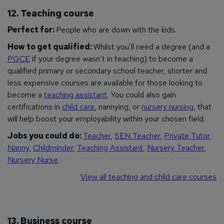
12. Teaching course
Perfect for:
People who are down with the kids.
How to get qualified:
Whilst you’ll need a degree (and a
PGCE
if your degree wasn’t in teaching) to become a
qualified primary or secondary school teacher, shorter and
less expensive courses are available for those looking to
become a
teaching assistant
. You could also gain
certifications in
child care
, nannying, or
nursery nursing
, that
will help boost your employability within your chosen field.
Jobs you could do:
Teacher
,
SEN Teacher
,
Private Tutor
,
Nanny
,
Childminder
,
Teaching Assistant
,
Nursery Teacher
,
Nursery Nurse
.
View all teaching and child care courses
13. Business course