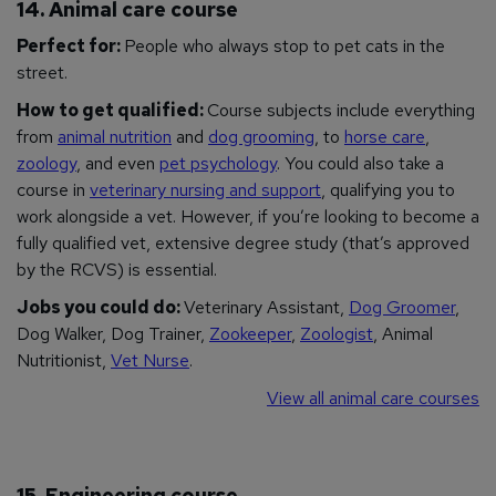
14. Animal care course
Perfect for:
People who always stop to pet cats in the
street.
How to get qualified:
Course subjects include everything
from
animal nutrition
and
dog grooming
, to
horse care
,
zoology
, and even
pet psychology
. You could also take a
course in
veterinary nursing and support
, qualifying you to
work alongside a vet. However, if you’re looking to become a
fully qualified vet, extensive degree study (that’s approved
by the RCVS) is essential.
Jobs you could do:
Veterinary Assistant,
Dog Groomer
,
Dog Walker, Dog Trainer,
Zookeeper
,
Zoologist
, Animal
Nutritionist,
Vet Nurse
.
View all animal care courses
15. Engineering course