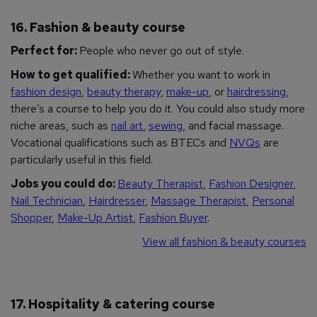
16. Fashion & beauty course
Perfect for:
People who never go out of style.
How to get qualified:
Whether you want to work in
fashion design
,
beauty therapy
,
make-up
, or
hairdressing
,
there’s a course to help you do it. You could also study more
niche areas, such as
nail art
,
sewing
, and facial massage.
Vocational qualifications such as BTECs and
NVQs
are
particularly useful in this field.
Jobs you could do:
Beauty Therapist
,
Fashion Designer
,
Nail Technician
,
Hairdresser
,
Massage Therapist
,
Personal
Shopper
,
Make-Up Artist
,
Fashion Buyer
.
View all fashion & beauty courses
17. Hospitality & catering course