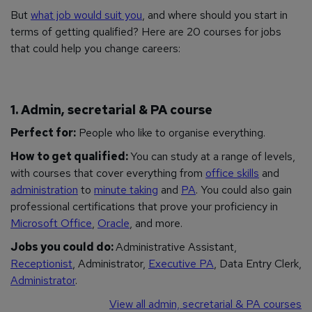
But
what job would suit you
, and where should you start in
terms of getting qualified? Here are 20 courses for jobs
that could help you change careers:
1. Admin, secretarial & PA course
Perfect for:
People who like to organise
everything
.
How to get qualified:
You can study at a range of levels,
with courses that cover everything from
office skills
and
administration
to
minute taking
and
PA
. You could also gain
professional certifications that prove your proficiency in
Microsoft Office
,
Oracle
, and more.
Jobs you could do:
Administrative Assistant,
Receptionist
, Administrator,
Executive PA
, Data Entry Clerk,
Administrator
.
View all admin, secretarial & PA courses