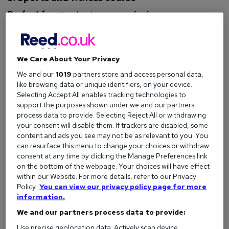
Perfect for:
People who exercise for fun.
How to get qualified:
There are many ways to qualify for
your dream job in sports and fitness, with multiple courses
allowing you to train as a
personal trainer
,
fitness instructor
,
We Care About Your Privacy
or
yoga instructor
. Others teach vital knowledge around
We and our
1019
partners store and access personal data,
nutrition
, diet, sports science, and
massage therapy
.
like browsing data or unique identifiers, on your device.
Selecting Accept All enables tracking technologies to
Jobs you could do:
Personal Trainer
,
PE Teacher
,
support the purposes shown under we and our partners
Dietician
,
Nutritionist
,
Lifeguard
,
Massage Therapist
,
process data to provide. Selecting Reject All or withdrawing
Physiotherapist
,
Yoga Instructor
.
your consent will disable them. If trackers are disabled, some
content and ads you see may not be as relevant to you. You
View all sports and fitness courses
can resurface this menu to change your choices or withdraw
consent at any time by clicking the Manage Preferences link
on the bottom of the webpage. Your choices will have effect
within our Website. For more details, refer to our Privacy
4. Health and safety course
Policy.
You can view our privacy policy page for more
information.
Perfect for:
People who always lift with their legs (and like
We and our partners process data to provide:
carrying a clipboard).
Use precise geolocation data. Actively scan device