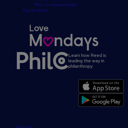
What is minimum wage?
Buy the Book
Learn how Reed is
leading the way in
philanthropy
Secondary
footer
Security