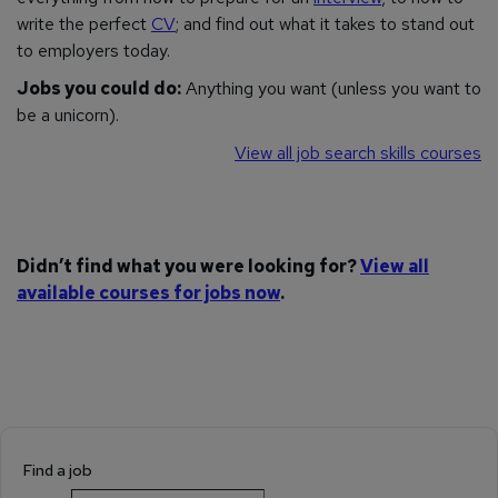
write the perfect
CV
; and find out what it takes to stand out
to employers today.
Jobs you could do:
Anything you want (unless you want to
be a unicorn).
View all job search skills courses
Didn’t find what you were looking for?
View all
available courses for jobs now
.
Find a job