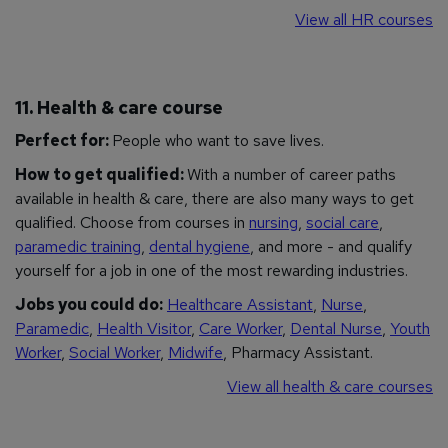
View all HR courses
11. Health & care course
Perfect for:
People who want to save lives.
How to get qualified:
With a number of career paths
available in health & care, there are also many ways to get
qualified. Choose from courses in
nursing
,
social care
,
paramedic training
,
dental hygiene
, and more - and qualify
yourself for a job in one of the most rewarding industries.
Jobs you could do:
Healthcare Assistant
,
Nurse
,
Paramedic
,
Health Visitor
,
Care Worker
,
Dental Nurse
,
Youth
Worker
,
Social Worker
,
Midwife
, Pharmacy Assistant.
View all health & care courses