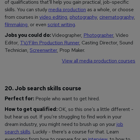
of qualifications that’ll help you gain practical, job-specific
skills. You can study
media production
as a whole, or choose
from courses in
video editing
,
photography
,
cinematography
,
filmmaking
, or even
script writing
.
Jobs you could do:
Videographer,
Photographer
, Video
Editor,
TV/Film Production Runner
, Casting Director, Sound
Technician,
Screenwriter
, Prop Maker.
View all media production courses
20. Job search skills course
Perfect for:
People who want to get hired.
How to get qualified:
OK, so this one’s a little different -
but hear us out. If you’re struggling to find work in your
dream industry, you might need to brush up on your
job
search skills
. Luckily - there’s a course for that. Learn
everything from how to prepare for an
interview
, to how to