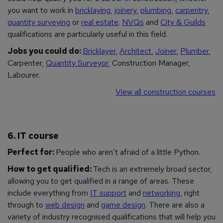
you want to work in
bricklaying
,
joinery
,
plumbing
,
carpentry
,
quantity surveying
or
real estate
.
NVQs
and
City & Guilds
qualifications are particularly useful in this field.
Jobs you could do:
Bricklayer
,
Architect
,
Joiner
,
Plumber
,
Carpenter,
Quantity Surveyor
, Construction Manager,
Labourer.
View all construction courses
6. IT course
Perfect for:
People who aren’t afraid of a little Python.
How to get qualified:
Tech is an extremely broad sector,
allowing you to get qualified in a range of areas. These
include everything from
IT support
and
networking
, right
through to
web design
and
game design
. There are also a
variety of industry recognised qualifications that will help you