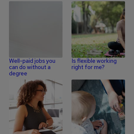
Well-paid jobs you
Is flexible working
can do without a
right for me?
degree