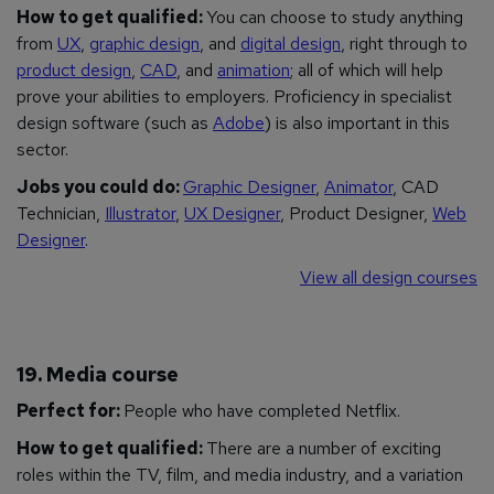
How to get qualified:
You can choose to study anything
from
UX
,
graphic design
, and
digital design
, right through to
product design
,
CAD
, and
animation
; all of which will help
prove your abilities to employers. Proficiency in specialist
design software (such as
Adobe
) is also important in this
sector.
Jobs you could do:
Graphic Designer
,
Animator
, CAD
Technician,
Illustrator
,
UX Designer
, Product Designer,
Web
Designer
.
View all design courses
19. Media course
Perfect for:
People who have completed Netflix.
How to get qualified:
There are a number of exciting
roles within the TV, film, and media industry, and a variation