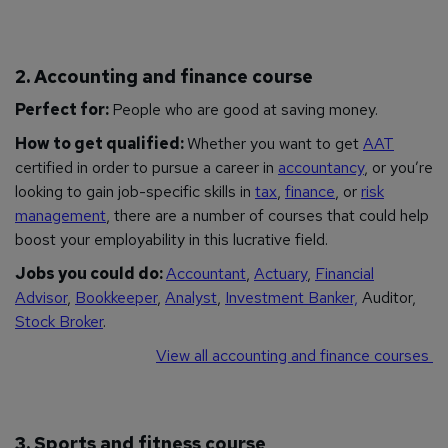
2. Accounting and finance course
Perfect for:
People who are good at saving money.
How to get qualified:
Whether you want to get
AAT
certified in order to pursue a career in
accountancy
, or you’re
looking to gain job-specific skills in
tax
,
finance
, or
risk
management
, there are a number of courses that could help
boost your employability in this lucrative field.
Jobs you could do:
Accountant
,
Actuary
,
Financial
Advisor
,
Bookkeeper
,
Analyst
,
Investment Banker,
Auditor,
Stock Broker
.
View all accounting and finance courses
3. Sports and fitness course