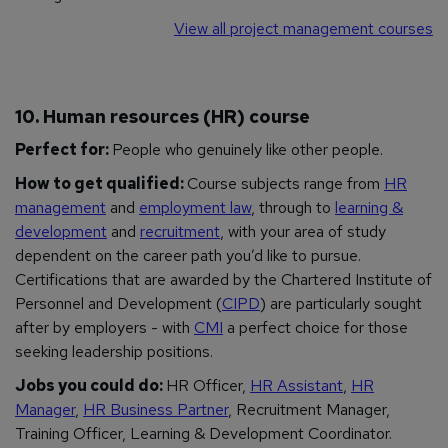
View all project management courses
10. Human resources (HR) course
Perfect for:
People who genuinely like other people.
How to get qualified:
Course subjects range from
HR
management
and
employment law
, through to
learning &
development
and
recruitment
, with your area of study
dependent on the career path you’d like to pursue.
Certifications that are awarded by the Chartered Institute of
Personnel and Development (
CIPD
) are particularly sought
after by employers - with
CMI
a perfect choice for those
seeking leadership positions.
Jobs you could do:
HR Officer,
HR Assistant
,
HR
Manager
,
HR Business Partner
, Recruitment Manager,
Training Officer, Learning & Development Coordinator.