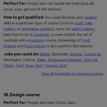
Perfect for:
People who can handle the heat (and will
never, ever, get out of the kitchen).
How to get qualified:
You could develop your
cooking
skills in a particular type of cuisine (such as
sushi
,
cake
making
, or
vegetarian cookery
), carry out
waiter training
,
learn how to be a
concierge
, or even master the art of
cocktails with a
mixology
course. Knowledge of
food
hygiene
and
food science
is also useful in this industry.
Jobs you could do:
Waiter
, Bartender,
Barista
,
Concierge
,
Mixologist, Caterer,
Baker
,
Restaurant Manager
,
Chef De
Partie
,
Chef
,
Sous Chef,
Commis Chef
View all hospitality & catering courses
18. Design course
Perfect for:
People who hate Comic Sans.