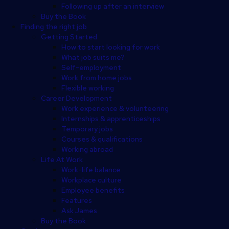
Following up after an interview
Buy the Book
Finding the right job
Getting Started
How to start looking for work
What job suits me?
Self-employment
Work from home jobs
Flexible working
Career Development
Work experience & volunteering
Internships & apprenticeships
Temporary jobs
Courses & qualifications
Working abroad
Life At Work
Work-life balance
Workplace culture
Employee benefits
Features
Ask James
Buy the Book