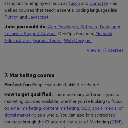
stand out to employers, such as
Cisco
and
CompTIA
- as
well as courses that teach essential coding languages like
Python
and
Javascript
.
Jobs you could do:
Web Developer
,
Software Developer
,
Technical Support Advisor
, DevOps Engineer,
Network
Administrator
,
Games Tester
,
Web Designer
.
View all IT courses
7. Marketing course
Perfect for:
People who don’t skip the adverts.
How to get qualified:
There are many different types of
marketing courses available, whether you’re looking to focus
on
email marketing
,
content marketing
,
SEO
,
social media
, or
digital marketing
as a whole. You can also find accredited
courses through the Chartered Institute of Marketing (
CIM
),