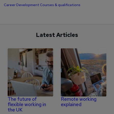
Career Development
Courses & qualifications
Latest Articles
The future of
Remote working
flexible working in
explained
the UK