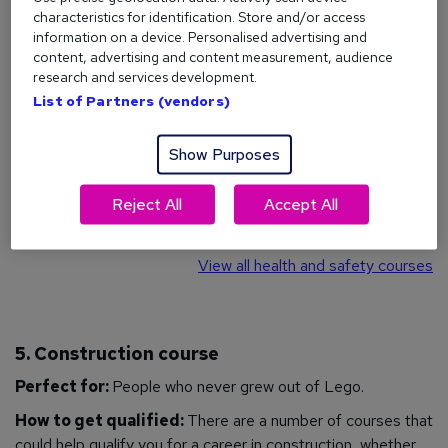
How to get qualified:
Health and safety courses are
characteristics for identification. Store and/or access
available in a whole host of areas, including
accident
information on a device. Personalised advertising and
investigation
,
risk assessment
,
COSHH
,
first aid
, and much
content, advertising and content measurement, audience
more. More specifically, you could study
asbestos
research and services development.
awareness
, or gain a
NEBOSH
certificate - which is the
List of Partners (vendors)
most highly-regarded health and safety certificate in the
UK.
Show Purposes
Jobs you could do:
Health and Safety Officer
,
Firefighter
,
Reject All
Accept All
Environmental Health Practitioner, Cleaner, Maintenance
Engineer,
Warehouse Operative
.
View all health and safety courses
5. Construction course
Perfect for:
People who never grew out of Lego.
How to get qualified:
There are a number of courses that
could help qualify you for a career in construction, whether