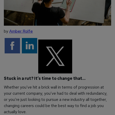
by
Amber Rolfe
Stuck in a rut? It’s time to change that…
Whether you’ve hit a brick wall in terms of progression at
your current company, you’ve had to deal with redundancy,
or you’re just looking to pursue a new industry all together,
changing careers could be the best way to find a job you
actually love.