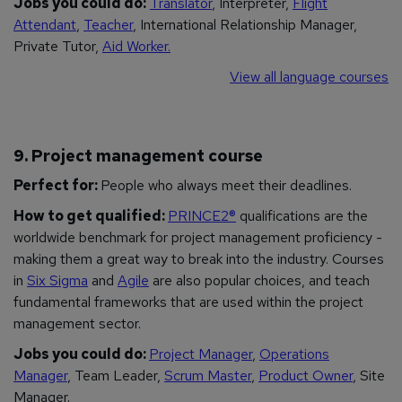
Jobs you could do:
Translator
, Interpreter,
Flight
Attendant
,
Teacher
, International Relationship Manager,
Private Tutor,
Aid Worker.
View all language courses
9. Project management course
Perfect for:
People who always meet their deadlines.
How to get qualified:
PRINCE2®
qualifications are the
worldwide benchmark for project management proficiency -
making them a great way to break into the industry. Courses
in
Six Sigma
and
Agile
are also popular choices, and teach
fundamental frameworks that are used within the project
management sector.
Jobs you could do:
Project Manager
,
Operations
Manager
, Team Leader,
Scrum Master
,
Product Owner
, Site
Manager.