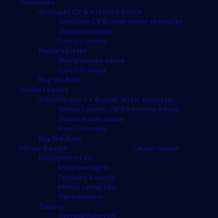
Graduates
Graduate CV & Interview Advice
Graduate CV & cover letter templates
Graduate advice
Free CV review
Postgraduates
Postgraduate advice
Free CV review
Buy the Book
School Leavers
School leaver CV & cover letter templates
School Leavers CV & Interview Advice
School leaver advice
Free CV review
Buy the Book
Money & Legal
Career Guides
Employment Law
Employee rights
Pensions & saving
Money saving tips
Tax calculator
Salaries
Average Salary UK