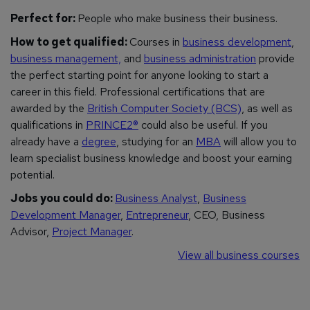
Perfect for:
People who make business
their
business.
How to get qualified:
Courses in
business development
,
business management,
and
business administration
provide
the perfect starting point for anyone looking to start a
career in this field. Professional certifications that are
awarded by the
British Computer Society (BCS)
, as well as
qualifications in
PRINCE2®
could also be useful.
If you
already have a
degree
, studying for an
MBA
will allow you to
learn specialist business knowledge and boost your earning
potential.
Jobs you could do:
Business Analyst
,
Business
Development Manager
,
Entrepreneur
, CEO, Business
Advisor,
Project Manager
.
View all business courses