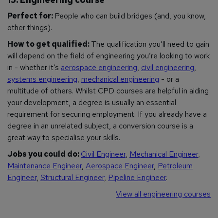
Perfect for:
People who can build bridges (and, you know,
other things).
How to get qualified:
The qualification you’ll need to gain
will depend on the field of engineering you’re looking to work
in - whether it’s
aerospace engineering
,
civil engineering
,
systems engineering
,
mechanical engineering
- or a
multitude of others. Whilst CPD courses are helpful in aiding
your development, a degree is usually an essential
requirement for securing employment. If you already have a
degree in an unrelated subject, a conversion course is a
great way to specialise your skills.
Jobs you could do:
Civil Engineer
,
Mechanical Engineer
,
Maintenance Engineer
,
Aerospace Engineer
,
Petroleum
Engineer
,
Structural Engineer
,
Pipeline Engineer
.
View all engineering courses