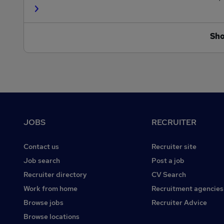
Sh
Footer
JOBS
RECRUITER
Contact us
Recruiter site
Job search
Post a job
Recruiter directory
CV Search
Work from home
Recruitment agencies
Browse jobs
Recruiter Advice
Browse locations