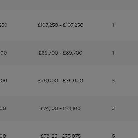
250
£107,250 - £107,250
1
700
£89,700 - £89,700
1
000
£78,000 - £78,000
5
100
£74,100 - £74,100
3
100
£73,125 - £75,075
6