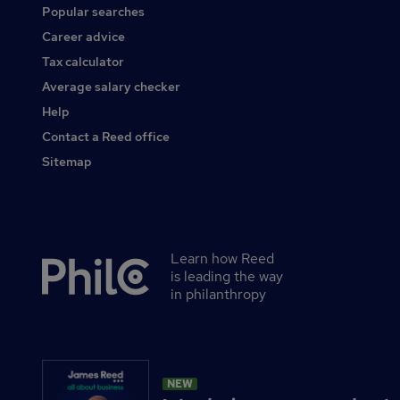
Popular searches
Career advice
Tax calculator
Average salary checker
Help
Contact a Reed office
Sitemap
Learn how Reed
Secondary
is leading the way
footer
in philanthropy
NEW