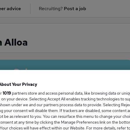
er advice
Recruiting?
Post a job
 Alloa
ge Salary
About Your Privacy
ur
1019
partners store and access personal data, like browsing data or uni
s, on your device. Selecting Accept All enables tracking technologies to s
ker salary in Alloa is
hown under we and our partners process data to provide. Selecting Reject
g your consent will disable them. If trackers are disabled, some content 
69,117
t be as relevant to you. You can resurface this menu to change your choi
onsent at any time by clicking the Manage Preferences link on the botto
our choices will have effect within our Website. For more details, refer t
High