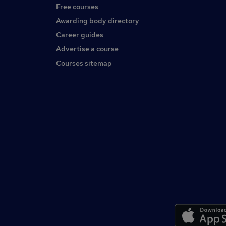
Free courses
Awarding body directory
Career guides
Advertise a course
Courses sitemap