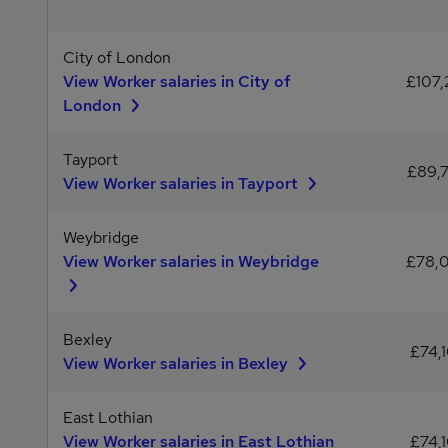
City of London
View Worker salaries in City of
£107,
London
Tayport
£89,
View Worker salaries in Tayport
Weybridge
View Worker salaries in Weybridge
£78,
Bexley
£74,
View Worker salaries in Bexley
East Lothian
View Worker salaries in East Lothian
£74,