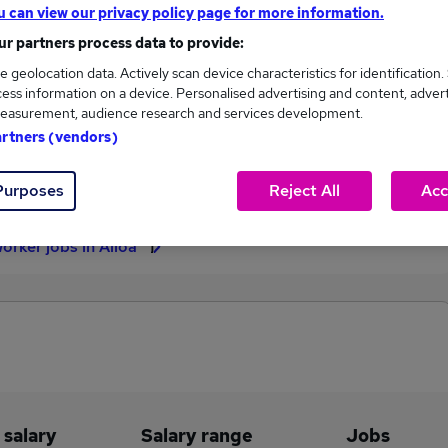
u can view our privacy policy page for more information.
£71,175
r partners process data to provide:
e geolocation data. Actively scan device characteristics for identification.
ess information on a device. Personalised advertising and content, adver
easurement, audience research and services development.
3
2
artners (vendors)
eed.co.uk, ranging
Jobs that pay more than the
,000 to £71,175.
average (£69,117).
Purposes
Reject All
Acc
orker jobs in Alloa
 salary
Salary range
Jobs