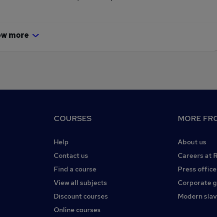
ow more
COURSES
MORE FRO
Help
About us
Contact us
Careers at 
Find a course
Press office
View all subjects
Corporate 
Discount courses
Modern slav
Online courses