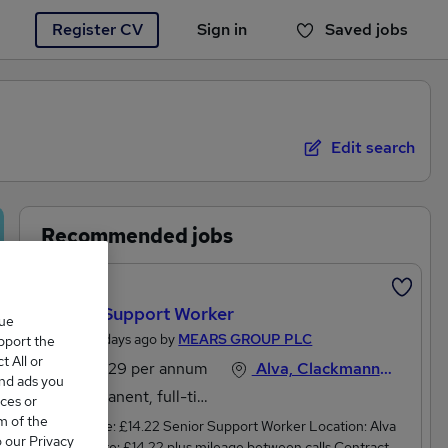
Register CV
Sign in
Saved jobs
You haven't saved any jobs yet
Edit search
Recommended jobs
Featured
Senior Support Worker
que
Posted 4 days ago by
MEARS GROUP PLC
upport the
 All or
£27,729 per annum
Alva, Clackmannanshire
and ads you
Permanent, full-time
ces or
m of the
Hourly rate: £14.22 Senior Support Worker Location: Alva
o our Privacy
Hourly Rate: £14.22 plus mileage between calls Contract