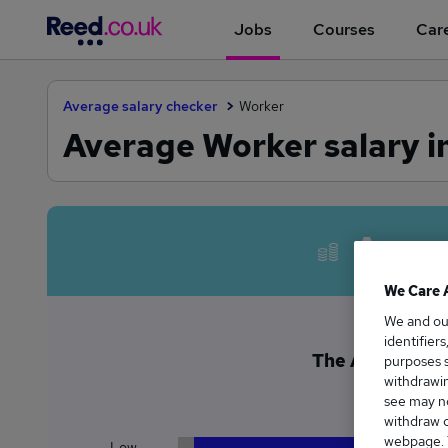
Jobs
Courses
Care
Average salary checker
Worker
Average Worker salary in
Avera
We Care 
We and o
identifier
The Average Wor
purposes s
withdrawin
£
see may no
withdraw c
webpage. Y
Low