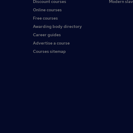
Discount courses
Modern slav
Online courses
Free courses
Awarding body directory
Career guides
Advertise a course
Courses sitemap