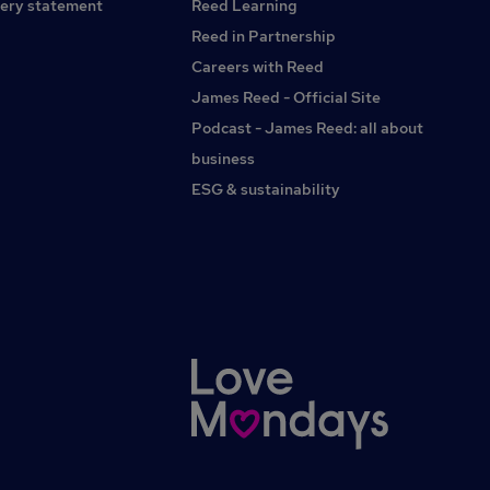
ery statement
Reed Learning
behaviour management In-house Training and
Development Team
Reed in Partnership
Careers with Reed
James Reed - Official Site
Podcast - James Reed: all about
business
ESG & sustainability