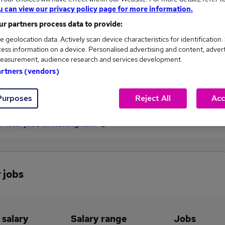
u can view our privacy policy page for more information.
£43,500
r partners process data to provide:
e geolocation data. Actively scan device characteristics for identification.
ess information on a device. Personalised advertising and content, adver
1
0
easurement, audience research and services development.
artners (vendors)
eed.co.uk, ranging
Jobs that pay more than the
,500 to £43,500.
average (£43,500).
Purposes
Reject All
Acc
Fitter jobs in Warlingham
 jobs
 salary
Salary range
Jobs