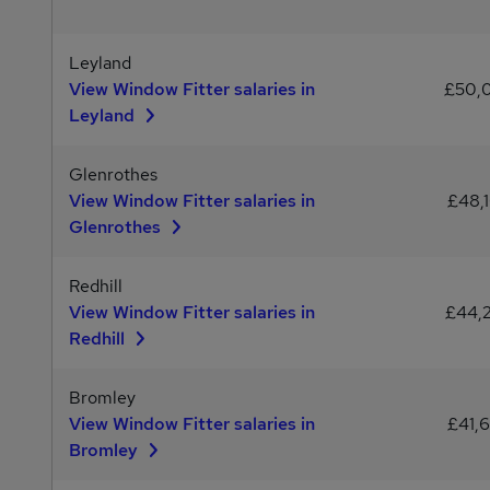
Leyland
View Window Fitter salaries in
£50,
Leyland
Glenrothes
View Window Fitter salaries in
£48,
Glenrothes
Redhill
View Window Fitter salaries in
£44,
Redhill
Bromley
View Window Fitter salaries in
£41,
Bromley