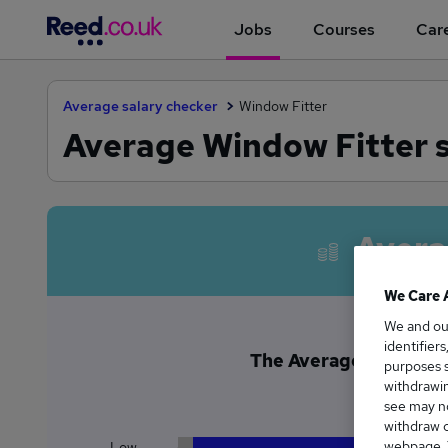
Jobs
Courses
Care
Average salary checker
Window Fitter
Average Window Fitter s
Avera
We Care 
We and o
identifier
The Average Window Fi
purposes s
£4
withdrawin
see may no
withdraw c
webpage. Y
Low