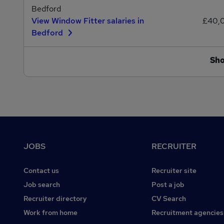
Bedford
View Window Fitter salaries in
£40,
Bedford
Sh
Footer
JOBS
RECRUITER
Contact us
Recruiter site
Job search
Post a job
Recruiter directory
CV Search
Work from home
Recruitment agencies