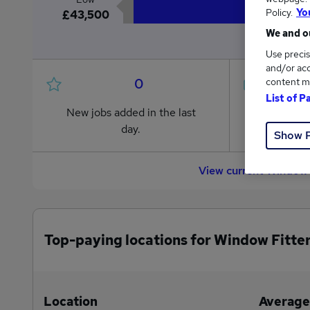
Policy.
Yo
£43,500
We and ou
Use precis
and/or acc
0
content m
List of P
New jobs added in the last
Jobs in R
day.
from £43
Show 
View current Window 
Top-paying locations for Window Fitter
Location
Average