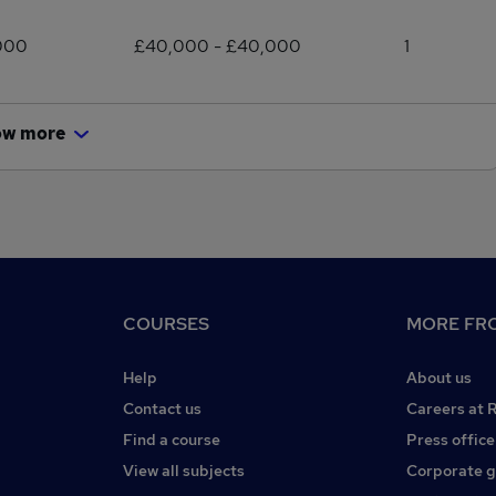
000
£40,000 - £40,000
1
ow more
COURSES
MORE FRO
Help
About us
Contact us
Careers at 
Find a course
Press office
View all subjects
Corporate 