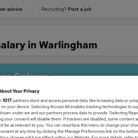
er advice
Recruiting?
Post a job
alary in Warlingham
ge Salary
About Your Privacy
ur
1017
partners store and access personal data, like browsing data or uni
s, on your device. Selecting Accept All enables tracking technologies to s
tter salary in Warlingham is
hown under we and our partners process data to provide. Selecting Reject
3,500
g your consent will disable them. If trackers are disabled, some content 
t be as relevant to you. You can resurface this menu to change your choi
onsent at any time by clicking the Manage Preferences link on the botto
our choices will have effect within our Website. For more details, refer t
High