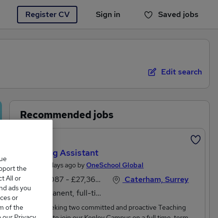
Register CV
Sign in
Saved jobs
You haven't saved any jobs yet
Edit search
Recommended jobs
Featured
Teaching Assistant
que
Posted 2 days ago by
OneSchool Global
upport the
 All or
£25,087 - £27,360 per annum
Caterham, Surrey
and ads you
Permanent, full-time
ces or
m of the
We are seeking two committed and proactive Teaching
o our Privacy
Assistants to join our Kenley Campus on a full time, term