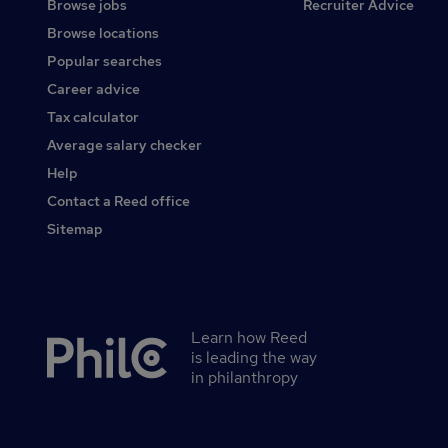
Browse jobs
Recruiter Advice
Browse locations
Popular searches
Career advice
Tax calculator
Average salary checker
Help
Contact a Reed office
Sitemap
Learn how Reed
Secondary
is leading the way
footer
in philanthropy