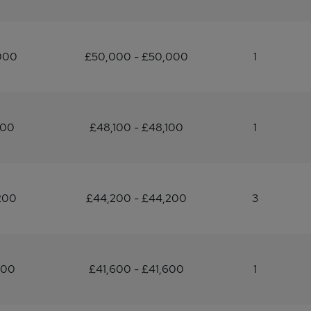
000
£50,000 - £50,000
1
100
£48,100 - £48,100
1
200
£44,200 - £44,200
3
600
£41,600 - £41,600
1