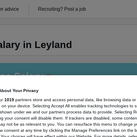
r advice
Recruiting?
Post a job
lary in Leyland
ge Salary
About Your Privacy
ur
1019
partners store and access personal data, like browsing data or
s, on your device. Selecting Accept All enables tracking technologies to 
itter salary in Leyland is
shown under we and our partners process data to provide. Selecting Rej
g your consent will disable them. If trackers are disabled, some conte
50,000
ay not be as relevant to you. You can resurface this menu to change y
w consent at any time by clicking the Manage Preferences link on the b
our choices will have effect within our Website. For more details, refer
High