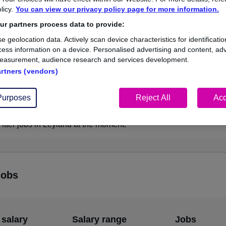
licy.
You can view our privacy policy page for more information.
£50,000
r partners process data to provide:
e geolocation data. Actively scan device characteristics for identificatio
ess information on a device. Personalised advertising and content, adv
easurement, audience research and services development.
1
0
artners (vendors)
ed.co.uk, ranging
Jobs that pay more than the
,000 to £50,000.
average (£50,000).
Purposes
Reject All
Acc
tter jobs in Leyland at the moment.
jobs
 salary
Salary range
Jobs