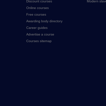
Discount courses
Modern slav
Online courses
Free courses
Awarding body directory
Career guides
Advertise a course
Courses sitemap