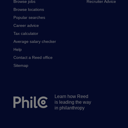
Browse jobs
Recruiter Advice
Browse locations
Popular searches
Career advice
Tax calculator
Average salary checker
Help
Contact a Reed office
Sitemap
Learn how Reed
Secondary
is leading the way
footer
in philanthropy