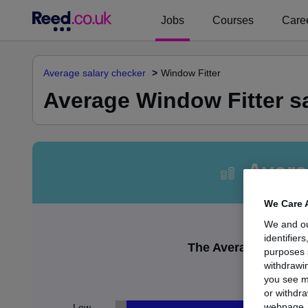
Jobs
Courses
Caree
Average salary checker
Window Fitter
Average Window Fitter sa
Avera
We Care 
We and o
identifier
The Average Window F
purposes 
withdrawin
£
you see m
or withdra
webpage. Y
Low