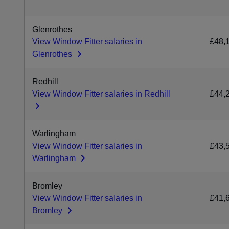
Glenrothes
View Window Fitter salaries in
£48,
Glenrothes
Redhill
View Window Fitter salaries in Redhill
£44,
Warlingham
View Window Fitter salaries in
£43,
Warlingham
Bromley
View Window Fitter salaries in
£41,
Bromley