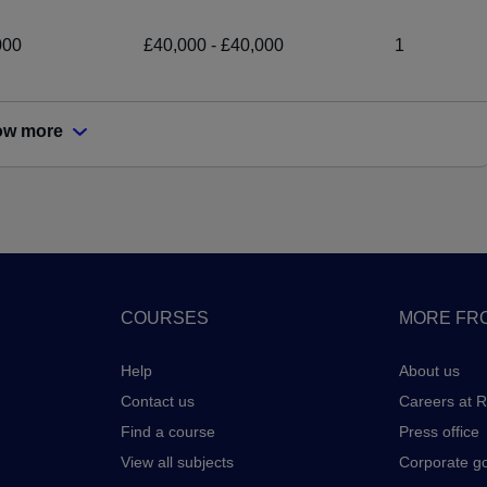
000
£40,000 - £40,000
1
ow more
COURSES
MORE FRO
Help
About us
Contact us
Careers at 
Find a course
Press office
View all subjects
Corporate g