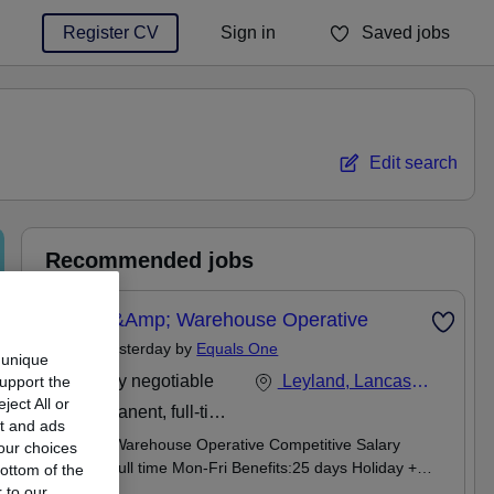
Register CV
Sign in
Saved jobs
You haven't saved any jobs yet
Edit search
Recommended jobs
Stores &amp; Warehouse Operative
Posted Yesterday by
Equals One
 unique
Salary negotiable
Leyland, Lancashire
support the
ect All or
Permanent, full-time
nt and ads
Stores & Warehouse Operative Competitive Salary
our choices
Leyland Full time Mon-Fri Benefits:25 days Holiday +
ottom of the
Bank Hols | Health cash plan | Pension Scheme |
 to our