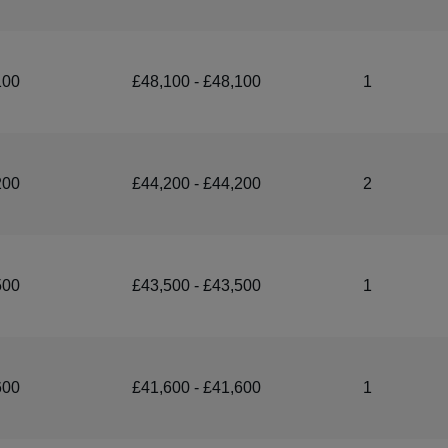
100
£48,100 - £48,100
1
200
£44,200 - £44,200
2
500
£43,500 - £43,500
1
600
£41,600 - £41,600
1