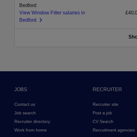
Bedford
View Window Fitter salaries in
£40,
Bedford
Sh
Footer
JOBS
RECRUITER
Contact us
Recruiter site
Job search
Post a job
Recruiter directory
CV Search
Work from home
Recruitment agencies