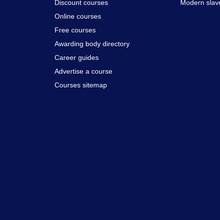
Discount courses
Modern slav
Online courses
Free courses
Awarding body directory
Career guides
Advertise a course
Courses sitemap