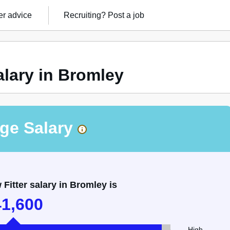
r advice
Recruiting?
Post a job
alary in Bromley
ge Salary
itter salary in Bromley is
41,600
High