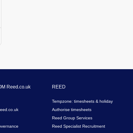
to work.Physically fit and able to undertake manual
handling, lifting and working at height when
required.Willingness to undertake training and ongoing
professional development.Full UK driving
licence.DesirableExperience working within residential
care, supported housing or social care settings.C1 licence
entitlement (D1 licence advantageous).BenefitsWe value
our employees and offer a range of benefits,
including:Competitive hourly pay (£13.25 - £15.14 per
hour)Flexible working arrangementsCasual dress
policyComprehensive induction programmeFully funded
in-house training, including specialist training in Brain
Injury and Substance Misuse supportCompany
contributory pension scheme with up to 3% employer
M Reed.co.uk
REED
matching contributionsEnhanced DBS renewal funded
after 3 years' continuous serviceGenerous annual leave
Tempzone: timesheets & holiday
entitlement of up to 28 days (pro rata)Ongoing
opportunities for learning and developmentThe successful
Reed.co.uk
Authorise timesheets
candidate will be required to undergo an Enhanced DBS
Reed Group Services
check.
overnance
Reed Specialist Recruitment