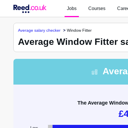
Jobs
Courses
Caree
Average salary checker
Window Fitter
Average Window Fitter s
Avera
The Average Window F
£
Low