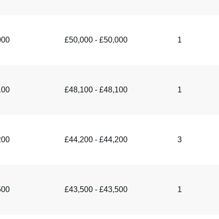
000
£50,000 - £50,000
1
100
£48,100 - £48,100
1
200
£44,200 - £44,200
3
500
£43,500 - £43,500
1