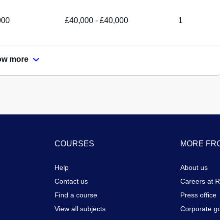
000
£40,000 - £40,000
1
ow more
COURSES
MORE FRO
Help
About us
Contact us
Careers at 
Find a course
Press office
View all subjects
Corporate g