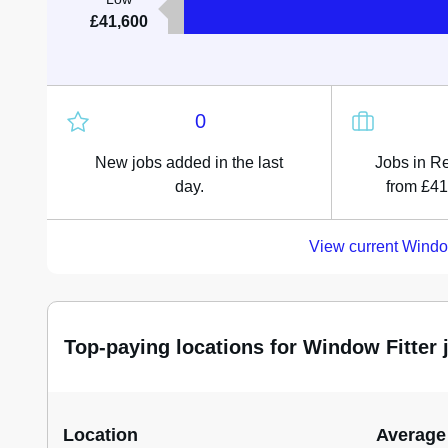
£41,600
0
New jobs added in the last
Jobs in Re
day.
from £41
View current Windo
Top-paying locations for Window Fitter 
Location
Average