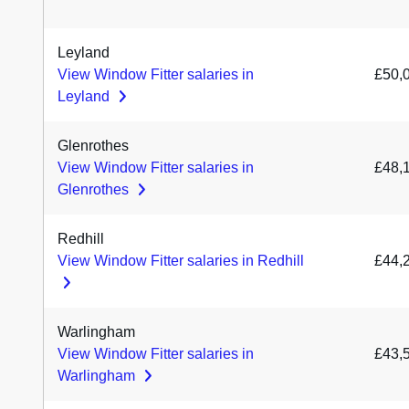
Leyland
View Window Fitter salaries in
£50,
Leyland
Glenrothes
View Window Fitter salaries in
£48,
Glenrothes
Redhill
View Window Fitter salaries in Redhill
£44,
Warlingham
View Window Fitter salaries in
£43,
Warlingham