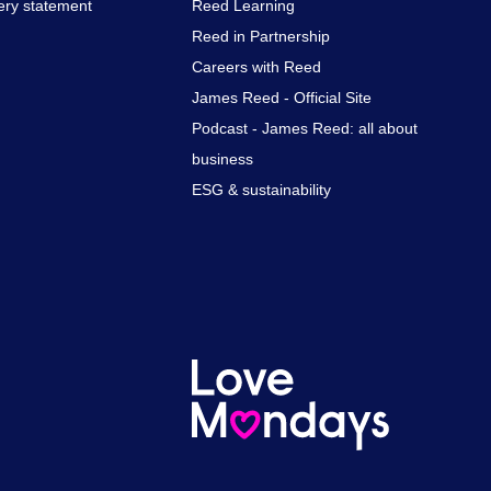
ery statement
Reed Learning
Reed in Partnership
Careers with Reed
James Reed - Official Site
Podcast - James Reed: all about
business
ESG & sustainability