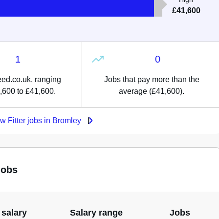
£41,600
1
0
ed.co.uk, ranging
Jobs that pay more than the
,600 to £41,600.
average (£41,600).
w Fitter jobs in Bromley
jobs
 salary
Salary range
Jobs