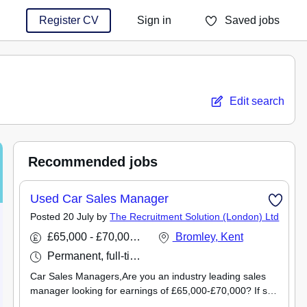
Register CV
Sign in
Saved jobs
You haven't saved any jobs yet
Edit search
Recommended jobs
Used Car Sales Manager
Posted 20 July by
The Recruitment Solution (London) Ltd
£65,000 - £70,000 per annum
Bromley, Kent
Permanent, full-time
Car Sales Managers,Are you an industry leading sales
manager looking for earnings of £65,000-£70,000? If so,
The Recruitment Solution have the perfect Used Car