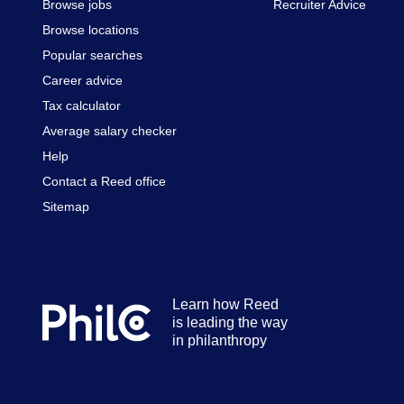
Browse jobs
Recruiter Advice
Browse locations
Popular searches
Career advice
Tax calculator
Average salary checker
Help
Contact a Reed office
Sitemap
Learn how Reed
Secondary
is leading the way
footer
in philanthropy