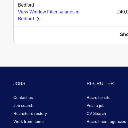
Bedford
View Window Fitter salaries in
£40,
Bedford
Sh
Footer
JOBS
RECRUITER
Contact us
Recruiter site
Job search
Post a job
Recruiter directory
CV Search
Work from home
Recruitment agencies