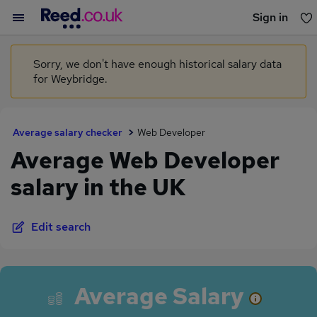
Sign in
You haven't saved any jobs yet
Sorry, we don't have enough historical salary data
for Weybridge.
Average salary checker
Web Developer
Average Web Developer
salary in the UK
Edit search
Average Salary