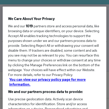
We Care About Your Privacy
The Average Web Developer salary in the UK is
£49,719
We and our
1019
partners store and access personal data, like
browsing data or unique identifiers, on your device. Selecting
Accept All enables tracking technologies to support the
purposes shown under we and our partners process data to
provide. Selecting Reject All or withdrawing your consent will
disable them. If trackers are disabled, some content and ads
Low
High
you see may not be as relevant to you. You can resurface this
£48,920
£51,023
menu to change your choices or withdraw consent at any time
by clicking the Manage Preferences link on the bottom of the
webpage. Your choices will have effect within our Website.
For more details, refer to our Privacy Policy.
0
You can view our privacy policy page for more
information.
New jobs added in the last day.
We and our partners process data to provide:
Use precise geolocation data. Actively scan device
characteristics for identification. Store and/or access
51
information on a device. Personalised advertising and