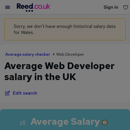
Sign in
You haven't saved any jobs yet
Sorry, we don't have enough historical salary data
for Wales.
Average salary checker
Web Developer
Average Web Developer
salary in the UK
Edit search
Average Salary