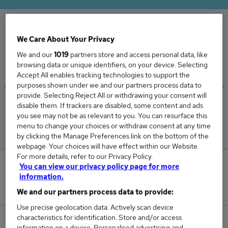
We Care About Your Privacy
The Average Web Developer salary in the UK is
£49,719
We and our
1019
partners store and access personal data, like
browsing data or unique identifiers, on your device. Selecting
Accept All enables tracking technologies to support the
purposes shown under we and our partners process data to
provide. Selecting Reject All or withdrawing your consent will
disable them. If trackers are disabled, some content and ads
Low
High
you see may not be as relevant to you. You can resurface this
£48,920
£51,023
menu to change your choices or withdraw consent at any time
by clicking the Manage Preferences link on the bottom of the
webpage. Your choices will have effect within our Website.
For more details, refer to our Privacy Policy.
0
You can view our privacy policy page for more
information.
New jobs added in the last day.
We and our partners process data to provide:
Use precise geolocation data. Actively scan device
characteristics for identification. Store and/or access
51
information on a device. Personalised advertising and