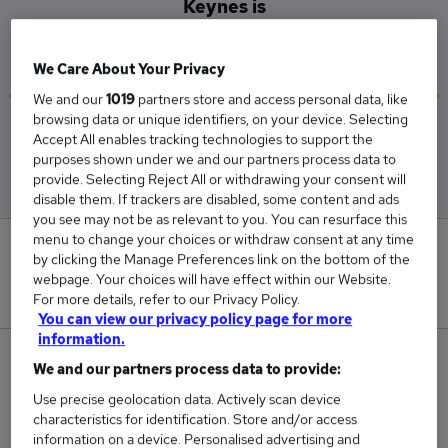
Keynes is
£47,500
We Care About Your Privacy
We and our
1019
partners store and access personal data, like
browsing data or unique identifiers, on your device. Selecting
Low
High
Accept All enables tracking technologies to support the
£47,500
£47,500
purposes shown under we and our partners process data to
provide. Selecting Reject All or withdrawing your consent will
disable them. If trackers are disabled, some content and ads
you see may not be as relevant to you. You can resurface this
menu to change your choices or withdraw consent at any time
0
by clicking the Manage Preferences link on the bottom of the
webpage. Your choices will have effect within our Website.
New jobs added in the last day.
For more details, refer to our Privacy Policy.
You can view our privacy policy page for more
information.
1
We and our partners process data to provide:
Use precise geolocation data. Actively scan device
Jobs in Reed.co.uk, ranging from £47,500 to
characteristics for identification. Store and/or access
£47,500.
information on a device. Personalised advertising and