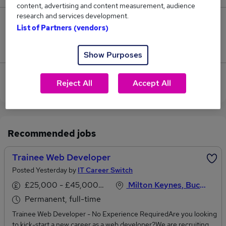
content, advertising and content measurement, audience
research and services development.
0
List of Partners (vendors)
Jobs that pay more than the average (£47,500).
Show Purposes
View current Web Developer jobs in Milton Keynes
Reject All
Accept All
Recommended jobs
Trainee Web Developer
Posted Yesterday by
IT Career Switch
£25,000 - £45,000 per annum
Milton Keynes, Buckinghamshire
Permanent, full-time
Trainee Web Developer - No Experience RequiredAre you looking
to kick-start a new career as a web developer?We are recruiting