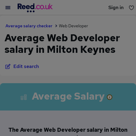
Sign in
You haven't saved any jobs yet
Average salary checker
Web Developer
Average Web Developer
salary in Milton Keynes
Edit search
Average Salary
The Average Web Developer salary in Milton