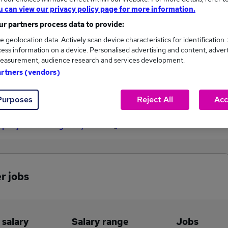
u can view our privacy policy page for more information.
£90,000
r partners process data to provide:
e geolocation data. Actively scan device characteristics for identification.
ess information on a device. Personalised advertising and content, adver
1
0
easurement, audience research and services development.
artners (vendors)
eed.co.uk, ranging
Jobs that pay more than the
,000 to £90,000.
average (£90,000).
Purposes
Reject All
Acc
per jobs in Loughton, Essex
r jobs
 salary
Salary range
Jobs