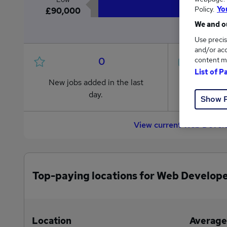
Policy.
Yo
£90,000
We and ou
Use precis
and/or acc
0
content m
List of P
New jobs added in the last
Jobs in R
day.
from £90
Show 
View current Web Develo
Top-paying locations for Web Develope
Location
Average