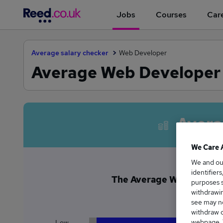
Jobs
Courses
Care
Average salary checker
Web Developer
Average Web Developer 
Avera
We Care 
We and o
identifier
The Average Web Develope
purposes s
£9
withdrawin
see may no
withdraw c
webpage. Y
Low