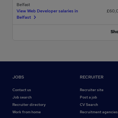
Belfast
View Web Developer salaries in
£60,
Belfast
Sh
Footer
JOBS
RECRUITER
Contact us
Recruiter site
Job search
Post a job
Recruiter directory
CV Search
Work from home
Recruitment agencies