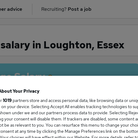
er advice
Recruiting?
Post a job
salary in Loughton, Essex
ge Salary
About Your Privacy
ur
1019
partners store and access personal data, like browsing data or uni
s, on your device. Selecting Accept All enables tracking technologies to s
r salary in Loughton, Essex is
hown under we and our partners process data to provide. Selecting Reject
0,000
g your consent will disable them. If trackers are disabled, some content 
t be as relevant to you. You can resurface this menu to change your choi
onsent at any time by clicking the Manage Preferences link on the botto
our choices will have effect within our Website. For more details, refer t
High