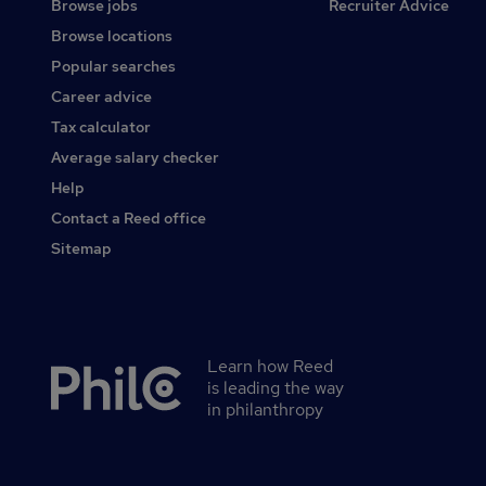
Browse jobs
Recruiter Advice
Browse locations
Popular searches
Career advice
Tax calculator
Average salary checker
Help
Contact a Reed office
Sitemap
Learn how Reed
Secondary
is leading the way
footer
in philanthropy