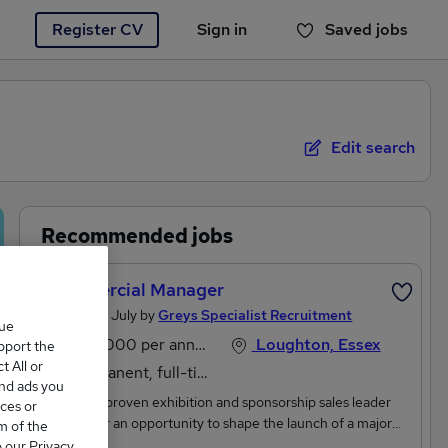
Register CV
Sign in
Saved jobs
You haven't saved any jobs yet
Edit search
Recommended jobs
Commercial Manager
Posted 28 July by
Greys Specialist Recruitment
que
£60,000 per annum, inc benefits, OTE
Loughton, Essex
upport the
 All or
Permanent, full-time
and ads you
Are you a proven exhibition and sponsorship sales leader
ces or
looking for an opportunity to shape the launch of a major
m of the
consumer event?We're working with one of the UK's
o our Privacy