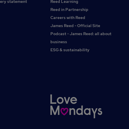
ery statement
Reed Learning
Reed in Partnership
Careers with Reed
James Reed - Official Site
Podcast - James Reed: all about
business
ESG & sustainability