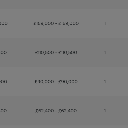
,000
£169,000 - £169,000
1
500
£110,500 - £110,500
1
000
£90,000 - £90,000
1
400
£62,400 - £62,400
1