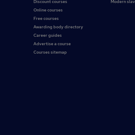
Discount courses
Modern slav
Online courses
Free courses
Awarding body directory
Career guides
Advertise a course
Courses sitemap