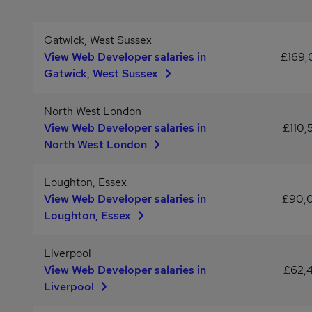
Gatwick, West Sussex
View Web Developer salaries in
£169
Gatwick, West Sussex
North West London
View Web Developer salaries in
£110,
North West London
Loughton, Essex
View Web Developer salaries in
£90,
Loughton, Essex
Liverpool
View Web Developer salaries in
£62,
Liverpool