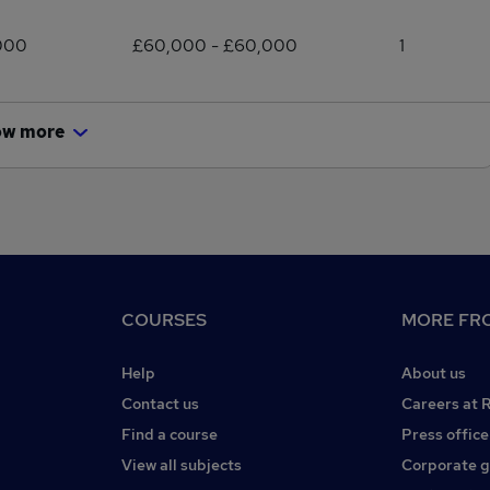
000
£60,000 - £60,000
1
ow more
COURSES
MORE FRO
Help
About us
Contact us
Careers at 
Find a course
Press office
View all subjects
Corporate 