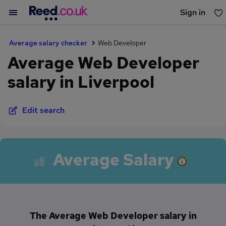
Sign in
You haven't saved any jobs yet
Average salary checker
Web Developer
Average Web Developer
salary in Liverpool
Edit search
Average Salary
The Average Web Developer salary in