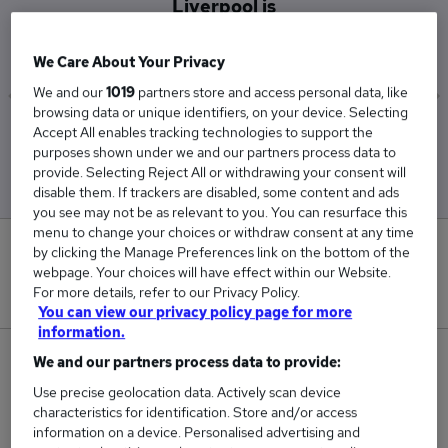
Liverpool is
£62,400
We Care About Your Privacy
We and our
1019
partners store and access personal data, like
browsing data or unique identifiers, on your device. Selecting
Accept All enables tracking technologies to support the
Low
High
purposes shown under we and our partners process data to
£62,400
£62,400
provide. Selecting Reject All or withdrawing your consent will
disable them. If trackers are disabled, some content and ads
you see may not be as relevant to you. You can resurface this
menu to change your choices or withdraw consent at any time
0
by clicking the Manage Preferences link on the bottom of the
webpage. Your choices will have effect within our Website.
For more details, refer to our Privacy Policy.
New jobs added in the last day.
You can view our privacy policy page for more
information.
1
We and our partners process data to provide:
Use precise geolocation data. Actively scan device
Jobs in Reed.co.uk, ranging from £62,400 to
characteristics for identification. Store and/or access
£62,400.
information on a device. Personalised advertising and