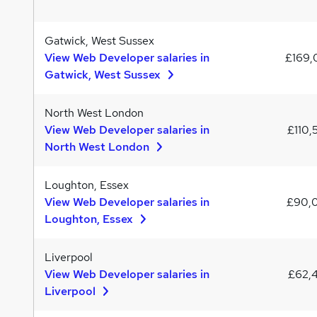
Gatwick, West Sussex
View Web Developer salaries in
£169
Gatwick, West Sussex
North West London
View Web Developer salaries in
£110,
North West London
Loughton, Essex
View Web Developer salaries in
£90,
Loughton, Essex
Liverpool
View Web Developer salaries in
£62,
Liverpool