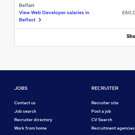
Belfast
View Web Developer salaries in
£60,
Belfast
Sh
Footer
JOBS
RECRUITER
Contact us
Recruiter site
Job search
Post a job
Recruiter directory
CV Search
Work from home
Recruitment agencies