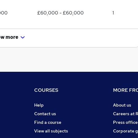
000
£60,000 - £60,000
1
ow more
COURSES
MORE FRO
Help
About us
Contact us
Careers at 
Find a course
Press office
View all subjects
Corporate 