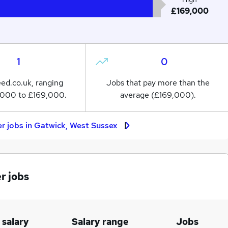
£169,000
1
0
eed.co.uk, ranging
Jobs that pay more than the
,000 to £169,000.
average (£169,000).
r jobs in Gatwick, West Sussex
r jobs
 salary
Salary range
Jobs