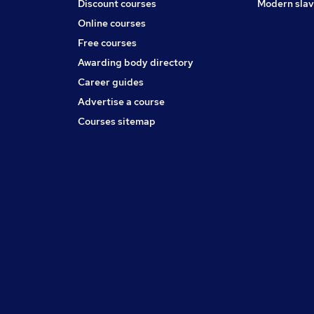
Discount courses
Modern slav
Online courses
Free courses
Awarding body directory
Career guides
Advertise a course
Courses sitemap