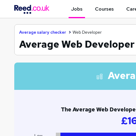
Jobs
Courses
Care
Average salary checker
Web Developer
Average Web Developer s
Avera
The Average Web Developer 
£1
Low