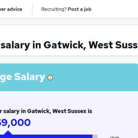
er advice
Recruiting?
Post a job
alary in Gatwick, West Sus
ge Salary
salary in Gatwick, West Sussex is
69,000
High