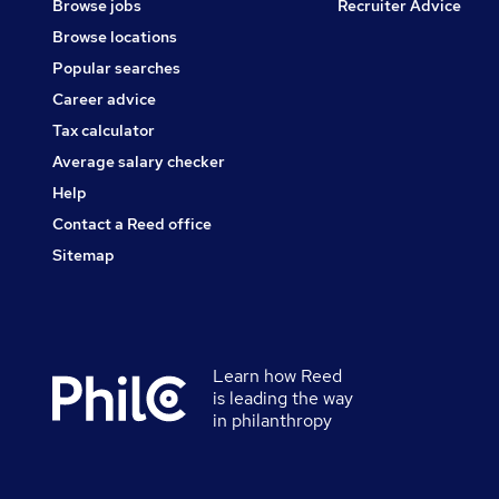
Browse jobs
Recruiter Advice
Browse locations
Popular searches
Career advice
Tax calculator
Average salary checker
Help
Contact a Reed office
Sitemap
Learn how Reed
Secondary
is leading the way
footer
in philanthropy