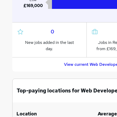
£169,000
0
New jobs added in the last
Jobs in R
day.
from £169
View current Web Develope
Top-paying locations for Web Develope
Location
Average