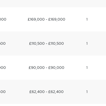
,000
£169,000 - £169,000
1
500
£110,500 - £110,500
1
000
£90,000 - £90,000
1
400
£62,400 - £62,400
1