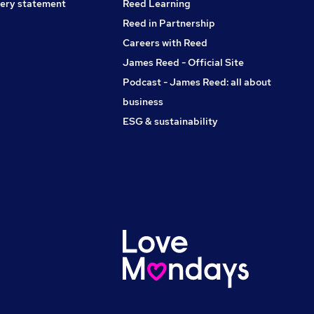
ery statement
Reed Learning
Reed in Partnership
Careers with Reed
James Reed - Official Site
Podcast - James Reed: all about
business
ESG & sustainability