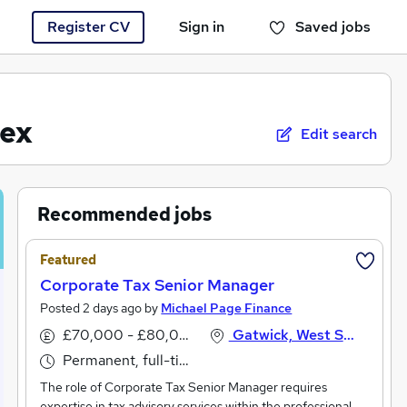
Register CV
Sign in
Saved jobs
You haven't saved any jobs yet
sex
Edit search
Recommended jobs
Featured
Corporate Tax Senior Manager
Posted 2 days ago by
Michael Page Finance
£70,000 - £80,000 per annum
Gatwick, West Sussex
Permanent, full-time
The role of Corporate Tax Senior Manager requires
expertise in tax advisory services within the professional