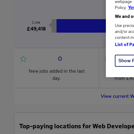
webpage. Y
£5
Policy.
Yo
We and ou
Low
Use precis
£49,418
and/or acc
content m
List of P
0
Show 
New jobs added in the last
Jobs in R
day.
from £49
View current 
Top-paying locations for Web Develope