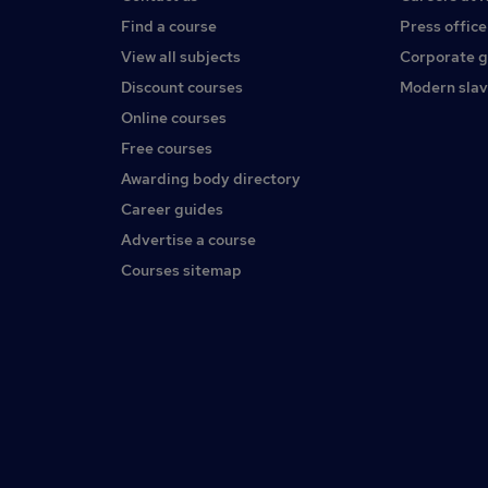
Find a course
Press office
View all subjects
Corporate 
Discount courses
Modern slav
Online courses
Free courses
Awarding body directory
Career guides
Advertise a course
Courses sitemap