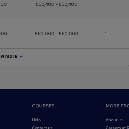
400
£62,400 - £62,400
1
000
£60,000 - £60,000
1
ow more
COURSES
MORE FRO
Help
About us
Contact us
Careers at 