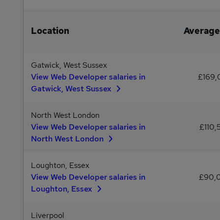
Location
Average
Gatwick, West Sussex
View Web Developer salaries in
£169
Gatwick, West Sussex
North West London
View Web Developer salaries in
£110,
North West London
Loughton, Essex
View Web Developer salaries in
£90,
Loughton, Essex
Liverpool