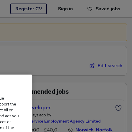
Register CV
Sign in
Saved jobs
You haven't saved any jobs yet
Edit search
Recommended jobs
que
upport the
Web Developer
 All or
Posted 2 days ago by
and ads you
Service Service Employment Agency Limited
ces or
m of the
£35,000 - £40,000 per annum
Norwich, Norfolk