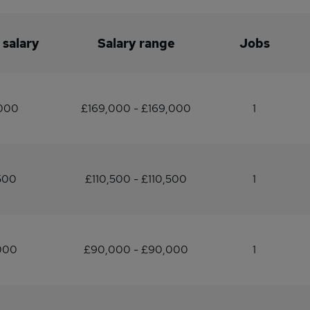
 salary
Salary range
Jobs
,000
£169,000 - £169,000
1
500
£110,500 - £110,500
1
000
£90,000 - £90,000
1