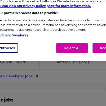
our choices will have effect within our Website. For more details, refer t
0,238
u can view our privacy policy page for more information.
r partners process data to provide:
High
e geolocation data. Actively scan device characteristics for identification.
£51,576
ess information on a device. Personalised advertising and content, adver
easurement, audience research and services development.
artners (vendors)
50
3
Purposes
Reject All
Acc
eed.co.uk, ranging
Jobs that pay more than the
,418 to £51,576.
average (£50,238).
Web Developer jobs
r jobs