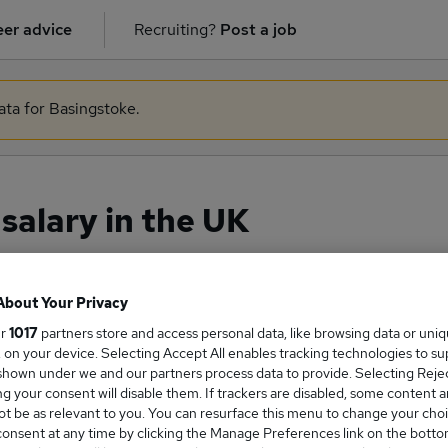
er advice
Recruiting?
Post a job
ata for Basingstoke.
alary in the UK
About Your Privacy
ge Salary
ur
1017
partners store and access personal data, like browsing data or uni
s, on your device. Selecting Accept All enables tracking technologies to s
hown under we and our partners process data to provide. Selecting Reject
g your consent will disable them. If trackers are disabled, some content 
t be as relevant to you. You can resurface this menu to change your choi
eloper salary in the UK is
onsent at any time by clicking the Manage Preferences link on the botto