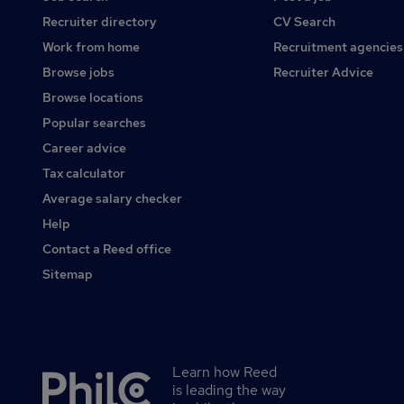
Recruiter directory
CV Search
Work from home
Recruitment agencies
Browse jobs
Recruiter Advice
Browse locations
Popular searches
Career advice
Tax calculator
Average salary checker
Help
Contact a Reed office
Sitemap
Learn how Reed
Secondary
is leading the way
footer