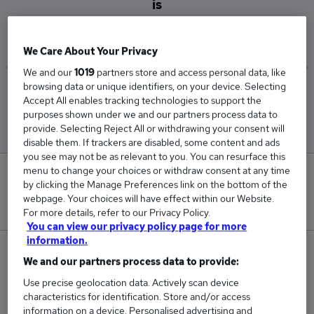
is
£36,500
We Care About Your Privacy
We and our
1019
partners store and access personal data, like
browsing data or unique identifiers, on your device. Selecting
Low
High
Accept All enables tracking technologies to support the
£36,500
£36,500
purposes shown under we and our partners process data to
provide. Selecting Reject All or withdrawing your consent will
disable them. If trackers are disabled, some content and ads
you see may not be as relevant to you. You can resurface this
menu to change your choices or withdraw consent at any time
0
by clicking the Manage Preferences link on the bottom of the
webpage. Your choices will have effect within our Website.
New jobs added in the last day.
For more details, refer to our Privacy Policy.
You can view our privacy policy page for more
information.
1
We and our partners process data to provide:
Use precise geolocation data. Actively scan device
Jobs in Reed.co.uk, ranging from £36,500 to
characteristics for identification. Store and/or access
£36,500.
information on a device. Personalised advertising and