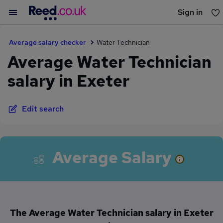
Sign in
You haven't saved any jobs yet
Average salary checker
Water Technician
Average Water Technician
salary in Exeter
Edit search
Average Salary
The Average Water Technician salary in Exeter