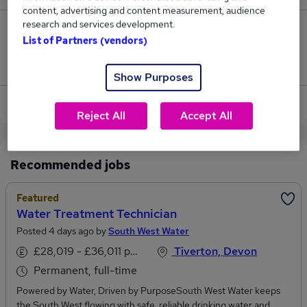
content, advertising and content measurement, audience
research and services development.
0
List of Partners (vendors)
Jobs that pay more than the average (£36,500).
Show Purposes
View current Water Technician jobs in Exeter
Reject All
Accept All
Recommended jobs
Featured
Water Treatment Technician
Posted 4 days ago by
South West Water
£28,019 - £36,011 per annum
Tiverton, Devon
Permanent, full-time
Powered by Water, Driven by PurposeSouth West Water keeps
the South West flowing with safe, reliable drinking water and