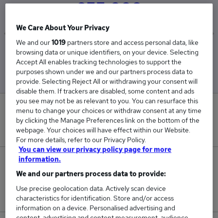
£55,000
We Care About Your Privacy
We and our
1019
partners store and access personal data, like
Low
High
browsing data or unique identifiers, on your device. Selecting
£55,000
£55,000
Accept All enables tracking technologies to support the
purposes shown under we and our partners process data to
provide. Selecting Reject All or withdrawing your consent will
disable them. If trackers are disabled, some content and ads
you see may not be as relevant to you. You can resurface this
0
menu to change your choices or withdraw consent at any time
by clicking the Manage Preferences link on the bottom of the
New jobs added in the last day.
webpage. Your choices will have effect within our Website.
For more details, refer to our Privacy Policy.
You can view our privacy policy page for more
information.
2
We and our partners process data to provide:
Jobs in Reed.co.uk, ranging from £55,000 to
Use precise geolocation data. Actively scan device
£55,000.
characteristics for identification. Store and/or access
information on a device. Personalised advertising and
content, advertising and content measurement, audience