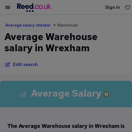
Sign in
You haven't saved any jobs yet
Average salary checker
Warehouse
Average Warehouse
salary in Wrexham
Edit search
Average Salary
The Average Warehouse salary in Wrexham is