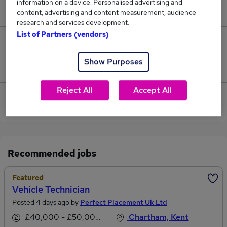
information on a device. Personalised advertising and
£45,000.
content, advertising and content measurement, audience
research and services development.
List of Partners (vendors)
0
Show Purposes
Jobs that pay more than the average (£45,000).
Reject All
Accept All
View current Vehicle Technician jobs in Canterbury
Recommended jobs
Featured
Vehicle Technician
Posted 4 days ago by
Perfect Placement Uk Ltd
£40,000 - £50,000 per annum
Chartham, Kent