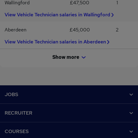
Wallingford
£47,500
1
View Vehicle Technician salaries in Wallingford
Aberdeen
£45,000
2
View Vehicle Technician salaries in Aberdeen
Show more
Footer
JOBS
Contact us
RECRUITER
Job search
Recruiter site
COURSES
Recruiter directory