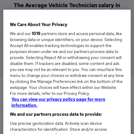
The Average Vehicle Technician salary in
Canterbury is
£45,000
We Care About Your Privacy
We and our
1019
partners store and access personal data, like
browsing data or unique identifiers, on your device. Selecting
Accept All enables tracking technologies to support the
Low
High
purposes shown under we and our partners process data to
£45,000
£45,000
provide. Selecting Reject All or withdrawing your consent will
disable them. If trackers are disabled, some content and ads
you see may not be as relevant to you. You can resurface this
menu to change your choices or withdraw consent at any time
by clicking the Manage Preferences link on the bottom of the
0
webpage. Your choices will have effect within our Website.
For more details, refer to our Privacy Policy.
New jobs added in the last day.
You can view our privacy policy page for more
information.
We and our partners process data to provide:
1
Use precise geolocation data. Actively scan device
characteristics for identification. Store and/or access
Jobs in Reed.co.uk, ranging from £45,000 to