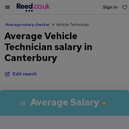
Sign in
You haven't saved any jobs yet
Average salary checker
Vehicle Technician
Average Vehicle
Technician salary in
Canterbury
Edit search
Average Salary