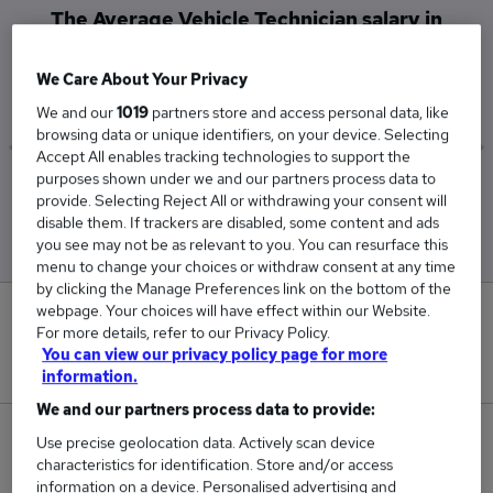
The Average Vehicle Technician salary in
Aberdeen is
£45,000
We Care About Your Privacy
We and our
1019
partners store and access personal data, like
browsing data or unique identifiers, on your device. Selecting
Accept All enables tracking technologies to support the
purposes shown under we and our partners process data to
Low
High
provide. Selecting Reject All or withdrawing your consent will
£45,000
£45,000
disable them. If trackers are disabled, some content and ads
you see may not be as relevant to you. You can resurface this
menu to change your choices or withdraw consent at any time
by clicking the Manage Preferences link on the bottom of the
webpage. Your choices will have effect within our Website.
0
For more details, refer to our Privacy Policy.
You can view our privacy policy page for more
New jobs added in the last day.
information.
We and our partners process data to provide:
2
Use precise geolocation data. Actively scan device
characteristics for identification. Store and/or access
information on a device. Personalised advertising and
Jobs in Reed.co.uk, ranging from £45,000 to