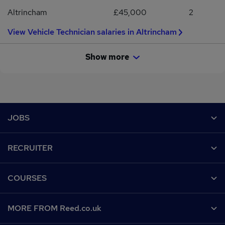
Citroen, Vauxhall, Nissan and many more.
Altrincham
£45,000
2
View Vehicle Technician salaries in Altrincham
Show more
Footer
JOBS
Contact us
RECRUITER
Job search
Recruiter site
COURSES
Recruiter directory
Post a job
Work from home
Help
MORE FROM Reed.co.uk
CV Search
Browse jobs
Contact us