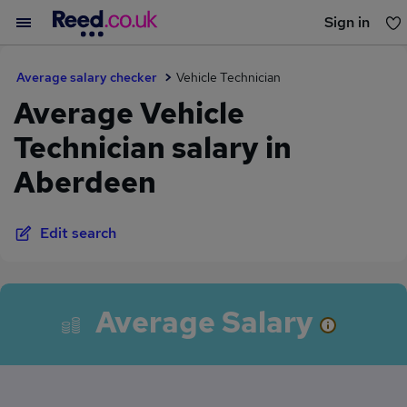
Sign in
You haven't saved any jobs yet
Average salary checker
Vehicle Technician
Average Vehicle
Technician salary in
Aberdeen
Edit search
Average Salary