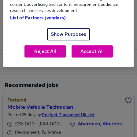
content, advertising and content measurement, audience
£45,000.
research and services development.
List of Partners (vendors)
0
Show Purposes
Jobs that pay more than the average (£45,000).
Reject All
Accept All
View current Vehicle Technician jobs in Aberdeen
Recommended jobs
Featured
Mobile Vehicle Technician
Posted 25 July by
Perfect Placement Uk Ltd
£35,000 - £44,000 per annum
Aberdeen, Aberdeenshire
Permanent, full-time