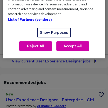
71
information on a device. Personalised advertising and
content, advertising and content measurement, audience
research and services development.
Jobs in Reed.co.uk, ranging from £55,282 to
List of Partners (vendors)
£72,147.
Show Purposes
11
Reject All
Accept All
Jobs that pay more than the average (£62,790).
View current User Experience Designer jobs
Recommended jobs
New
User Experience Designer - Enterprise - Citi
Posted Yesterday by
eFinancialCareers