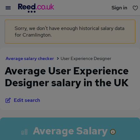
Sign in
You haven't saved any jobs yet
Sorry, we don't have enough historical salary data
for Cramlington.
Average salary checker
User Experience Designer
Average User Experience
Designer salary in the UK
Edit search
Average Salary