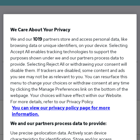
The Average User Experience Designer salary
We Care About Your Privacy
in the UK is
We and our
1019
partners store and access personal data, like
£62,790
browsing data or unique identifiers, on your device. Selecting
Accept All enables tracking technologies to support the
purposes shown under we and our partners process data to
provide. Selecting Reject All or withdrawing your consent will
disable them. If trackers are disabled, some content and ads
Low
High
you see may not be as relevant to you. You can resurface this
£55,282
£72,147
menu to change your choices or withdraw consent at any time
by clicking the Manage Preferences link on the bottom of the
webpage. Your choices will have effect within our Website.
For more details, refer to our Privacy Policy.
You can view our privacy policy page for more
1
information.
We and our partners process data to provide:
New jobs added in the last day.
Use precise geolocation data. Actively scan device
characteristics for identification. Store and/or access