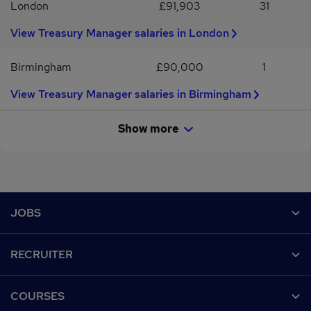
London
£91,903
31
View Treasury Manager salaries in London
Birmingham
£90,000
1
View Treasury Manager salaries in Birmingham
Show more
Footer
JOBS
Contact us
RECRUITER
Job search
Recruiter site
COURSES
Recruiter directory