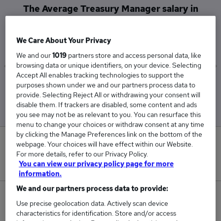
The Average Treasury Manager salary in
Leighton Buzzard is
£75,000
We Care About Your Privacy
We and our
1019
partners store and access personal data, like
browsing data or unique identifiers, on your device. Selecting
Accept All enables tracking technologies to support the
Low
High
purposes shown under we and our partners process data to
£75,000
£75,000
provide. Selecting Reject All or withdrawing your consent will
disable them. If trackers are disabled, some content and ads
you see may not be as relevant to you. You can resurface this
menu to change your choices or withdraw consent at any time
by clicking the Manage Preferences link on the bottom of the
0
webpage. Your choices will have effect within our Website.
For more details, refer to our Privacy Policy.
New jobs added in the last day.
You can view our privacy policy page for more
information.
We and our partners process data to provide:
1
Use precise geolocation data. Actively scan device
characteristics for identification. Store and/or access
Jobs in Reed.co.uk, ranging from £75,000 to