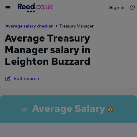
Sign in
You haven't saved any jobs yet
Average salary checker
Treasury Manager
Average Treasury
Manager salary in
Leighton Buzzard
Edit search
Average Salary