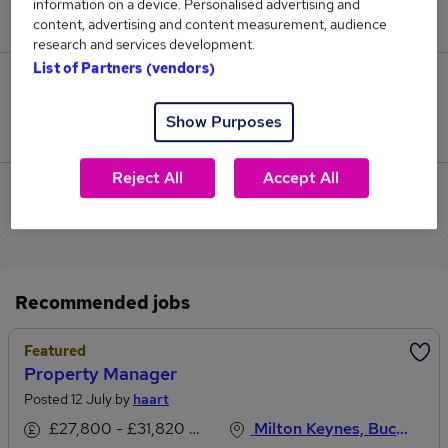
information on a device. Personalised advertising and
£75,000.
content, advertising and content measurement, audience
research and services development.
List of Partners (vendors)
0
Show Purposes
Jobs that pay more than the average (£75,000).
Reject All
Accept All
View current Treasury Manager jobs in Leighton
Buzzard
Recommended jobs
Featured
Property Manager
Posted 12 July by
haart
£27,800 - £31,820 per annum, OTE
Milton Keynes, Buckinghamshire