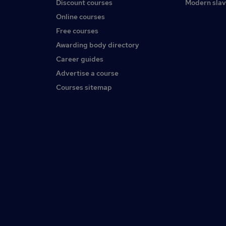
Discount courses
Modern slav
Online courses
Free courses
Awarding body directory
Career guides
Advertise a course
Courses sitemap