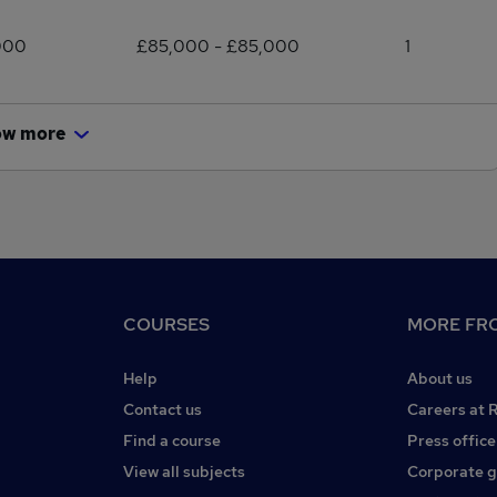
000
£85,000 - £85,000
1
ow more
COURSES
MORE FRO
Help
About us
Contact us
Careers at 
Find a course
Press office
View all subjects
Corporate 