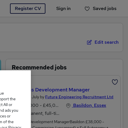
Register CV
Sign in
Saved jobs
You haven't saved any jobs yet
Edit search
Recommended jobs
Featured
Business Development Manager
que
Posted 28 July by
Future Engineering Recruitment Ltd
upport the
 All or
£38,000 - £45,000 per annum
Basildon, Essex
and ads you
Permanent, full-time
ces or
m of the
Business Development ManagerBasildon £38,000 -
o our Privacy
£45,000 + Commission (uncapped) + Full Autonomy +