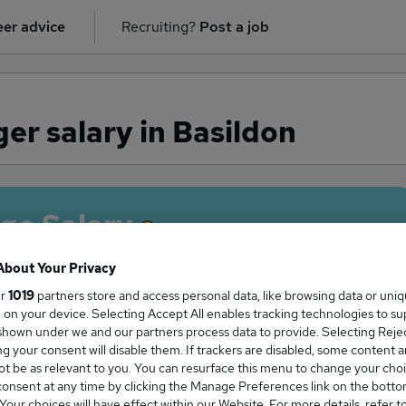
er advice
Recruiting?
Post a job
r salary in Basildon
ge Salary
About Your Privacy
ur
1019
partners store and access personal data, like browsing data or uni
s, on your device. Selecting Accept All enables tracking technologies to s
anager salary in Basildon is
hown under we and our partners process data to provide. Selecting Reject
10,000
g your consent will disable them. If trackers are disabled, some content 
t be as relevant to you. You can resurface this menu to change your choi
onsent at any time by clicking the Manage Preferences link on the botto
our choices will have effect within our Website. For more details, refer t
High