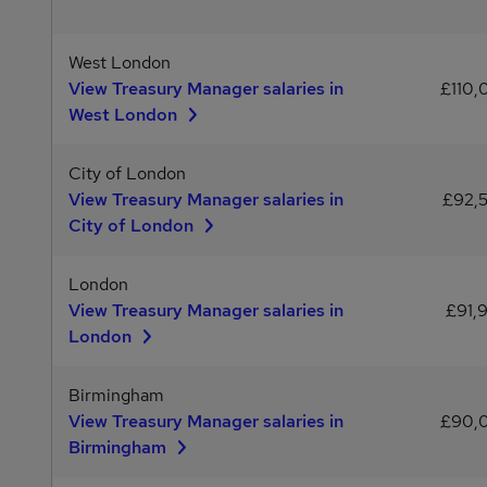
West London
View Treasury Manager salaries in
£110,
West London
City of London
View Treasury Manager salaries in
£92,
City of London
London
View Treasury Manager salaries in
£91,
London
Birmingham
View Treasury Manager salaries in
£90,
Birmingham