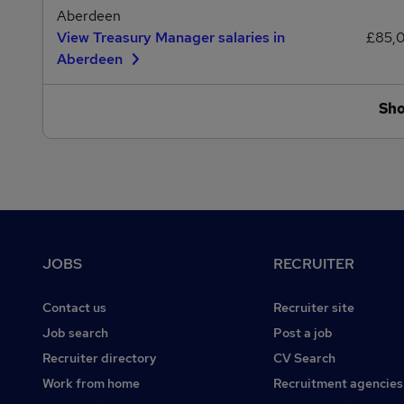
Aberdeen
View Treasury Manager salaries in
£85,
Aberdeen
Sh
Footer
JOBS
RECRUITER
Contact us
Recruiter site
Job search
Post a job
Recruiter directory
CV Search
Work from home
Recruitment agencies