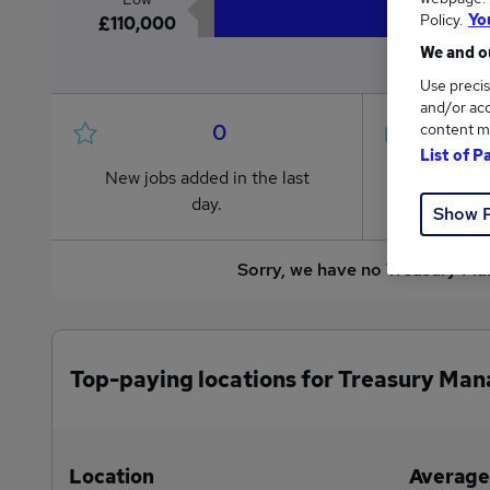
Policy.
Yo
£110,000
We and ou
Use precis
and/or acc
0
content m
List of P
New jobs added in the last
Jobs in R
day.
from £110
Show 
Sorry, we have no Treasury Ma
Top-paying locations for Treasury Man
Location
Average