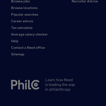
Browse jobs
Recruiter Advice
Browse locations
Popular searches
Career advice
Tax calculator
Average salary checker
Help
Contact a Reed office
Sitemap
Learn how Reed
Secondary
is leading the way
footer
in philanthropy