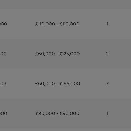
000
£110,000 - £110,000
1
500
£60,000 - £125,000
2
903
£60,000 - £195,000
31
000
£90,000 - £90,000
1