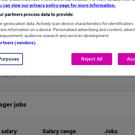
u can view our privacy policy page for more information.
£110,000
r partners process data to provide:
e geolocation data. Actively scan device characteristics for identification.
ess information on a device. Personalised advertising and content, adver
1
0
easurement, audience research and services development.
artners (vendors)
eed.co.uk, ranging
Jobs that pay more than the
,000 to £110,000.
average (£110,000).
Purposes
Reject All
Acc
nager jobs in Basildon at the moment.
ager jobs
 salary
Salary range
Jobs