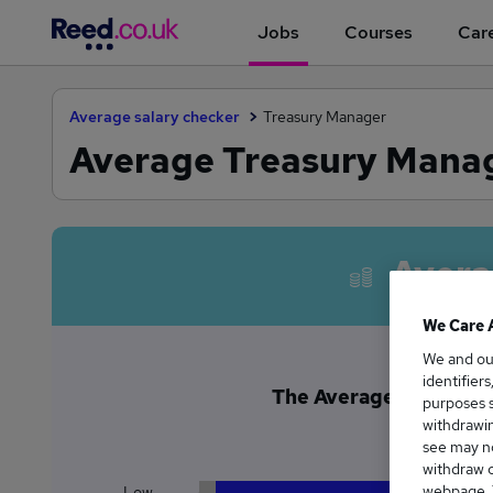
Jobs
Courses
Care
Average salary checker
Treasury Manager
Average Treasury Manage
Avera
We Care 
We and o
identifier
The Average Treasury M
purposes s
£1
withdrawin
see may no
withdraw c
webpage. Y
Low