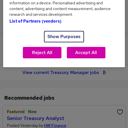
information on a device. Personalised advertising and
57
content, advertising and content measurement, audience
research and services development.
Jobs in Reed.co.uk, ranging from £73,483 to
List of Partners (vendors)
£93,569.
Show Purposes
12
Reject All
Accept All
Jobs that pay more than the average (£79,795).
View current Treasury Manager jobs
Recommended jobs
Featured
New
Senior Treasury Analyst
Posted Yesterday by
HW Finance