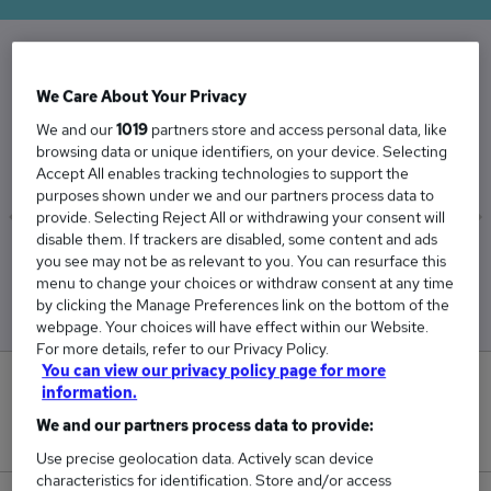
The Average Treasury Manager salary in the
We Care About Your Privacy
UK is
We and our
1019
partners store and access personal data, like
£79,795
browsing data or unique identifiers, on your device. Selecting
Accept All enables tracking technologies to support the
purposes shown under we and our partners process data to
provide. Selecting Reject All or withdrawing your consent will
disable them. If trackers are disabled, some content and ads
Low
High
you see may not be as relevant to you. You can resurface this
£73,483
£93,569
menu to change your choices or withdraw consent at any time
by clicking the Manage Preferences link on the bottom of the
webpage. Your choices will have effect within our Website.
For more details, refer to our Privacy Policy.
You can view our privacy policy page for more
1
information.
We and our partners process data to provide:
New jobs added in the last day.
Use precise geolocation data. Actively scan device
characteristics for identification. Store and/or access