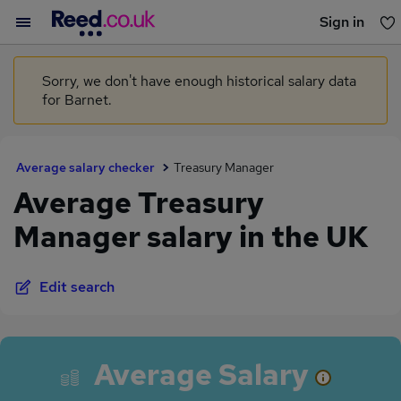
Sign in
You haven't saved any jobs yet
Sorry, we don't have enough historical salary data
for Barnet.
Average salary checker
Treasury Manager
Average Treasury
Manager salary in the UK
Edit search
Average Salary