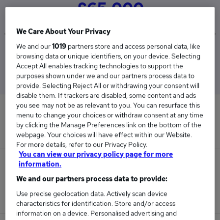
£65,000
We Care About Your Privacy
We and our
1019
partners store and access personal data, like
Low
High
browsing data or unique identifiers, on your device. Selecting
£65,000
£65,000
Accept All enables tracking technologies to support the
purposes shown under we and our partners process data to
provide. Selecting Reject All or withdrawing your consent will
disable them. If trackers are disabled, some content and ads
you see may not be as relevant to you. You can resurface this
0
menu to change your choices or withdraw consent at any time
by clicking the Manage Preferences link on the bottom of the
New jobs added in the last day.
webpage. Your choices will have effect within our Website.
For more details, refer to our Privacy Policy.
You can view our privacy policy page for more
5
information.
We and our partners process data to provide:
Jobs in Reed.co.uk, ranging from £65,000 to
Use precise geolocation data. Actively scan device
£65,000.
characteristics for identification. Store and/or access
information on a device. Personalised advertising and