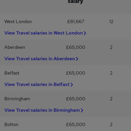
salary
level English (TOEIC 750+), or native-level English with near-
native Japanese proficiency (JLPT N1 or equivalent)To apply for
this brand-new job, click "apply" and send your cv to
West London
£81,667
12
View Travel salaries in West London
Aberdeen
£65,000
2
View Travel salaries in Aberdeen
Belfast
£65,000
2
View Travel salaries in Belfast
Birmingham
£65,000
2
View Travel salaries in Birmingham
Bolton
£65,000
2