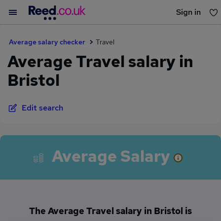
Sign in
You haven't saved any jobs yet
Average salary checker
Travel
Average Travel salary in
Bristol
Edit search
Average Salary
The Average Travel salary in Bristol is