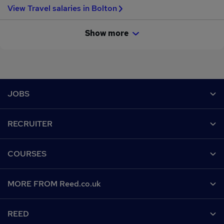
View Travel salaries in Bolton
Show more
Footer
JOBS
Contact us
RECRUITER
Job search
Recruiter site
COURSES
Recruiter directory
Post a job
Work from home
Help
MORE FROM Reed.co.uk
CV Search
Browse jobs
Contact us
Recruitment agencies
About us
Browse locations
REED
Find a course
Recruiter Advice