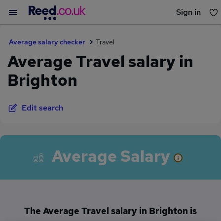
Sign in
You haven't saved any jobs yet
Average salary checker
Travel
Average Travel salary in
Brighton
Edit search
Average Salary
The Average Travel salary in Brighton is