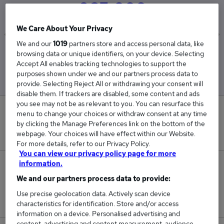
£65,000
We Care About Your Privacy
We and our
1019
partners store and access personal data, like
Low
High
browsing data or unique identifiers, on your device. Selecting
£65,000
£65,000
Accept All enables tracking technologies to support the
purposes shown under we and our partners process data to
provide. Selecting Reject All or withdrawing your consent will
disable them. If trackers are disabled, some content and ads
you see may not be as relevant to you. You can resurface this
0
menu to change your choices or withdraw consent at any time
by clicking the Manage Preferences link on the bottom of the
New jobs added in the last day.
webpage. Your choices will have effect within our Website.
For more details, refer to our Privacy Policy.
You can view our privacy policy page for more
information.
2
We and our partners process data to provide:
Jobs in Reed.co.uk, ranging from £65,000 to
Use precise geolocation data. Actively scan device
£65,000.
characteristics for identification. Store and/or access
information on a device. Personalised advertising and
content, advertising and content measurement, audience