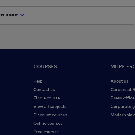
ow more
COURSES
MORE FRO
Help
About us
Contact us
Careers at 
Find a course
Press office
View all subjects
Corporate 
Discount courses
Modern slav
Online courses
Free courses