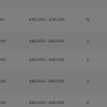
667
£40,000 - £115,000
12
000
£65,000 - £65,000
2
000
£65,000 - £65,000
2
000
£65,000 - £65,000
2
000
£65,000 - £65,000
2