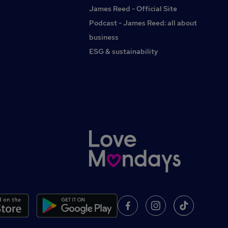
payHealth cash planDiscounted travel optionsCharitable
James Reed - Official Site
giving schemeEmployee referral bonusSupport with
Podcast - James Reed: all about
professional feesInterest-free travel loanFree
conveyancing on your own property after one yearFree
business
will-writing service after one yearInterestedTo apply or find
ESG & sustainability
out more about this Brighouse-based position, contact
Rachael Atherton at G2 Legal.#INDGEMN