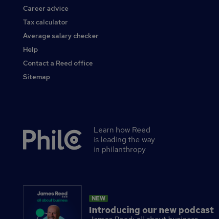
Career advice
Tax calculator
Average salary checker
Help
Contact a Reed office
Sitemap
Learn how Reed
Secondary
is leading the way
footer
in philanthropy
NEW
Introducing our new podcast