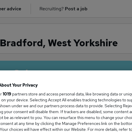
er advice
Recruiting?
Post a job
 Bradford, West Yorkshire
ge Salary
About Your Privacy
ur
1019
partners store and access personal data, like browsing data or uni
s, on your device. Selecting Accept All enables tracking technologies to s
 in Bradford, West Yorkshire is
hown under we and our partners process data to provide. Selecting Reject
g your consent will disable them. If trackers are disabled, some content 
5,000
t be as relevant to you. You can resurface this menu to change your choi
onsent at any time by clicking the Manage Preferences link on the botto
our choices will have effect within our Website. For more details, refer t
High