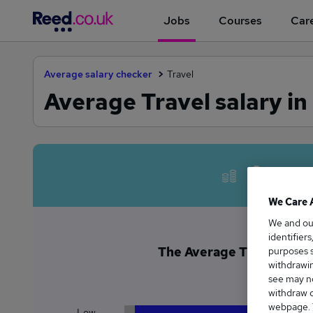
Jobs
Courses
Care
Average salary checker
Travel
Average Travel salary in
Avera
We Care 
We and o
identifier
The Average Travel salary
purposes s
withdrawin
£6
see may no
withdraw c
webpage. Y
Low