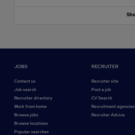
Sh
Footer
JOBS
RECRUITER
Contact us
Recruiter site
Job search
Post a job
Recruiter directory
CV Search
Work from home
Recruitment agencies
Browse jobs
Recruiter Advice
Browse locations
Popular searches