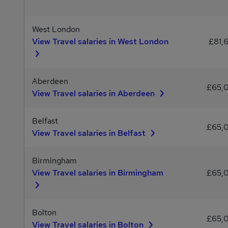
West London
View Travel salaries in West London
£81,
Aberdeen
£65,
View Travel salaries in Aberdeen
Belfast
£65,
View Travel salaries in Belfast
Birmingham
View Travel salaries in Birmingham
£65,
Bolton
£65,
View Travel salaries in Bolton