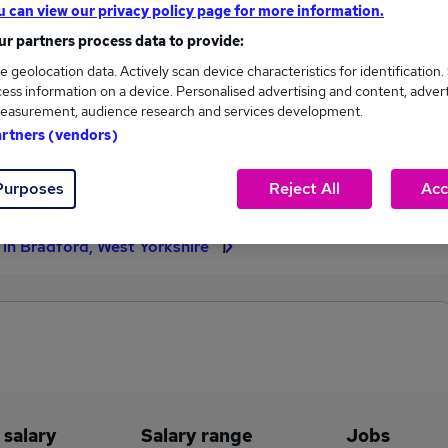
u can view our privacy policy page for more information.
£65,000
r partners process data to provide:
e geolocation data. Actively scan device characteristics for identification.
ess information on a device. Personalised advertising and content, adver
easurement, audience research and services development.
2
0
artners (vendors)
eed.co.uk, ranging
Jobs that pay more than the
,000 to £65,000.
average (£65,000).
Purposes
Reject All
Acc
s in Bradford, West Yorkshire
 salary
Salary range
Jobs