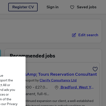
Register CV
Sign in
Saved jobs
You haven't saved any jobs yet
Edit search
Recommended jobs
Travel &amp; Tours Reservation Consultant
que
upport the
Posted 2 August by
Clarify Consultancy Ltd
 All or
£25,000 - £27,000 per annum
Bradford, West Yorkshire
and ads you
Permanent, full-time
ces or
m of the
Due to continued expansion our client, a well-established
o our Privacy
and reputable travel company is actively seeking an