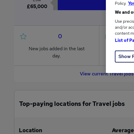
Policy.
Yo
£65,000
We and ou
Use precis
and/or acc
content m
0
List of P
New jobs added in the last
Jobs in R
day.
from £65
Show 
View current Travel job
Top-paying locations for Travel jobs
Location
Average