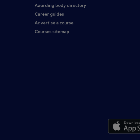
Awarding body directory
Career guides
Advertise a course
Courses sitemap