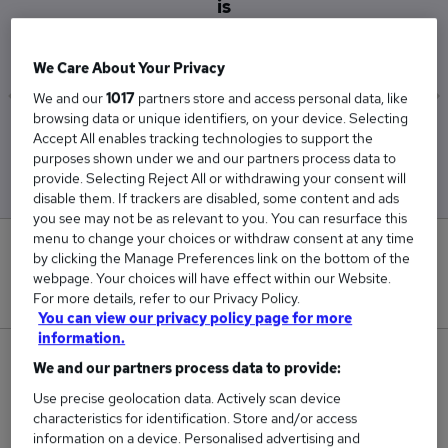
is
£48,875
We Care About Your Privacy
We and our
1017
partners store and access personal data, like
browsing data or unique identifiers, on your device. Selecting
Low
High
Accept All enables tracking technologies to support the
£34,000
£62,500
purposes shown under we and our partners process data to
provide. Selecting Reject All or withdrawing your consent will
disable them. If trackers are disabled, some content and ads
you see may not be as relevant to you. You can resurface this
menu to change your choices or withdraw consent at any time
1
by clicking the Manage Preferences link on the bottom of the
webpage. Your choices will have effect within our Website.
New jobs added in the last day.
For more details, refer to our Privacy Policy.
You can view our privacy policy page for more
information.
4
We and our partners process data to provide:
Use precise geolocation data. Actively scan device
Jobs in Reed.co.uk, ranging from £34,000 to
characteristics for identification. Store and/or access
£62,500.
information on a device. Personalised advertising and