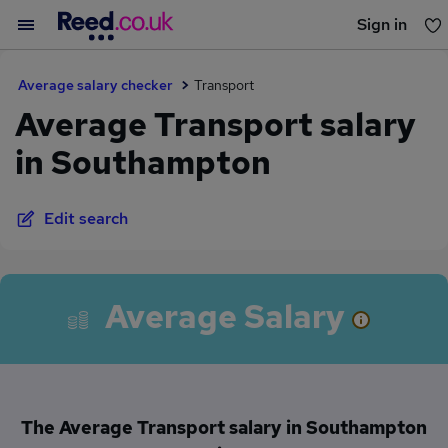
Sign in
You haven't saved any jobs yet
Average salary checker
Transport
Average Transport salary
in Southampton
Edit search
Average Salary
The Average Transport salary in Southampton