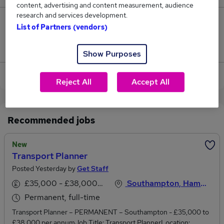
content, advertising and content measurement, audience
research and services development.
2
List of Partners (vendors)
Jobs that pay more than the average (£48,875).
Show Purposes
View current Transport jobs in Southampton
Reject All
Accept All
Recommended jobs
New
Transport Planner
Posted Yesterday by
Get Staff
£35,000 - £38,000 per annum
Southampton, Hampshire
Permanent, full-time
Transport Planner – PERMANENT – Southampton - £35,000 to
£38.000 per annumJob Title: Transport PlannerLocation: