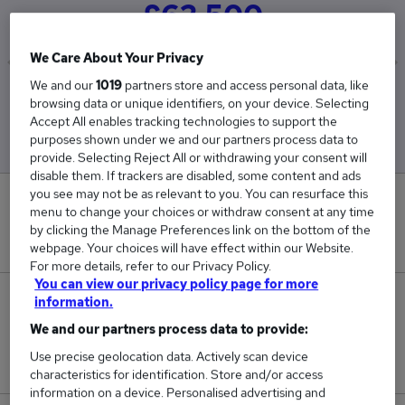
£62,500
We Care About Your Privacy
We and our
1019
partners store and access personal data, like
Low
High
browsing data or unique identifiers, on your device. Selecting
£62,500
£62,500
Accept All enables tracking technologies to support the
purposes shown under we and our partners process data to
provide. Selecting Reject All or withdrawing your consent will
disable them. If trackers are disabled, some content and ads
you see may not be as relevant to you. You can resurface this
0
menu to change your choices or withdraw consent at any time
by clicking the Manage Preferences link on the bottom of the
New jobs added in the last day.
webpage. Your choices will have effect within our Website.
For more details, refer to our Privacy Policy.
You can view our privacy policy page for more
3
information.
We and our partners process data to provide:
Jobs in Reed.co.uk, ranging from £62,500 to
Use precise geolocation data. Actively scan device
£62,500.
characteristics for identification. Store and/or access
information on a device. Personalised advertising and