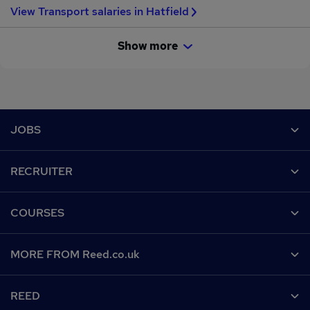
View Transport salaries in Hatfield
Show more
Footer
JOBS
Contact us
RECRUITER
Job search
Recruiter site
COURSES
Recruiter directory
Post a job
Work from home
Help
MORE FROM Reed.co.uk
CV Search
Browse jobs
Contact us
Recruitment agencies
About us
Browse locations
REED
Find a course
Recruiter Advice