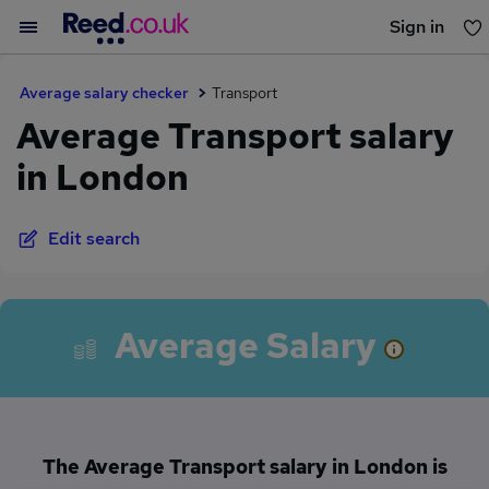
Sign in
You haven't saved any jobs yet
Average salary checker
Transport
Average Transport salary
in London
Edit search
Average Salary
The Average Transport salary in London is