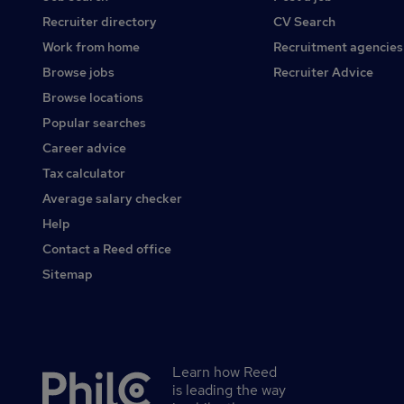
Recruiter directory
CV Search
Work from home
Recruitment agencies
Browse jobs
Recruiter Advice
Browse locations
Popular searches
Career advice
Tax calculator
Average salary checker
Help
Contact a Reed office
Sitemap
Learn how Reed
Secondary
is leading the way
footer