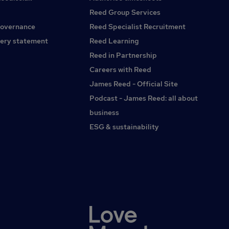
expression, sexual orientation, race, religion, ethnicity, age,
neurodiversity, disability status, or any other aspect which
Reed Group Services
makes them unique. We welcome applicants from all
governance
Reed Specialist Recruitment
backgrounds to apply and would encourage you to let us
ery statement
Reed Learning
know if there are steps, we can take to ensure that your
recruitment process enables you to present yourself in a
Reed in Partnership
way that makes you comfortable.
Careers with Reed
James Reed - Official Site
Podcast - James Reed: all about
business
ESG & sustainability