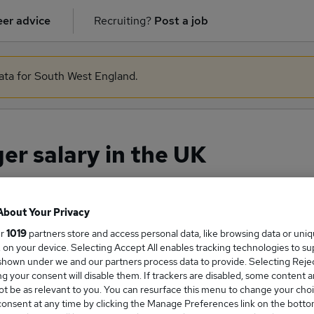
er advice
Recruiting?
Post a job
data for South West England.
r salary in the UK
About Your Privacy
ge Salary
ur
1019
partners store and access personal data, like browsing data or uni
s, on your device. Selecting Accept All enables tracking technologies to s
hown under we and our partners process data to provide. Selecting Reject
g your consent will disable them. If trackers are disabled, some content 
t be as relevant to you. You can resurface this menu to change your choi
Manager salary in the UK is
onsent at any time by clicking the Manage Preferences link on the botto