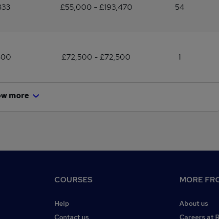
333
£55,000 - £193,470
54
500
£72,500 - £72,500
1
ow more
COURSES
MORE FRO
Help
About us
Contact us
Careers at 