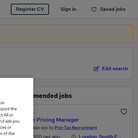
Register CV
Sign in
Saved jobs
You haven't saved any jobs yet
Edit search
Recommended jobs
que
upport the
Featured
 All or
Transfer Pricing Manager
and ads you
ces or
Posted 2 days ago by
Pro-Tax Recruitment
m of the
£80,000 per annum
London, South East England