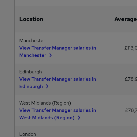
Location
Average
Manchester
View Transfer Manager salaries in
£113,
Manchester
Edinburgh
View Transfer Manager salaries in
£78,
Edinburgh
West Midlands (Region)
View Transfer Manager salaries in
£78,
West Midlands (Region)
London