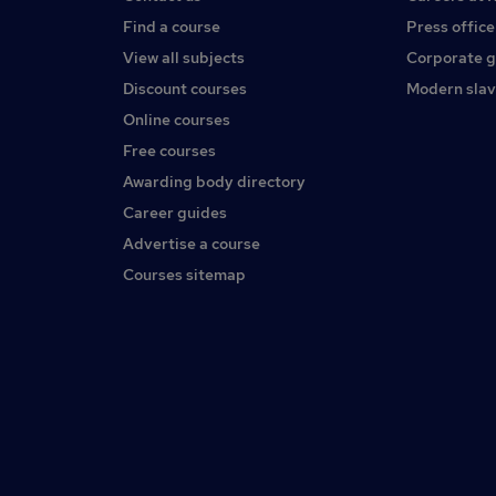
Find a course
Press office
View all subjects
Corporate 
Discount courses
Modern slav
Online courses
Free courses
Awarding body directory
Career guides
Advertise a course
Courses sitemap