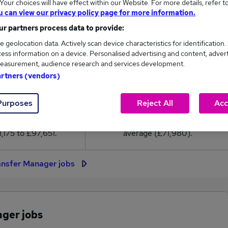
our choices will have effect within our Website. For more details, refer t
1,980
u can view our privacy policy page for more information.
r partners process data to provide:
High
e geolocation data. Actively scan device characteristics for identification.
£97,651
ess information on a device. Personalised advertising and content, adver
easurement, audience research and services development.
artners (vendors)
72
21
Purposes
Reject All
Acc
eed.co.uk, ranging
Jobs that pay more than the
,175 to £97,651.
average (£71,980).
ansfer Manager jobs
ager jobs