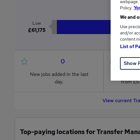
webpage. Y
£7
Policy.
Yo
We and ou
Low
Use precis
£61,175
and/or acc
content m
List of P
0
Show 
New jobs added in the last
Jobs in R
day.
from £61
View current Tr
Top-paying locations for Transfer Man