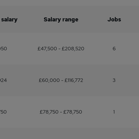
 salary
Salary range
Jobs
050
£47,500 - £208,520
6
924
£60,000 - £116,772
3
750
£78,750 - £78,750
1