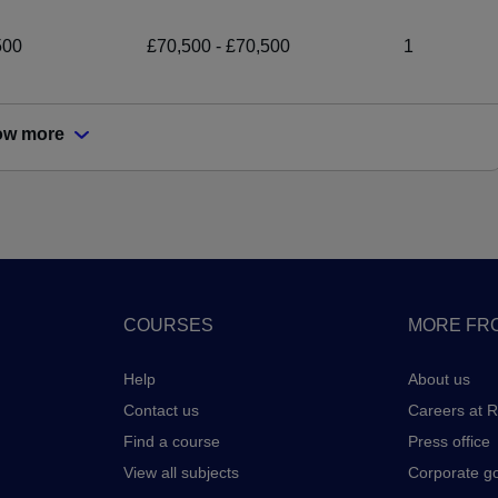
500
£70,500 - £70,500
1
ow more
COURSES
MORE FRO
Help
About us
Contact us
Careers at 
Find a course
Press office
View all subjects
Corporate g