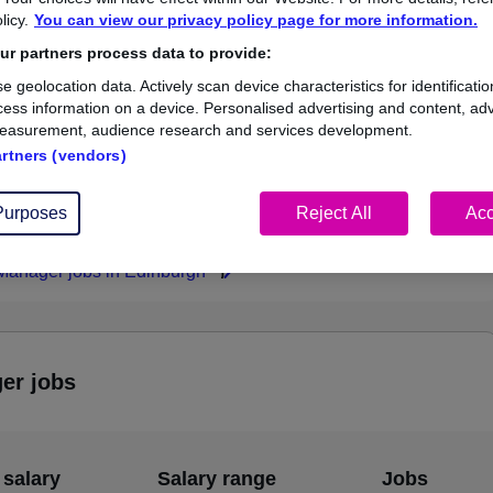
licy.
You can view our privacy policy page for more information.
£116,772
r partners process data to provide:
e geolocation data. Actively scan device characteristics for identificatio
ess information on a device. Personalised advertising and content, adv
easurement, audience research and services development.
3
1
artners (vendors)
ed.co.uk, ranging
Jobs that pay more than the
000 to £116,772.
average (£78,924).
Purposes
Reject All
Acc
 Manager jobs in Edinburgh
ger jobs
 salary
Salary range
Jobs