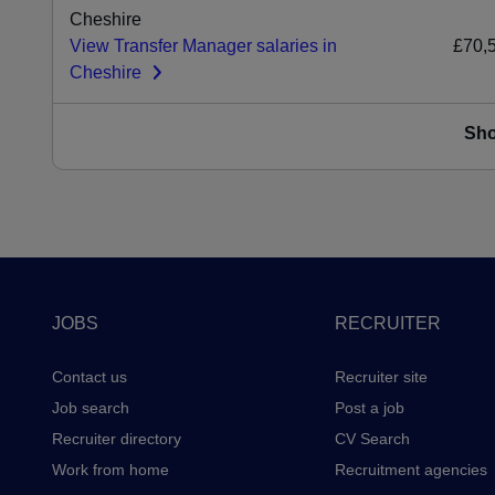
Cheshire
View Transfer Manager salaries in
£70,
Cheshire
Sh
Footer
JOBS
RECRUITER
Contact us
Recruiter site
Job search
Post a job
Recruiter directory
CV Search
Work from home
Recruitment agencies