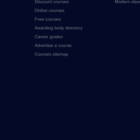
Discount courses
Modern slav
Online courses
Free courses
Awarding body directory
Career guides
Advertise a course
Courses sitemap