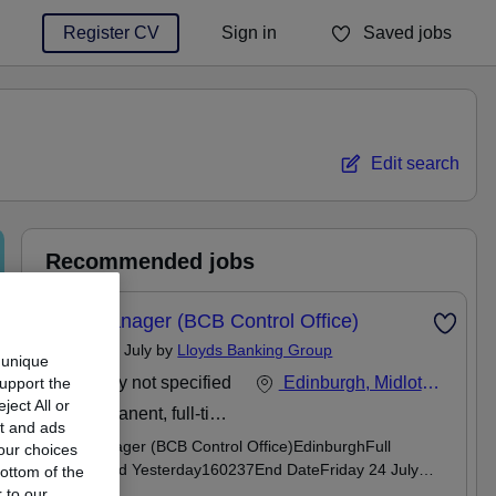
Register CV
Sign in
Saved jobs
You haven't saved any jobs yet
Edit search
Recommended jobs
Risk Manager (BCB Control Office)
Posted 15 July by
Lloyds Banking Group
 unique
Salary not specified
Edinburgh, Midlothian
support the
ect All or
Permanent, full-time
nt and ads
Risk Manager (BCB Control Office)EdinburghFull
our choices
timePosted Yesterday160237End DateFriday 24 July
ottom of the
2026Salary Range£0 - £0We support flexible working -
 to our