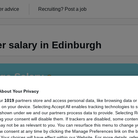
r advice
Recruiting?
Post a job
r salary in Edinburgh
ge Salary
About Your Privacy
ur
1019
partners store and access personal data, like browsing data or
s, on your device. Selecting Accept All enables tracking technologies to 
anager salary in Edinburgh is
shown under we and our partners process data to provide. Selecting Rej
g your consent will disable them. If trackers are disabled, some conte
78,924
ay not be as relevant to you. You can resurface this menu to change y
w consent at any time by clicking the Manage Preferences link on the b
our choices will have effect within our Website. For more details, refer
High