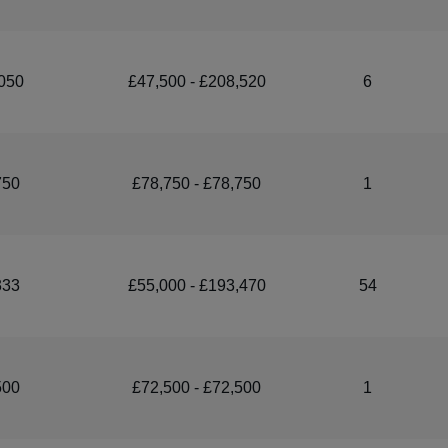
050
£47,500 - £208,520
6
750
£78,750 - £78,750
1
333
£55,000 - £193,470
54
500
£72,500 - £72,500
1