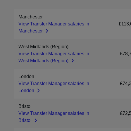
Manchester
View Transfer Manager salaries in
£113,
Manchester
West Midlands (Region)
View Transfer Manager salaries in
£78,
West Midlands (Region)
London
View Transfer Manager salaries in
£74,
London
Bristol
View Transfer Manager salaries in
£72,
Bristol