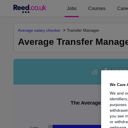
Jobs
Courses
Caree
Average salary checker
Transfer Manager
Average Transfer Manage
Avera
We Care 
We and o
identifier
The Average Transfer M
purposes 
withdrawin
£
you see m
or withdra
webpage. Y
Low