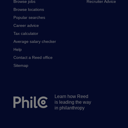
Browse jobs
Recruiter Advice
Browse locations
Popular searches
Career advice
Tax calculator
Average salary checker
Help
Contact a Reed office
Sitemap
Learn how Reed
Secondary
is leading the way
footer
in philanthropy