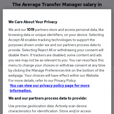
The Average Transfer Manager salary in
Central London is
£55,000
We Care About Your Privacy
We and our
1019
partners store and access personal data, like
browsing data or unique identifiers, on your device. Selecting
Accept All enables tracking technologies to support the
Low
High
purposes shown under we and our partners process data to
£55,000
£55,000
provide. Selecting Reject All or withdrawing your consent will
disable them. If trackers are disabled, some content and ads
you see may not be as relevant to you. You can resurface this
menu to change your choices or withdraw consent at any time
by clicking the Manage Preferences link on the bottom of the
0
webpage. Your choices will have effect within our Website.
For more details, refer to our Privacy Policy.
New jobs added in the last day.
You can view our privacy policy page for more
information.
We and our partners process data to provide:
1
Use precise geolocation data. Actively scan device
characteristics for identification. Store and/or access
Jobs in Reed.co.uk, ranging from £55,000 to