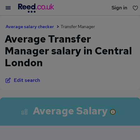
Sign in
You haven't saved any jobs yet
Average salary checker
Transfer Manager
Average Transfer
Manager salary in Central
London
Edit search
Average Salary