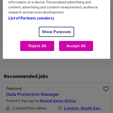
information on a device. Personalised advertising and
£55,000.
content, advertising and content measurement, audience
research and services development.
List of Partners (vendors)
0
Show Purposes
Jobs that pay more than the average (£55,000).
Reject All
Accept All
View current Transfer Manager jobs in Central
London
Recommended jobs
Featured
Data Protection Manager
Posted 6 days ago by
Rendall &amp; Rittner
Competitive salary
London, South East England