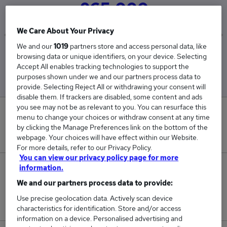
£65,000
We Care About Your Privacy
We and our
1019
partners store and access personal data, like
Low
High
browsing data or unique identifiers, on your device. Selecting
£65,000
£65,000
Accept All enables tracking technologies to support the
purposes shown under we and our partners process data to
provide. Selecting Reject All or withdrawing your consent will
disable them. If trackers are disabled, some content and ads
you see may not be as relevant to you. You can resurface this
0
menu to change your choices or withdraw consent at any time
by clicking the Manage Preferences link on the bottom of the
New jobs added in the last day.
webpage. Your choices will have effect within our Website.
For more details, refer to our Privacy Policy.
You can view our privacy policy page for more
information.
3
We and our partners process data to provide:
Jobs in Reed.co.uk, ranging from £65,000 to
Use precise geolocation data. Actively scan device
£65,000.
characteristics for identification. Store and/or access
information on a device. Personalised advertising and