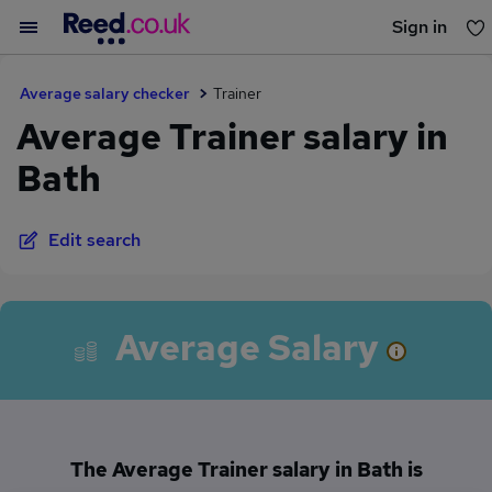
Sign in
You haven't saved any jobs yet
Average salary checker
Trainer
Average Trainer salary in
Bath
Edit search
Average Salary
The Average Trainer salary in Bath is