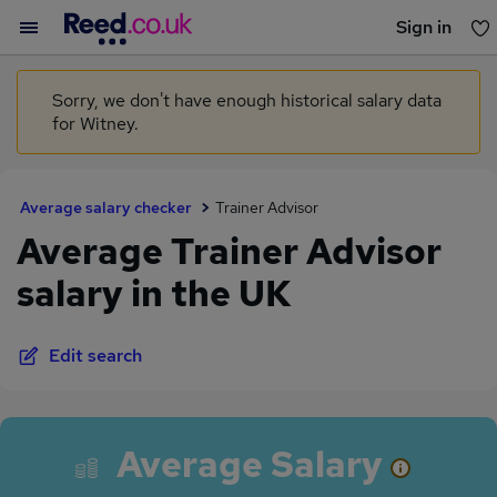
Sign in
You haven't saved any jobs yet
Sorry, we don't have enough historical salary data
for Witney.
Average salary checker
Trainer Advisor
Average Trainer Advisor
salary in the UK
Edit search
Average Salary