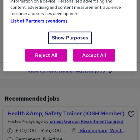
information on a device. Personalised advertising and
content, advertising and content measurement, audience
Jobs in Reed.co.uk, ranging from £37,338 to
research and services development.
£39,631.
List of Partners (vendors)
Show Purposes
4
Jobs that pay more than the average (£38,244).
Reject All
Accept All
View current Trainer Advisor jobs
Recommended jobs
Health &amp; Safety Trainer (IOSH Member)
Posted 4 days ago by
Ernest Gordon Recruitment Limited
£40,000 - £55,000 per annum
Birmingham, West Midlands
Permanent, full-time