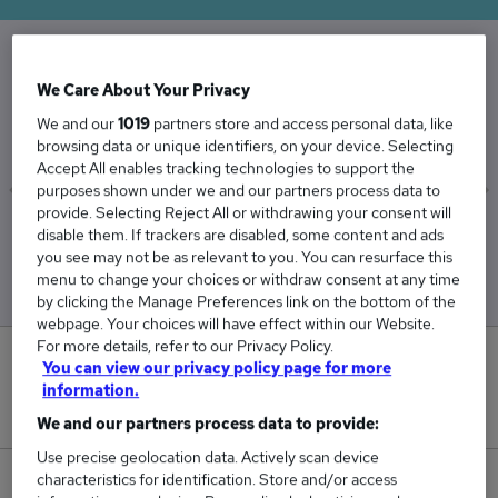
The Average Trainer Advisor salary in the UK is
We Care About Your Privacy
£38,244
We and our
1019
partners store and access personal data, like
browsing data or unique identifiers, on your device. Selecting
Accept All enables tracking technologies to support the
purposes shown under we and our partners process data to
provide. Selecting Reject All or withdrawing your consent will
Low
High
disable them. If trackers are disabled, some content and ads
£37,338
£39,631
you see may not be as relevant to you. You can resurface this
menu to change your choices or withdraw consent at any time
by clicking the Manage Preferences link on the bottom of the
webpage. Your choices will have effect within our Website.
For more details, refer to our Privacy Policy.
0
You can view our privacy policy page for more
information.
New jobs added in the last day.
We and our partners process data to provide:
Use precise geolocation data. Actively scan device
characteristics for identification. Store and/or access
51