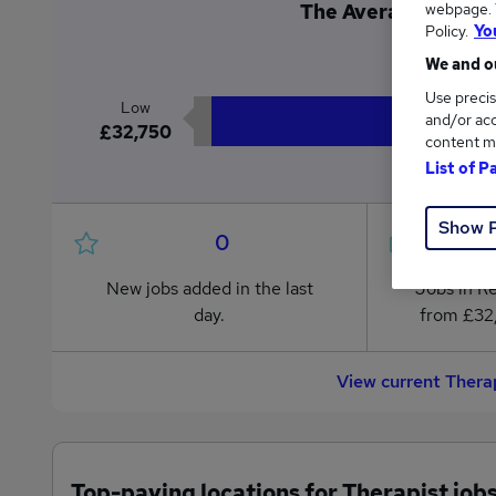
webpage. Y
The Average Therapi
Policy.
Yo
£4
We and ou
Use precis
Low
and/or acc
£32,750
content m
List of P
Show 
0
New jobs added in the last
Jobs in R
day.
from £32
View current Thera
Top-paying locations for Therapist job