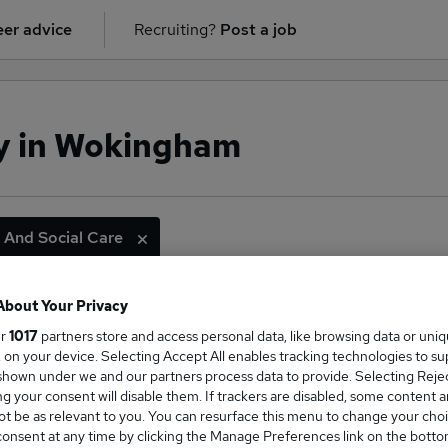
er advice
Recruiting?
Post a job
ry in Wokingham
 And Social Care
About Your Privacy
ge Salary
ur
1017
partners store and access personal data, like browsing data or uni
s, on your device. Selecting Accept All enables tracking technologies to s
hown under we and our partners process data to provide. Selecting Reject
g your consent will disable them. If trackers are disabled, some content 
t be as relevant to you. You can resurface this menu to change your choi
onsent at any time by clicking the Manage Preferences link on the botto