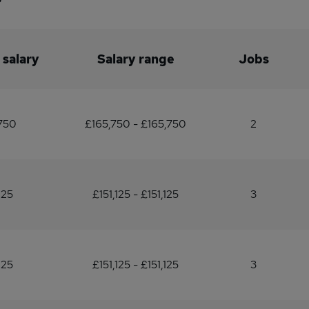
 salary
Salary range
Jobs
750
£165,750 - £165,750
2
125
£151,125 - £151,125
3
125
£151,125 - £151,125
3