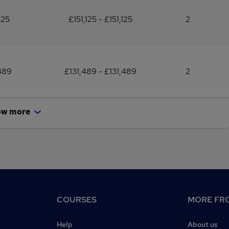
125
£151,125 - £151,125
2
489
£131,489 - £131,489
2
ow more
COURSES
MORE FRO
Help
About us