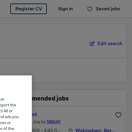
Register CV
Sign in
Saved jobs
You haven't saved any jobs yet
Edit search
Recommended jobs
que
upport the
 All or
Therapist
and ads you
Posted 29 July by
SWAAY
ces or
m of the
£36,000 - £43,000 per annum
Wokingham, Berkshire