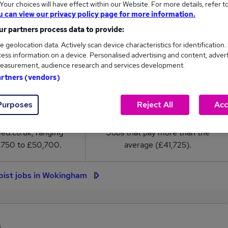
our choices will have effect within our Website. For more details, refer t
st salary in Wokingham is
u can view our privacy policy page for more information.
1,725
r partners process data to provide:
e geolocation data. Actively scan device characteristics for identification.
High
ess information on a device. Personalised advertising and content, adver
£50,700
easurement, audience research and services development.
artners (vendors)
Purposes
Reject All
Acc
4
1
eed.co.uk, ranging
Jobs that pay more than the
,750 to £50,700.
average (£41,725).
pist jobs in Wokingham
s