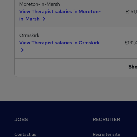
Moreton-in-Marsh
View Therapist salaries in Moreton-
£151,
in-Marsh
Ormskirk
View Therapist salaries in Ormskirk
£131,
Sh
Footer
JOBS
RECRUITER
Contact us
Recruiter site