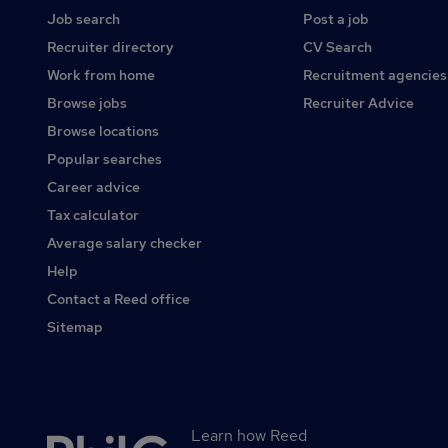
Job search
Post a job
Recruiter directory
CV Search
Work from home
Recruitment agencies
Browse jobs
Recruiter Advice
Browse locations
Popular searches
Career advice
Tax calculator
Average salary checker
Help
Contact a Reed office
Sitemap
Learn how Reed
Secondary