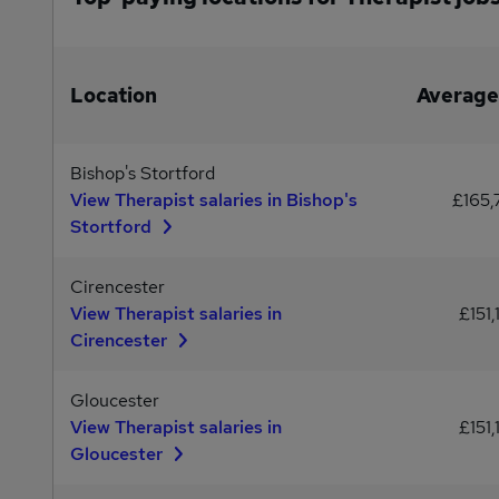
Location
Average
Bishop's Stortford
View Therapist salaries in Bishop's
£165,
Stortford
Cirencester
View Therapist salaries in
£151,
Cirencester
Gloucester
View Therapist salaries in
£151,
Gloucester