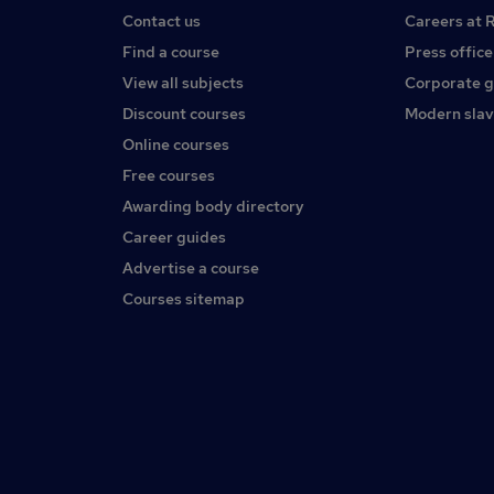
Contact us
Careers at 
Find a course
Press office
View all subjects
Corporate 
Discount courses
Modern slav
Online courses
Free courses
Awarding body directory
Career guides
Advertise a course
Courses sitemap