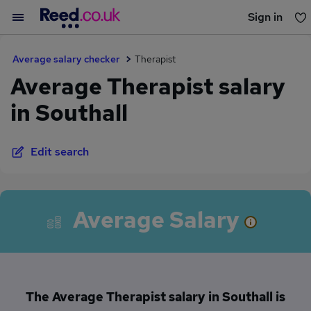
Sign in
You haven't saved any jobs yet
Average salary checker
Therapist
Average Therapist salary
in Southall
Edit search
Average Salary
The Average Therapist salary in Southall is