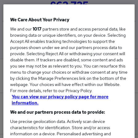
£62,725
We Care About Your Privacy
We and our
1017
partners store and access personal data, like
Low
High
browsing data or unique identifiers, on your device. Selecting
£60,450
£65,000
Accept All enables tracking technologies to support the
purposes shown under we and our partners process data to
provide. Selecting Reject All or withdrawing your consent will
disable them. If trackers are disabled, some content and ads
you see may not be as relevant to you. You can resurface this
0
menu to change your choices or withdraw consent at any time
by clicking the Manage Preferences link on the bottom of the
New jobs added in the last day.
webpage. Your choices will have effect within our Website.
For more details, refer to our Privacy Policy.
You can view our privacy policy page for more
2
information.
We and our partners process data to provide:
Jobs in Reed.co.uk, ranging from £60,450 to
Use precise geolocation data. Actively scan device
£65,000.
characteristics for identification. Store and/or access
information on a device. Personalised advertising and