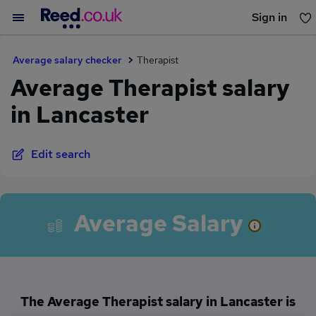
Sign in
You haven't saved any jobs yet
Average salary checker
Therapist
Average Therapist salary
in Lancaster
Edit search
Average Salary
The Average Therapist salary in Lancaster is