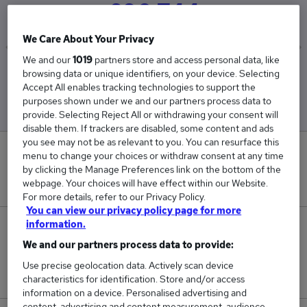
£90,744
We Care About Your Privacy
We and our
1019
partners store and access personal data, like
Low
High
browsing data or unique identifiers, on your device. Selecting
£45,000
£131,489
Accept All enables tracking technologies to support the
purposes shown under we and our partners process data to
provide. Selecting Reject All or withdrawing your consent will
disable them. If trackers are disabled, some content and ads
you see may not be as relevant to you. You can resurface this
0
menu to change your choices or withdraw consent at any time
by clicking the Manage Preferences link on the bottom of the
New jobs added in the last day.
webpage. Your choices will have effect within our Website.
For more details, refer to our Privacy Policy.
You can view our privacy policy page for more
information.
4
We and our partners process data to provide:
Jobs in Reed.co.uk, ranging from £45,000 to
Use precise geolocation data. Actively scan device
£131,489.
characteristics for identification. Store and/or access
information on a device. Personalised advertising and
content, advertising and content measurement, audience