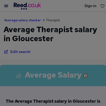
Sign in
You haven't saved any jobs yet
Average salary checker
Therapist
Average Therapist salary
in Gloucester
Edit search
Average Salary
The Average Therapist salary in Gloucester is