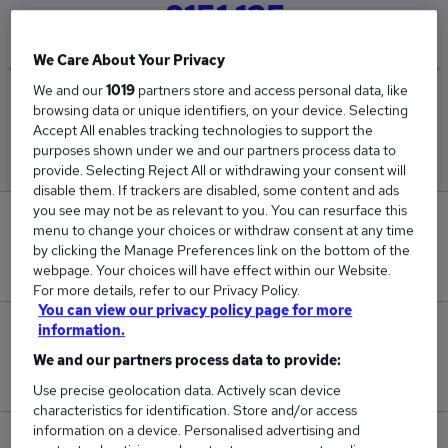
£151,125
We Care About Your Privacy
We and our
1019
partners store and access personal data, like
Low
High
browsing data or unique identifiers, on your device. Selecting
£151,125
£151,125
Accept All enables tracking technologies to support the
purposes shown under we and our partners process data to
provide. Selecting Reject All or withdrawing your consent will
disable them. If trackers are disabled, some content and ads
you see may not be as relevant to you. You can resurface this
0
menu to change your choices or withdraw consent at any time
by clicking the Manage Preferences link on the bottom of the
New jobs added in the last day.
webpage. Your choices will have effect within our Website.
For more details, refer to our Privacy Policy.
You can view our privacy policy page for more
information.
3
We and our partners process data to provide:
Jobs in Reed.co.uk, ranging from £151,125 to £151,125.
Use precise geolocation data. Actively scan device
characteristics for identification. Store and/or access
information on a device. Personalised advertising and
0