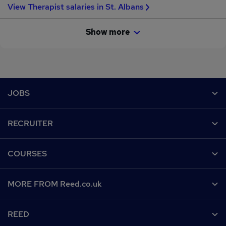
View Therapist salaries in St. Albans
Show more
Footer
JOBS
Contact us
RECRUITER
Job search
Recruiter site
COURSES
Recruiter directory
Post a job
Work from home
Help
MORE FROM Reed.co.uk
CV Search
Browse jobs
Contact us
Recruitment agencies
About us
Browse locations
REED
Find a course
Recruiter Advice
Careers at Reed.co.uk