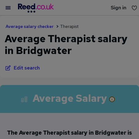
Sign in
You haven't saved any jobs yet
Average salary checker
Therapist
Average Therapist salary
in Bridgwater
Edit search
Average Salary
The Average Therapist salary in Bridgwater is