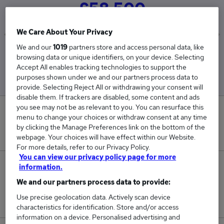
£58,500
We Care About Your Privacy
We and our
1019
partners store and access personal data, like
Low
High
browsing data or unique identifiers, on your device. Selecting
£58,500
£58,500
Accept All enables tracking technologies to support the
purposes shown under we and our partners process data to
provide. Selecting Reject All or withdrawing your consent will
disable them. If trackers are disabled, some content and ads
you see may not be as relevant to you. You can resurface this
0
menu to change your choices or withdraw consent at any time
by clicking the Manage Preferences link on the bottom of the
New jobs added in the last day.
webpage. Your choices will have effect within our Website.
For more details, refer to our Privacy Policy.
You can view our privacy policy page for more
2
information.
We and our partners process data to provide:
Jobs in Reed.co.uk, ranging from £58,500 to
Use precise geolocation data. Actively scan device
£58,500.
characteristics for identification. Store and/or access
information on a device. Personalised advertising and