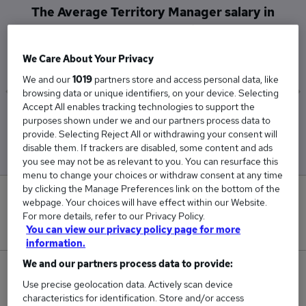
The Average Territory Manager salary in
Southampton is
£60,000
We Care About Your Privacy
We and our
1019
partners store and access personal data, like
browsing data or unique identifiers, on your device. Selecting
Accept All enables tracking technologies to support the
Low
High
purposes shown under we and our partners process data to
£60,000
£60,000
provide. Selecting Reject All or withdrawing your consent will
disable them. If trackers are disabled, some content and ads
you see may not be as relevant to you. You can resurface this
menu to change your choices or withdraw consent at any time
by clicking the Manage Preferences link on the bottom of the
0
webpage. Your choices will have effect within our Website.
For more details, refer to our Privacy Policy.
New jobs added in the last day.
You can view our privacy policy page for more
information.
We and our partners process data to provide:
1
Use precise geolocation data. Actively scan device
characteristics for identification. Store and/or access
Jobs in Reed.co.uk, ranging from £60,000 to