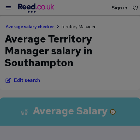
Sign in
You haven't saved any jobs yet
Average salary checker
Territory Manager
Average Territory
Manager salary in
Southampton
Edit search
Average Salary