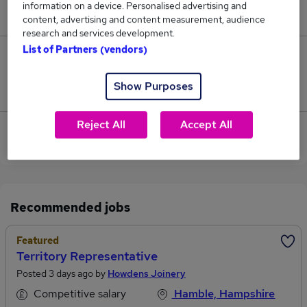
information on a device. Personalised advertising and
£60,000.
content, advertising and content measurement, audience
research and services development.
List of Partners (vendors)
0
Show Purposes
Jobs that pay more than the average (£60,000).
Reject All
Accept All
View current Territory Manager jobs in
Southampton
Recommended jobs
Featured
Territory Representative
Posted 3 days ago by
Howdens Joinery
Competitive salary
Hamble, Hampshire