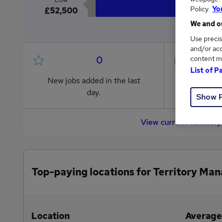
Policy.
Yo
£52,500
We and ou
Use precis
and/or acc
0
content m
List of P
New jobs added in the last
Jobs in R
day.
from £52
Show 
View current Territor
Top-paying locations for Territory Man
Location
Average