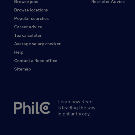
Browse jobs
Recruiter Advice
Browse locations
Popular searches
Career advice
Tax calculator
Average salary checker
Help
Contact a Reed office
Sitemap
Learn how Reed
Secondary
is leading the way
footer
in philanthropy