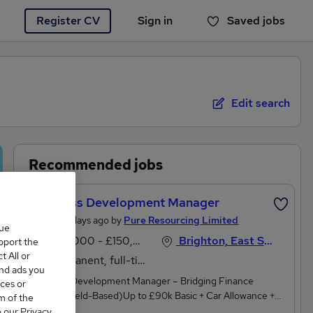
Register CV
Sign in
Saved jobs
You haven't saved any jobs yet
Edit search
Recommended jobs
Business Development Manager
Posted 3 days ago by
Pure Resourcing Limited
que
£50,000 - £150,000 per annum
Brighton, East Sussex
upport the
 All or
Permanent, full-time
and ads you
Business Development Manager – Bridging Finance
ces or
(Home/Field-Based)Up to £90k Basic + Car Allowance +
m of the
Uncapped CommissionAre you a dynamic business
o our Privacy