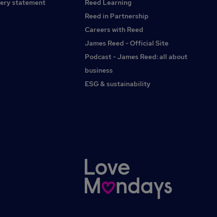
ery statement
Reed Learning
Reed in Partnership
Careers with Reed
James Reed - Official Site
Podcast - James Reed: all about
business
ESG & sustainability