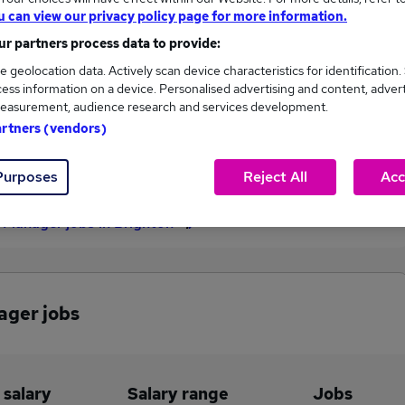
u can view our privacy policy page for more information.
£52,500
r partners process data to provide:
e geolocation data. Actively scan device characteristics for identification.
ess information on a device. Personalised advertising and content, adver
1
0
easurement, audience research and services development.
artners (vendors)
eed.co.uk, ranging
Jobs that pay more than the
,500 to £52,500.
average (£52,500).
Purposes
Reject All
Acc
y Manager jobs in Brighton
ager jobs
 salary
Salary range
Jobs