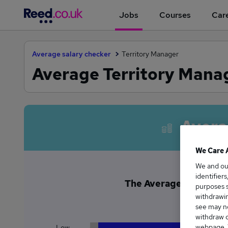
Jobs
Courses
Care
Average salary checker
Territory Manager
Average Territory Manag
Avera
We Care 
We and o
identifier
The Average Territory 
purposes s
£5
withdrawin
see may no
withdraw c
webpage. Y
Low