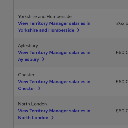
Yorkshire and Humberside
View Territory Manager salaries in
£62,
Yorkshire and Humberside
Aylesbury
View Territory Manager salaries in
£60,
Aylesbury
Chester
View Territory Manager salaries in
£60,
Chester
North London
View Territory Manager salaries in
£60,
North London