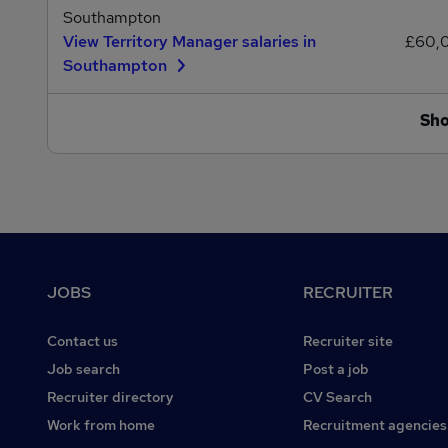
Southampton
View Territory Manager salaries in
£60,
Southampton
Sh
Footer
JOBS
RECRUITER
Contact us
Recruiter site
Job search
Post a job
Recruiter directory
CV Search
Work from home
Recruitment agencies