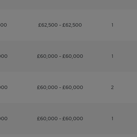
500
£62,500 - £62,500
1
000
£60,000 - £60,000
1
000
£60,000 - £60,000
2
000
£60,000 - £60,000
1