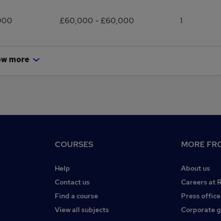
000
£60,000 - £60,000
1
ow more
COURSES
MORE FRO
Help
About us
Contact us
Careers at 
Find a course
Press office
View all subjects
Corporate 