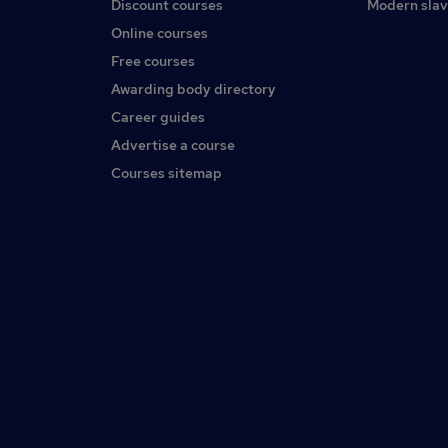
Discount courses
Modern slav
Online courses
Free courses
Awarding body directory
Career guides
Advertise a course
Courses sitemap