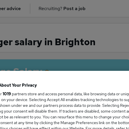
er advice
Recruiting?
Post a job
er salary in Brighton
ge Salary
About Your Privacy
ur
1019
partners store and access personal data, like browsing data or uni
s, on your device. Selecting Accept All enables tracking technologies to s
Manager salary in Brighton is
hown under we and our partners process data to provide. Selecting Reject
2,500
g your consent will disable them. If trackers are disabled, some content 
t be as relevant to you. You can resurface this menu to change your choi
onsent at any time by clicking the Manage Preferences link on the botto
our choices will have effect within our Website. For more details, refer t
High