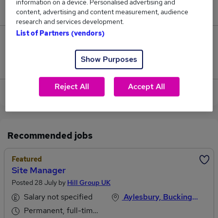
information on a device. Personalised advertising and
£60,000.
content, advertising and content measurement, audience
research and services development.
List of Partners (vendors)
0
Show Purposes
Jobs that pay more than the average (£60,000).
Reject All
Accept All
View current Territory Manager jobs in Aylesbury
Recommended jobs
Featured
Site Manager
Posted 28 July by
Hill Group UK
Salary not specified
Aylesbury, Buckinghamshire
Permanent, full-time or part-time