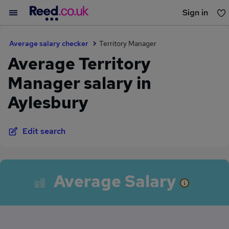
Sign in
You haven't saved any jobs yet
Average salary checker
Territory Manager
Average Territory
Manager salary in
Aylesbury
Edit search
Average Salary