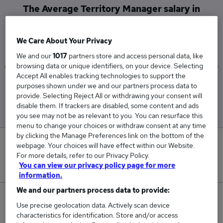
The Average Territory Manager salary in
Aylesbury is
£60,000
We Care About Your Privacy
We and our
1017
partners store and access personal data, like
browsing data or unique identifiers, on your device. Selecting
Accept All enables tracking technologies to support the
Low
High
purposes shown under we and our partners process data to
£60,000
£60,000
provide. Selecting Reject All or withdrawing your consent will
disable them. If trackers are disabled, some content and ads
you see may not be as relevant to you. You can resurface this
menu to change your choices or withdraw consent at any time
by clicking the Manage Preferences link on the bottom of the
0
webpage. Your choices will have effect within our Website.
For more details, refer to our Privacy Policy.
New jobs added in the last day.
You can view our privacy policy page for more
information.
We and our partners process data to provide:
1
Use precise geolocation data. Actively scan device
characteristics for identification. Store and/or access
Jobs in Reed.co.uk, ranging from £60,000 to