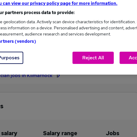
u can view our privacy policy page for more information.
£374,868
r partners process data to provide:
e geolocation data. Actively scan device characteristics for identification.
ess information on a device. Personalised advertising and content, adver
easurement, audience research and services development.
8
1
artners (vendors)
eed.co.uk, ranging
Jobs that pay more than the
239 to £374,868.
average (£82,795).
Purposes
Reject All
Acc
ician jobs in Kilmarnock
bs
 salary
Salary range
Jobs