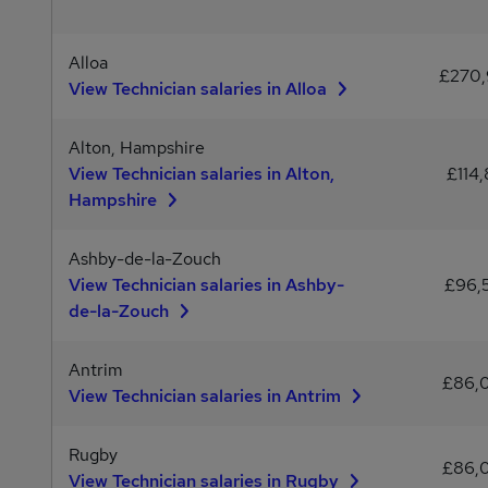
Alloa
£270
View Technician salaries in Alloa
Alton, Hampshire
View Technician salaries in Alton,
£114,
Hampshire
Ashby-de-la-Zouch
View Technician salaries in Ashby-
£96,
de-la-Zouch
Antrim
£86,
View Technician salaries in Antrim
Rugby
£86,
View Technician salaries in Rugby