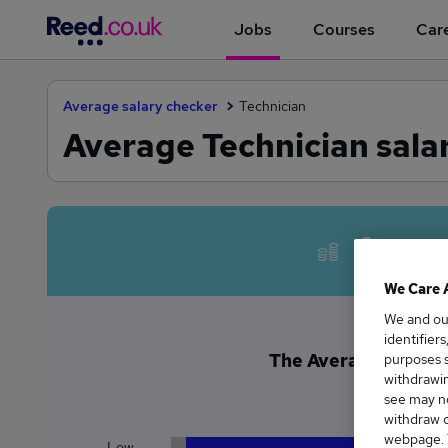
Jobs
Courses
Care
Average salary checker
Technician
Average Technician sala
Avera
We Care 
We and o
identifier
The Average Technici
purposes s
withdrawin
£8
see may no
withdraw c
webpage. Y
Low