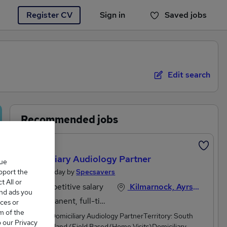
Register CV
Sign in
Saved jobs
You haven't saved any jobs yet
Edit search
Recommended jobs
Featured
Domiciliary Audiology Partner
que
upport the
Posted Today by
Specsavers
 All or
Competitive salary
Kilmarnock, Ayrshire
and ads you
Permanent, full-time
ces or
m of the
Position: Domiciliary Audiology PartnerTerritory: South
o our Privacy
West Scotland (Field Based/Home Visits)Domiciliary