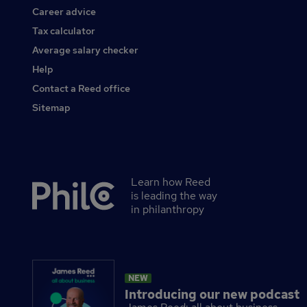
Career advice
Tax calculator
Average salary checker
Help
Contact a Reed office
Sitemap
Learn how Reed
Secondary
is leading the way
footer
in philanthropy
NEW
Introducing our new podcast