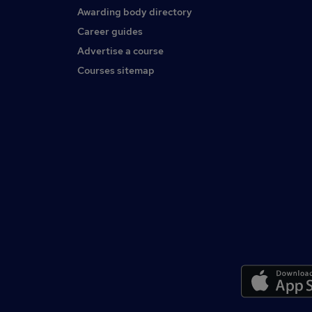
Awarding body directory
Career guides
Advertise a course
Courses sitemap