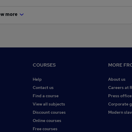
ow more
COURSES
MORE FRO
Help
About us
Contact us
Careers at 
Find a course
Press office
View all subjects
Corporate 
Discount courses
Modern slav
Online courses
Free courses