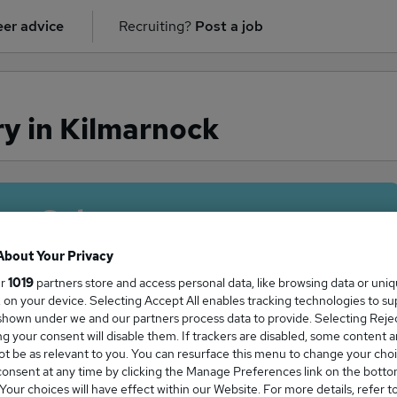
er advice
Recruiting?
Post a job
ry in Kilmarnock
ge Salary
About Your Privacy
ur
1019
partners store and access personal data, like browsing data or uni
s, on your device. Selecting Accept All enables tracking technologies to s
an salary in Kilmarnock is
hown under we and our partners process data to provide. Selecting Reject
g your consent will disable them. If trackers are disabled, some content 
2,795
t be as relevant to you. You can resurface this menu to change your choi
onsent at any time by clicking the Manage Preferences link on the botto
our choices will have effect within our Website. For more details, refer t
High