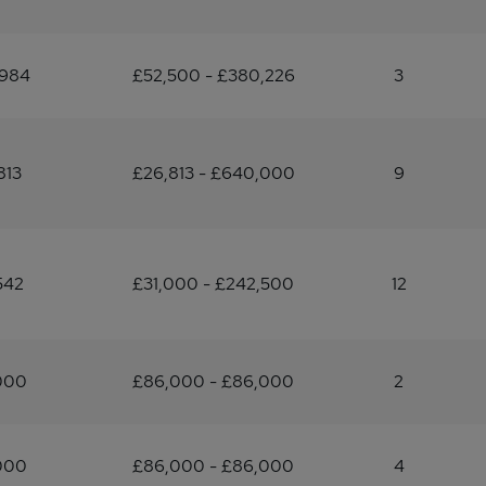
,984
£52,500 - £380,226
3
813
£26,813 - £640,000
9
542
£31,000 - £242,500
12
000
£86,000 - £86,000
2
000
£86,000 - £86,000
4