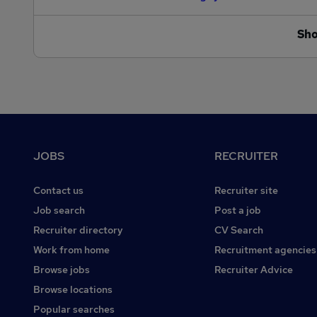
Sh
Footer
JOBS
RECRUITER
Contact us
Recruiter site
Job search
Post a job
Recruiter directory
CV Search
Work from home
Recruitment agencies
Browse jobs
Recruiter Advice
Browse locations
Popular searches