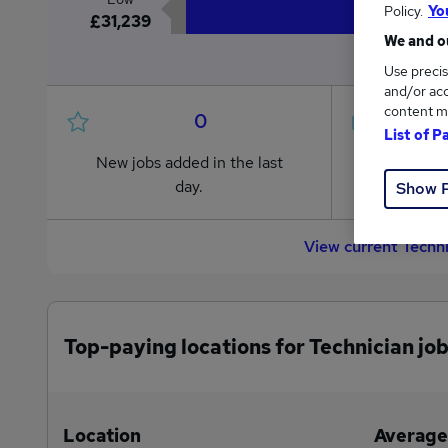
Policy.
Yo
£31,239
We and ou
Use precis
and/or acc
content m
0
List of P
New jobs added in the last
Jobs in R
day.
from £31,
Show 
View current Techn
Top-paying locations for Technician jo
Location
Average