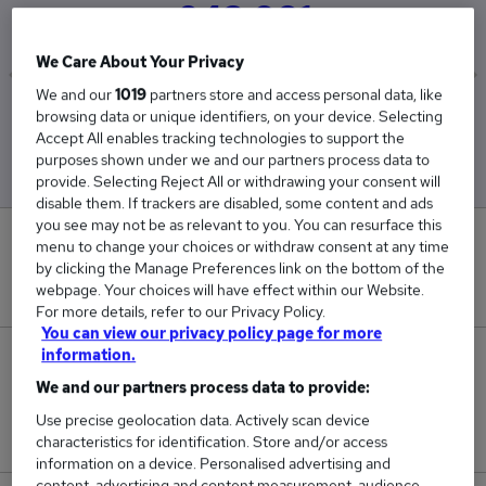
£43,981
We Care About Your Privacy
We and our
1019
partners store and access personal data, like
Low
High
browsing data or unique identifiers, on your device. Selecting
£38,885
£45,000
Accept All enables tracking technologies to support the
purposes shown under we and our partners process data to
provide. Selecting Reject All or withdrawing your consent will
disable them. If trackers are disabled, some content and ads
you see may not be as relevant to you. You can resurface this
0
menu to change your choices or withdraw consent at any time
by clicking the Manage Preferences link on the bottom of the
New jobs added in the last day.
webpage. Your choices will have effect within our Website.
For more details, refer to our Privacy Policy.
You can view our privacy policy page for more
information.
6
We and our partners process data to provide:
Jobs in Reed.co.uk, ranging from £38,885 to
Use precise geolocation data. Actively scan device
£45,000.
characteristics for identification. Store and/or access
information on a device. Personalised advertising and
content, advertising and content measurement, audience