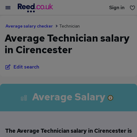
Sign in
You haven't saved any jobs yet
Average salary checker
Technician
Average Technician salary
in Cirencester
Edit search
Average Salary
The Average Technician salary in Cirencester is