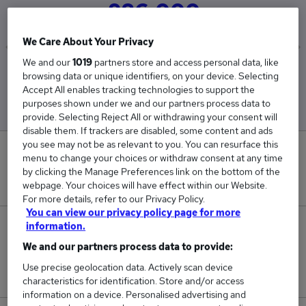
£86,000
We Care About Your Privacy
We and our
1019
partners store and access personal data, like
Low
High
browsing data or unique identifiers, on your device. Selecting
£86,000
£86,000
Accept All enables tracking technologies to support the
purposes shown under we and our partners process data to
provide. Selecting Reject All or withdrawing your consent will
disable them. If trackers are disabled, some content and ads
you see may not be as relevant to you. You can resurface this
0
menu to change your choices or withdraw consent at any time
by clicking the Manage Preferences link on the bottom of the
New jobs added in the last day.
webpage. Your choices will have effect within our Website.
For more details, refer to our Privacy Policy.
You can view our privacy policy page for more
information.
2
We and our partners process data to provide:
Jobs in Reed.co.uk, ranging from £86,000 to
Use precise geolocation data. Actively scan device
£86,000.
characteristics for identification. Store and/or access
information on a device. Personalised advertising and