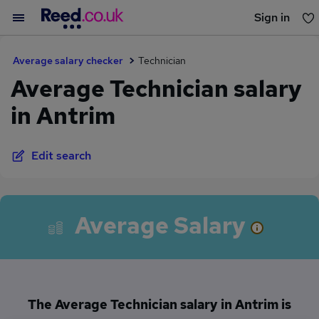
Sign in
You haven't saved any jobs yet
Average salary checker
Technician
Average Technician salary
in Antrim
Edit search
Average Salary
The Average Technician salary in Antrim is