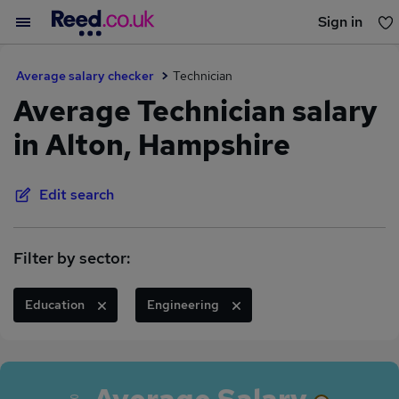
Sign in
You haven't saved any jobs yet
Average salary checker
Technician
Average Technician salary
in Alton, Hampshire
Edit search
Filter by sector:
Education
Engineering