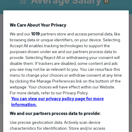
Average Salary
We Care About Your Privacy
The Average Technician salary in Alton,
We and our
1019
partners store and access personal data, like
browsing data or unique identifiers, on your device. Selecting
Hampshire is
Accept All enables tracking technologies to support the
£70,264
purposes shown under we and our partners process data to
provide. Selecting Reject All or withdrawing your consent will
disable them. If trackers are disabled, some content and ads
you see may not be as relevant to you. You can resurface this
menu to change your choices or withdraw consent at any time
Low
High
by clicking the Manage Preferences link on the bottom of the
£26,264
£332,857
webpage. Your choices will have effect within our Website.
For more details, refer to our Privacy Policy.
You can view our privacy policy page for more
information.
0
We and our partners process data to provide:
Use precise geolocation data. Actively scan device
New jobs added in the last day.
characteristics for identification. Store and/or access