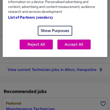
information on a device. Personalised advertising and
content, advertising and content measurement, audience
10
research and services development.
List of Partners (vendors)
Jobs in Reed.co.uk, ranging from £26,264 to
£332,857.
Show Purposes
1
Reject All
Accept All
Jobs that pay more than the average (£70,264).
View current Technician jobs in Alton, Hampshire
Recommended jobs
Featured
Maintenance Technician