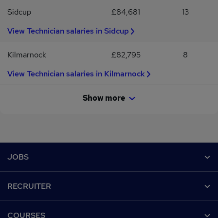
Sidcup
£84,681
13
View Technician salaries in Sidcup
Kilmarnock
£82,795
8
View Technician salaries in Kilmarnock
Show more
Footer
JOBS
Contact us
RECRUITER
Job search
Recruiter site
COURSES
Recruiter directory