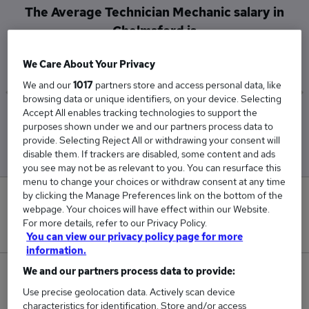
The Average Technician Mechanic salary in
Chelmsford is
£86,000
We Care About Your Privacy
We and our
1017
partners store and access personal data, like
browsing data or unique identifiers, on your device. Selecting
Accept All enables tracking technologies to support the
Low
High
purposes shown under we and our partners process data to
£86,000
£86,000
provide. Selecting Reject All or withdrawing your consent will
disable them. If trackers are disabled, some content and ads
you see may not be as relevant to you. You can resurface this
menu to change your choices or withdraw consent at any time
by clicking the Manage Preferences link on the bottom of the
0
webpage. Your choices will have effect within our Website.
For more details, refer to our Privacy Policy.
New jobs added in the last day.
You can view our privacy policy page for more
information.
We and our partners process data to provide:
4
Use precise geolocation data. Actively scan device
Jobs in Reed.co.uk, ranging from £86,000 to
characteristics for identification. Store and/or access