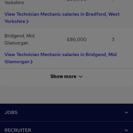
Yorkshire
View Technician Mechanic salaries in Bradford, West
Yorkshire
Bridgend, Mid
£86,000
3
Glamorgan
View Technician Mechanic salaries in Bridgend, Mid
Glamorgan
Show more
Footer
JOBS
Contact us
RECRUITER