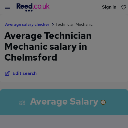
Sign in
You haven't saved any jobs yet
Average salary checker
Technician Mechanic
Average Technician
Mechanic salary in
Chelmsford
Edit search
Average Salary