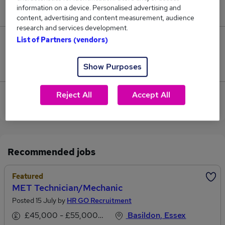
information on a device. Personalised advertising and
£86,000.
content, advertising and content measurement, audience
research and services development.
List of Partners (vendors)
0
Jobs that pay more than the average (£86,000).
Show Purposes
Reject All
Accept All
View current Technician Mechanic jobs in
Chelmsford
Recommended jobs
Featured
MET Technician/Mechanic
Posted 15 July by
HR GO Recruitment
£45,000 - £55,000 per annum
Basildon, Essex